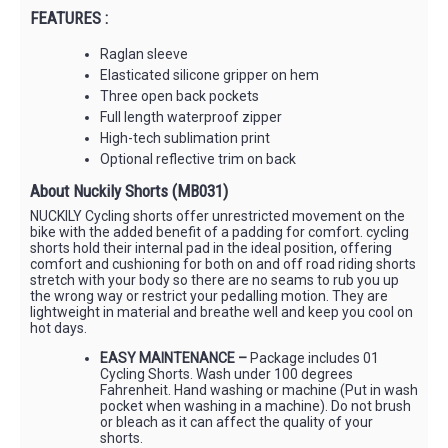
FEATURES :
Raglan sleeve
Elasticated silicone gripper on hem
Three open back pockets
Full length waterproof zipper
High-tech sublimation print
Optional reflective trim on back
About Nuckily Shorts (MB031)
NUCKILY Cycling shorts offer unrestricted movement on the
bike with the added benefit of a padding for comfort. cycling
shorts hold their internal pad in the ideal position, offering
comfort and cushioning for both on and off road riding shorts
stretch with your body so there are no seams to rub you up
the wrong way or restrict your pedalling motion. They are
lightweight in material and breathe well and keep you cool on
hot days.
EASY MAINTENANCE –
Package includes 01
Cycling Shorts. Wash under 100 degrees
Fahrenheit. Hand washing or machine (Put in wash
pocket when washing in a machine). Do not brush
or bleach as it can affect the quality of your
shorts.