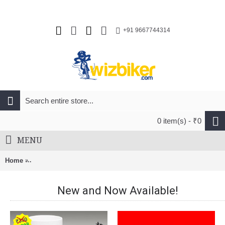
+91 9667744314
0 item(s) - ₹0
MENU
Home
Nuckily Half Sleeve Jersey And Gel Padded Shorts Set Black
New and Now Available!