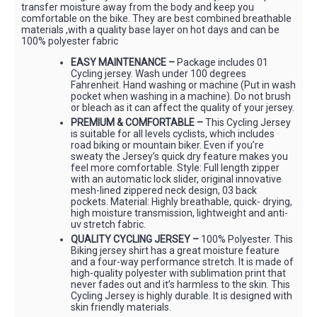
transfer moisture away from the body and keep you
comfortable on the bike. They are best combined breathable
materials ,with a quality base layer on hot days and can be
100% polyester fabric
EASY MAINTENANCE –
Package includes 01
Cycling jersey. Wash under 100 degrees
Fahrenheit. Hand washing or machine (Put in wash
pocket when washing in a machine). Do not brush
or bleach as it can affect the quality of your jersey.
PREMIUM & COMFORTABLE –
This Cycling Jersey
is suitable for all levels cyclists, which includes
road biking or mountain biker. Even if you’re
sweaty the Jersey’s quick dry feature makes you
feel more comfortable. Style: Full length zipper
with an automatic lock slider, original innovative
mesh-lined zippered neck design, 03 back
pockets. Material: Highly breathable, quick- drying,
high moisture transmission, lightweight and anti-
uv stretch fabric.
QUALITY CYCLING JERSEY –
100% Polyester. This
Biking jersey shirt has a great moisture feature
and a four-way performance stretch. It is made of
high-quality polyester with sublimation print that
never fades out and it’s harmless to the skin. This
Cycling Jersey is highly durable. It is designed with
skin friendly materials.