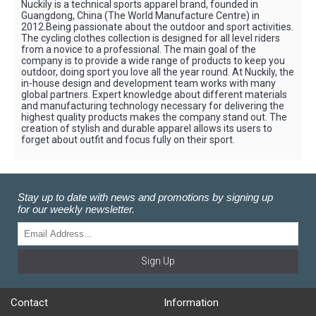
Nuckily is a technical sports apparel brand, founded in
Guangdong, China (The World Manufacture Centre) in
2012.Being passionate about the outdoor and sport activities.
The cycling clothes collection is designed for all level riders
from a novice to a professional. The main goal of the
company is to provide a wide range of products to keep you
outdoor, doing sport you love all the year round. At Nuckily, the
in-house design and development team works with many
global partners. Expert knowledge about different materials
and manufacturing technology necessary for delivering the
highest quality products makes the company stand out. The
creation of stylish and durable apparel allows its users to
forget about outfit and focus fully on their sport.
Stay up to date with news and promotions by signing up
for our weekly newsletter.
Sign Up
Contact
Information