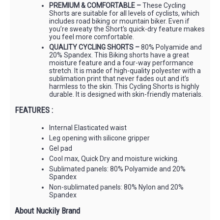
PREMIUM & COMFORTABLE –
These Cycling
Shorts are suitable for all levels of cyclists, which
includes road biking or mountain biker. Even if
you’re sweaty the Short’s quick-dry feature makes
you feel more comfortable.
QUALITY CYCLING SHORTS –
80% Polyamide and
20% Spandex. This Biking shorts have a great
moisture feature and a four-way performance
stretch. It is made of high-quality polyester with a
sublimation print that never fades out and it’s
harmless to the skin. This Cycling Shorts is highly
durable. It is designed with skin-friendly materials.
FEATURES :
Internal Elasticated waist
Leg opening with silicone gripper
Gel pad
Cool max, Quick Dry and moisture wicking.
Sublimated panels: 80% Polyamide and 20%
Spandex
Non-sublimated panels: 80% Nylon and 20%
Spandex
About Nuckily Brand