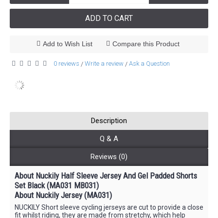
ADD TO CART
Add to Wish List
Compare this Product
0 reviews
Write a review
Ask a Question
/
/
Description
Q & A
Reviews (0)
About Nuckily Half Sleeve Jersey And Gel Padded Shorts
Set Black (MA031 MB031)
About Nuckily Jersey (MA031)
NUCKILY Short sleeve cycling jerseys are cut to provide a close
fit whilst riding, they are made from stretchy, which help