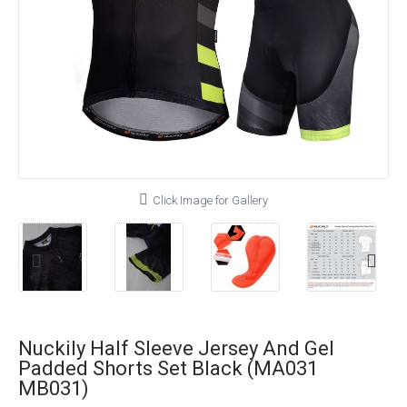
Click Image for Gallery
Nuckily Half Sleeve Jersey And Gel
Padded Shorts Set Black (MA031
MB031)