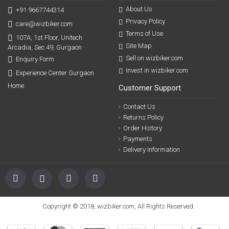
About Us
+91 9667744314
Privacy Policy
care@wizbiker.com
Terms of Use
107A, 1st Floor, Unitech
Site Map
Arcadia, Sec 49, Gurgaon
Sell on wizbiker.com
Enquiry Form
Invest in wizbiker.com
Experience Center Gurgaon
Home
Customer Support
Contact Us
Returns Policy
Order History
Payments
Delivery Information
Copyright © 2018, wizbiker.com, All Rights Reserved.