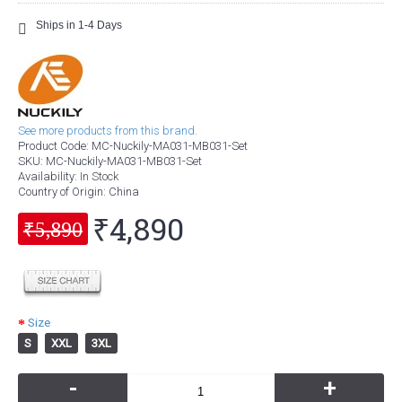
Ships in 1-4 Days
See more products from this brand.
Product Code:
MC-Nuckily-MA031-MB031-Set
SKU:
MC-Nuckily-MA031-MB031-Set
Availability:
In Stock
Country of Origin
: China
₹4,890
₹5,890
Size
S
XXL
3XL
-
+