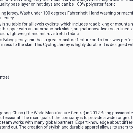
uality base layer on hot days and can be 100% polyester fabric
ing jersey. Wash under 100 degrees Fahrenheit. Hand washing or machi
r jersey.
 is suitable for all levels cyclists, which includes road biking or mountai
th zipper with an automatic lock slider, original innovative mesh-lined 
sion, lightweight and anti-uv stretch fabric
 Biking jersey shirt has a great moisture feature and a four-way perfor
mless to the skin. This Cycling Jersey is highly durable. It is designed wi
ntre)
ngdong, China (The World Manufacture Centre) in 2012.Being passionate a
a professional. The main goal of the company is to provide a wide range of
nt team works with many global partners. Expert knowledge about diffe
nd out. The creation of stylish and durable apparel allows its users to f