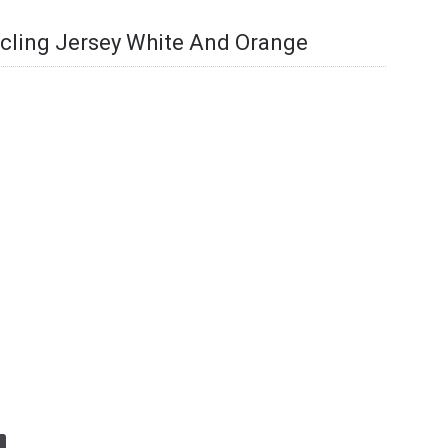
cling Jersey White And Orange