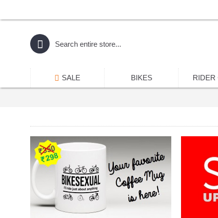
SALE
BIKES
RIDER