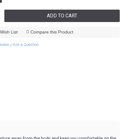
ADD TO CART
Wish List
Compare this Product
review
Ask a Question
/
 moisture away from the body and keep you comfortable on the