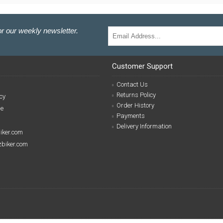
r our weekly newsletter.
Customer Support
Contact Us
Returns Policy
cy
Order History
se
Payments
Delivery Information
biker.com
izbiker.com