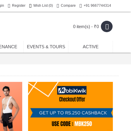
gin
Register
Wish List (
0
)
Compare
+91 9667744314
0 item(s) - ₹0
ENANCE
EVENTS & TOURS
ACTIVE