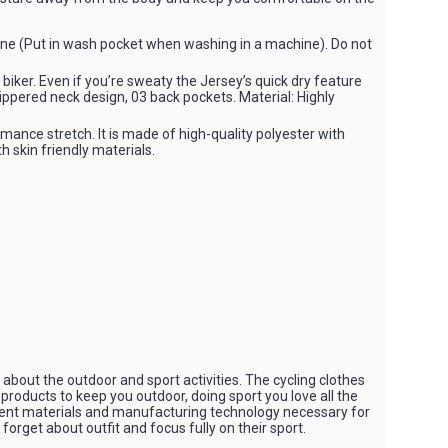
ne (Put in wash pocket when washing in a machine). Do not
n biker. Even if you’re sweaty the Jersey’s quick dry feature
zippered neck design, 03 back pockets. Material: Highly
mance stretch. It is made of high-quality polyester with
th skin friendly materials.
bout the outdoor and sport activities. The cycling clothes
 products to keep you outdoor, doing sport you love all the
rent materials and manufacturing technology necessary for
orget about outfit and focus fully on their sport.