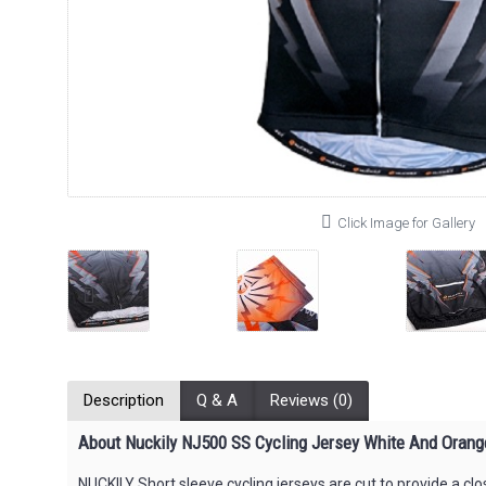
Click Image for Gallery
Description
Q & A
Reviews (0)
About Nuckily NJ500 SS Cycling Jersey White And Orang
NUCKILY Short sleeve cycling jerseys are cut to provide a c