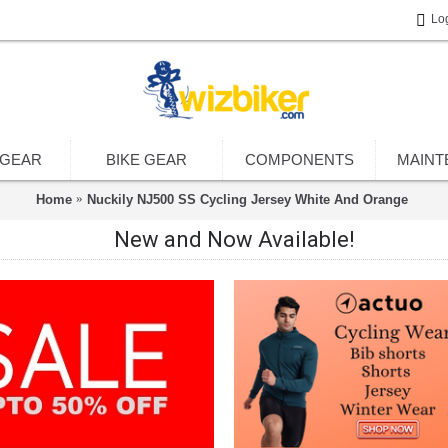
Lo
 GEAR
BIKE GEAR
COMPONENTS
MAINT
Home
Nuckily NJ500 SS Cycling Jersey White And Orange
New and Now Available!