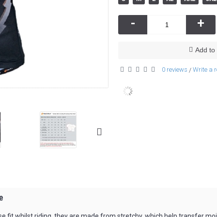
-
+
Add to 
0 reviews
Write a 
/
e
lose fit whilst riding, they are made from stretchy, which help transfer