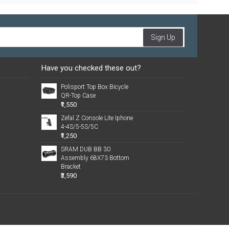
Sign Up
Have you checked these out?
Polisport Top Box Bicycle
QR-Top Case
₹1,550
Zefal Z Console Lite Iphone
4-4S/5-5S/5C
₹1,250
SRAM DUB BB 30
Assembly 68X73 Bottom
Bracket
₹3,590