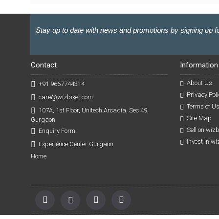
Stay up to date with news and promotions by signing up fo
Contact
Information
About Us
+91 9667744314
Privacy Poli
care@wizbiker.com
Terms of U
107A, 1st Floor, Unitech Arcadia, Sec 49,
Site Map
Gurgaon
Sell on wiz
Enquiry Form
Invest in w
Experience Center Gurgaon
Home