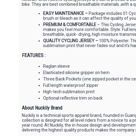
bike. They are best combined breathable materials ,with a q
EASY MAINTENANCE –
Package includes 01 Cycl
brush or bleach as it can affect the quality of you
PREMIUM & COMFORTABLE
– This Cycling Jersey
makes you feel more comfortable. Style: Full leng
breathable, quick- drying, high moisture transmis
QUALITY CYCLING JERSEY –
100% Polyester. This
sublimation print that never fades out and it’s har
FEATURES :
Raglan sleeve
Elasticated silicone gripper on hem
Three Back Pockets (one zipped pocket in the ce
Full length waterproof zipper
High-tech sublimation print
Optional reflective trim on back
About Nuckily Brand
Nuckily is a technical sports apparel brand, founded in Gua
collection is designed for all level riders from a novice to 
year round. At Nuckily, the in-house design and developme
delivering the highest quality products makes the company sta