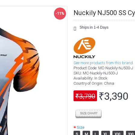
Nuckily NJ500 SS Cy
-11%
Ships in 1-4 Days
See more products from this brand.
Product Code:
MC-Nuckily-NJ500-J
SKU:
MC-Nuckily-NJ500-J
Availability:
In Stock
Country of Origin
: China
₹3,390
₹3,790
Size
S
M
L
XL
XXL
3XL