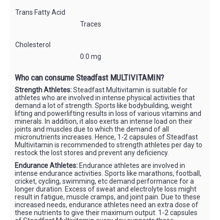
Trans Fatty Acid
Traces
Cholesterol
0.0 mg
Who can consume Steadfast MULTIVITAMIN?
Strength Athletes:
Steadfast Multivitamin is suitable for
athletes who are involved in intense physical activities that
demand a lot of strength. Sports like bodybuilding, weight
lifting and powerlifting results in loss of various vitamins and
minerals. In addition, it also exerts an intense load on their
joints and muscles due to which the demand of all
micronutrients increases. Hence, 1-2 capsules of Steadfast
Multivitamin is recommended to strength athletes per day to
restock the lost stores and prevent any deficiency.
Endurance Athletes:
Endurance athletes are involved in
intense endurance activities. Sports like marathons, football,
cricket, cycling, swimming, etc demand performance for a
longer duration. Excess of sweat and electrolyte loss might
result in fatigue, muscle cramps, and joint pain. Due to these
increased needs, endurance athletes need an extra dose of
these nutrients to give their maximum output. 1-2 capsules