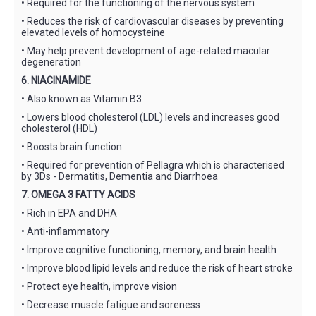
• Required for the functioning of the nervous system
• Reduces the risk of cardiovascular diseases by preventing
elevated levels of homocysteine
• May help prevent development of age-related macular
degeneration
6. NIACINAMIDE
• Also known as Vitamin B3
• Lowers blood cholesterol (LDL) levels and increases good
cholesterol (HDL)
• Boosts brain function
• Required for prevention of Pellagra which is characterised
by 3Ds - Dermatitis, Dementia and Diarrhoea
7. OMEGA 3 FATTY ACIDS
• Rich in EPA and DHA
• Anti-inflammatory
• Improve cognitive functioning, memory, and brain health
• Improve blood lipid levels and reduce the risk of heart stroke
• Protect eye health, improve vision
• Decrease muscle fatigue and soreness