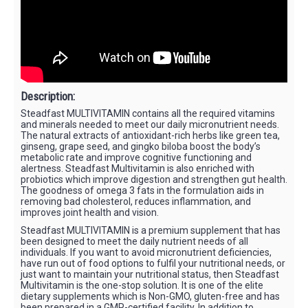
Description:
Steadfast MULTIVITAMIN contains all the required vitamins
and minerals needed to meet our daily micronutrient needs.
The natural extracts of antioxidant-rich herbs like green tea,
ginseng, grape seed, and gingko biloba boost the body’s
metabolic rate and improve cognitive functioning and
alertness. Steadfast Multivitamin is also enriched with
probiotics which improve digestion and strengthen gut health.
The goodness of omega 3 fats in the formulation aids in
removing bad cholesterol, reduces inflammation, and
improves joint health and vision.
Steadfast MULTIVITAMIN is a premium supplement that has
been designed to meet the daily nutrient needs of all
individuals. If you want to avoid micronutrient deficiencies,
have run out of food options to fulfil your nutritional needs, or
just want to maintain your nutritional status, then Steadfast
Multivitamin is the one-stop solution. It is one of the elite
dietary supplements which is Non-GMO, gluten-free and has
been prepared in a GMP-certified facility. In addition to