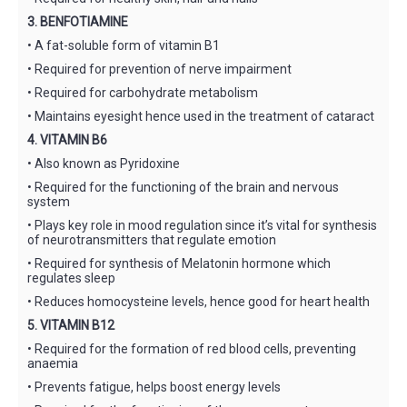
3. BENFOTIAMINE
• A fat-soluble form of vitamin B1
• Required for prevention of nerve impairment
• Required for carbohydrate metabolism
• Maintains eyesight hence used in the treatment of cataract
4. VITAMIN B6
• Also known as Pyridoxine
• Required for the functioning of the brain and nervous
system
• Plays key role in mood regulation since it’s vital for synthesis
of neurotransmitters that regulate emotion
• Required for synthesis of Melatonin hormone which
regulates sleep
• Reduces homocysteine levels, hence good for heart health
5. VITAMIN B12
• Required for the formation of red blood cells, preventing
anaemia
• Prevents fatigue, helps boost energy levels