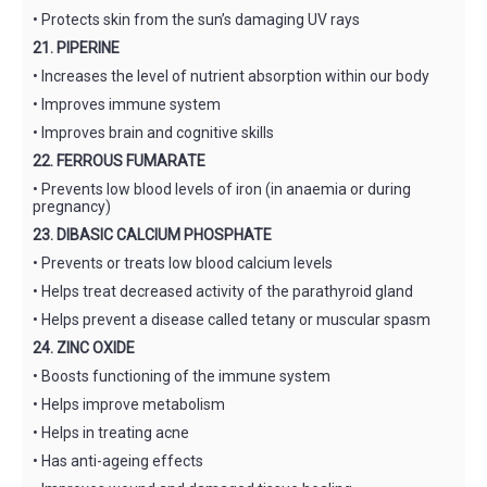
• Protects skin from the sun’s damaging UV rays
21. PIPERINE
• Increases the level of nutrient absorption within our body
• Improves immune system
• Improves brain and cognitive skills
22. FERROUS FUMARATE
• Prevents low blood levels of iron (in anaemia or during
pregnancy)
23. DIBASIC CALCIUM PHOSPHATE
• Prevents or treats low blood calcium levels
• Helps treat decreased activity of the parathyroid gland
• Helps prevent a disease called tetany or muscular spasm
24. ZINC OXIDE
• Boosts functioning of the immune system
• Helps improve metabolism
• Helps in treating acne
• Has anti-ageing effects