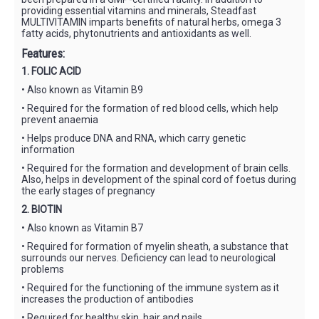
providing essential vitamins and minerals, Steadfast
MULTIVITAMIN imparts benefits of natural herbs, omega 3
fatty acids, phytonutrients and antioxidants as well.
Features:
1. FOLIC ACID
• Also known as Vitamin B9
• Required for the formation of red blood cells, which help
prevent anaemia
• Helps produce DNA and RNA, which carry genetic
information
• Required for the formation and development of brain cells.
Also, helps in development of the spinal cord of foetus during
the early stages of pregnancy
2. BIOTIN
• Also known as Vitamin B7
• Required for formation of myelin sheath, a substance that
surrounds our nerves. Deficiency can lead to neurological
problems
• Required for the functioning of the immune system as it
increases the production of antibodies
• Required for healthy skin, hair and nails