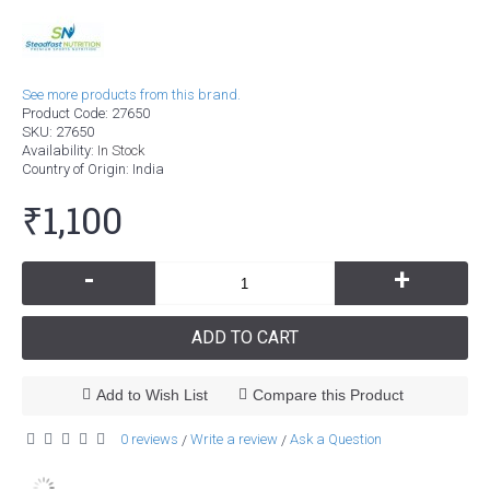
See more products from this brand.
Product Code:
27650
SKU:
27650
Availability:
In Stock
Country of Origin
: India
₹1,100
-
+
ADD TO CART
Add to Wish List
Compare this Product
0 reviews
Write a review
Ask a Question
/
/