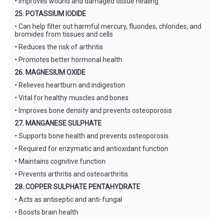
• Improves wound and damaged tissue healing
25. POTASSIUM IODIDE
• Can help filter out harmful mercury, fluorides, chlorides, and
bromides from tissues and cells
• Reduces the risk of arthritis
• Promotes better hormonal health
26. MAGNESIUM OXIDE
• Relieves heartburn and indigestion
• Vital for healthy muscles and bones
• Improves bone density and prevents osteoporosis
27. MANGANESE SULPHATE
• Supports bone health and prevents osteoporosis
• Required for enzymatic and antioxidant function
• Maintains cognitive function
• Prevents arthritis and osteoarthritis
28. COPPER SULPHATE PENTAHYDRATE
• Acts as antiseptic and anti-fungal
• Boosts brain health