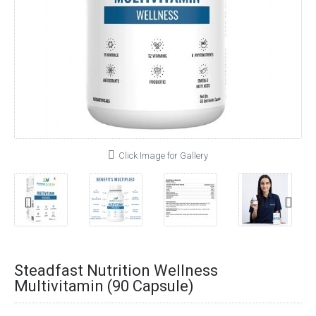
Click Image for Gallery
Steadfast Nutrition Wellness
Multivitamin (90 Capsule)