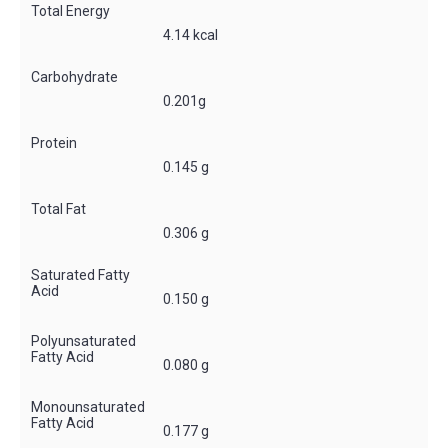
Total Energy
4.14 kcal
Carbohydrate
0.201g
Protein
0.145 g
Total Fat
0.306 g
Saturated Fatty
Acid
0.150 g
Polyunsaturated
Fatty Acid
0.080 g
Monounsaturated
Fatty Acid
0.177 g