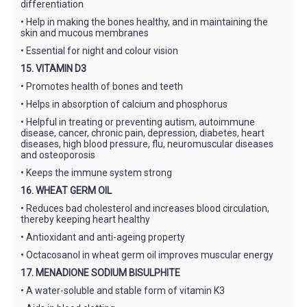
differentiation
• Help in making the bones healthy, and in maintaining the
skin and mucous membranes
• Essential for night and colour vision
15. VITAMIN D3
• Promotes health of bones and teeth
• Helps in absorption of calcium and phosphorus
• Helpful in treating or preventing autism, autoimmune
disease, cancer, chronic pain, depression, diabetes, heart
diseases, high blood pressure, flu, neuromuscular diseases
and osteoporosis
• Keeps the immune system strong
16. WHEAT GERM OIL
• Reduces bad cholesterol and increases blood circulation,
thereby keeping heart healthy
• Antioxidant and anti-ageing property
• Octacosanol in wheat germ oil improves muscular energy
17. MENADIONE SODIUM BISULPHITE
• A water-soluble and stable form of vitamin K3