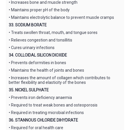
• Increases bone and muscle strength
• Maintains proper pH of the body
• Maintains electrolytic balance to prevent muscle cramps
33. SODIUM BORATE
• Treats swollen throat, mouth, and tongue sores
• Relieves congestion and tonsillitis
• Cures urinary infections
34. COLLOIDAL SILICON DIOXIDE
• Prevents deformities in bones
• Maintains the health of joints and bones
• Increases the amount of collagen which contributes to
better flexibility and elasticity of the bones
35. NICKEL SULPHATE
• Prevents iron deficiency anaemia
• Required to treat weak bones and osteoporosis
• Required in treating microbial infections
36. STANNOUS CHLORIDE DIHYDRATE
• Required for oral health care