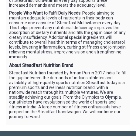
of Steadfast Multivitamin every day supports these
increased demands and meets the adequacy level.
People Who Want to Fulfil Daily Needs:
People aiming to
maintain adequate levels of nutrients in their body can
consume one capsule of Steadfast Multivitamin every day.
This helps prevent any nutritional deficiency, improves the
absorption of dietary nutrients and fills the gap in case of any
dietary insufficiency. Additional special ingredients will
contribute to overall health in terms of managing cholesterol
levels, lowering inflammation, curbing stiffness and joint pain,
relieving mental stress, improving vision and strengthening
immunity.
About Steadfast Nutrition Brand
Steadfast Nutrition founded by Aman Puri in 2017 India.To fill
the gap between the demands of indians athletes and
avilability of high-quality sports nutrition.Steadfast today is a
premium sports and wellness nutrition brand, with a
nationwide reach through its multiple ventures. We are
steadily achieving our goals. From the Olympics to Olympia,
our athletes have revolutionised the world of sports and
fitness in India. A large number of fitness enthusiasts have
jumped on the Steadfast bandwagon. We will continue our
journey forward.