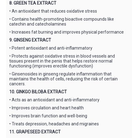
8. GREEN TEA EXTRACT
• An antioxidant that reduces oxidative stress
• Contains health-promoting bioactive compounds like
catechin and catecholamines
• Increases fat burning and improves physical performance
9. GINSENG EXTRACT
• Potent antioxidant and anti-inflammatory
• Protects against oxidative stress in blood vessels and
tissues present in the penis that helps restore normal
functioning (improves erectile dysfunction)
• Ginsenosides in ginseng regulate inflammation that
maintains the health of cells, reducing the risk of certain
cancers.
10. GINKGO BILOBA EXTRACT
• Acts as an antioxidant and anti-inflammatory
• Improves circulation and heart health
• Improves brain function and well-being
• Treats depression, headaches and migraines
11. GRAPESEED EXTRACT