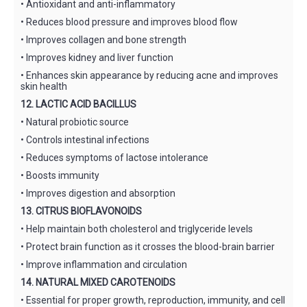
• Antioxidant and anti-inflammatory
• Reduces blood pressure and improves blood flow
• Improves collagen and bone strength
• Improves kidney and liver function
• Enhances skin appearance by reducing acne and improves
skin health
12. LACTIC ACID BACILLUS
• Natural probiotic source
• Controls intestinal infections
• Reduces symptoms of lactose intolerance
• Boosts immunity
• Improves digestion and absorption
13. CITRUS BIOFLAVONOIDS
• Help maintain both cholesterol and triglyceride levels
• Protect brain function as it crosses the blood-brain barrier
• Improve inflammation and circulation
14. NATURAL MIXED CAROTENOIDS
• Essential for proper growth, reproduction, immunity, and cell