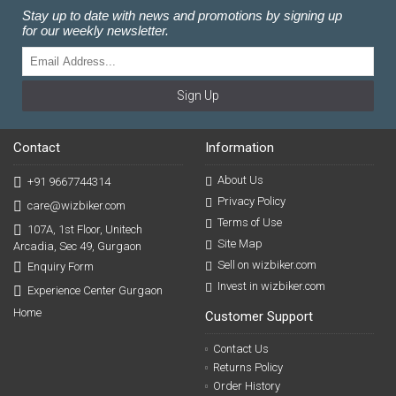
Stay up to date with news and promotions by signing up
for our weekly newsletter.
Sign Up
Contact
Information
About Us
+91 9667744314
Privacy Policy
care@wizbiker.com
Terms of Use
107A, 1st Floor, Unitech
Site Map
Arcadia, Sec 49, Gurgaon
Sell on wizbiker.com
Enquiry Form
Invest in wizbiker.com
Experience Center Gurgaon
Home
Customer Support
Contact Us
Returns Policy
Order History