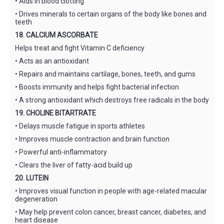
• Aids in blood clotting
• Drives minerals to certain organs of the body like bones and
teeth
18. CALCIUM ASCORBATE
Helps treat and fight Vitamin C deficiency
• Acts as an antioxidant
• Repairs and maintains cartilage, bones, teeth, and gums
• Boosts immunity and helps fight bacterial infection
• A strong antioxidant which destroys free radicals in the body
19. CHOLINE BITARTRATE
• Delays muscle fatigue in sports athletes
• Improves muscle contraction and brain function
• Powerful anti-inflammatory
• Clears the liver of fatty-acid build up
20. LUTEIN
• Improves visual function in people with age-related macular
degeneration
• May help prevent colon cancer, breast cancer, diabetes, and
heart disease