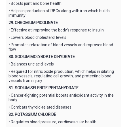
• Boosts joint and bone health
• Helps in production of RBCs along with iron which builds
immunity
29. CHROMIUM PICOLINATE
• Effective at improving the body’s response to insulin
• Lowers blood cholesterol levels
• Promotes relaxation of blood vessels and improves blood
flow
30. SODIUM MOLYBDATE DIHYDRATE
• Balances uric acid levels
• Required for nitric oxide production, which helps in dilating
blood vessels, regulating cell growth, and protecting blood
vessels from injury
31. SODIUM SELENITE PENTAHYDRATE
• Cancer-fighting potential boosts antioxidant activity in the
body
• Combats thyroid-related diseases
32. POTASSIUM CHLORIDE
• Regulates blood pressure, cardiovascular health