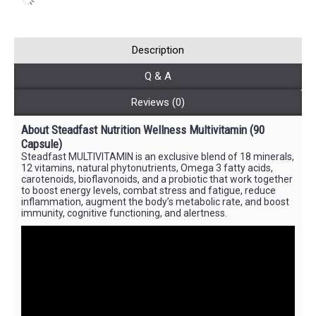
Description
Q & A
Reviews (0)
About Steadfast Nutrition Wellness Multivitamin (90
Capsule)
Steadfast MULTIVITAMIN is an exclusive blend of 18 minerals,
12 vitamins, natural phytonutrients, Omega 3 fatty acids,
carotenoids, bioflavonoids, and a probiotic that work together
to boost energy levels, combat stress and fatigue, reduce
inflammation, augment the body’s metabolic rate, and boost
immunity, cognitive functioning, and alertness.