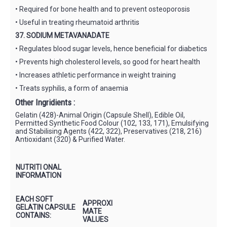
• Required for bone health and to prevent osteoporosis
• Useful in treating rheumatoid arthritis
37. SODIUM METAVANADATE
• Regulates blood sugar levels, hence beneficial for diabetics
• Prevents high cholesterol levels, so good for heart health
• Increases athletic performance in weight training
• Treats syphilis, a form of anaemia
Other Ingridients :
Gelatin (428)-Animal Origin (Capsule Shell), Edible Oil,
Permitted Synthetic Food Colour (102, 133, 171), Emulsifying
and Stabilising Agents (422, 322), Preservatives (218, 216)
Antioxidant (320) & Purified Water.
NUTRITI ONAL
INFORMATION
EACH SOFT
APPROXI
GELATIN CAPSULE
MATE
CONTAINS:
VALUES