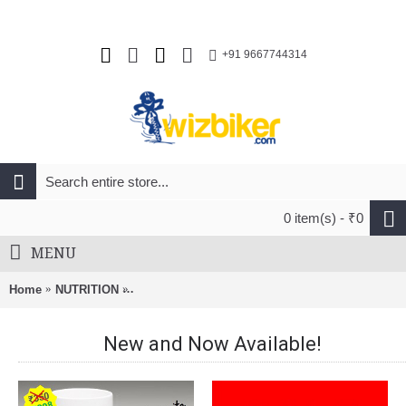
+91 9667744314
0 item(s) - ₹0
MENU
Home
NUTRITION
Steadfast Nutrition Wellness Multivitamin (90 Ca
New and Now Available!