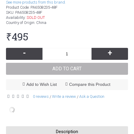
See more products from this brand.
Product Code:
PA650B235-48F
SKU:
PA650B235-48F
Availability:
SOLD OUT
Country of Origin
: China
₹495
-
+
ADD TO CART
Add to Wish List
Compare this Product
0 reviews
Write a review
Ask a Question
/
/
Description