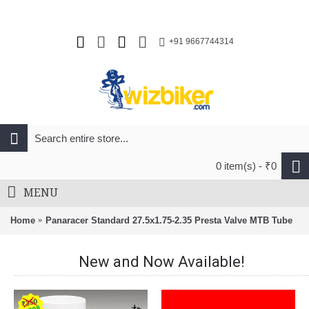
+91 9667744314
0 item(s) - ₹0
MENU
Home
Panaracer Standard 27.5x1.75-2.35 Presta Valve MTB Tube
New and Now Available!