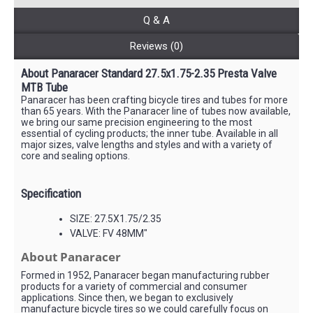
Q & A
Reviews (0)
About Panaracer Standard 27.5x1.75-2.35 Presta Valve
MTB Tube
Panaracer has been crafting bicycle tires and tubes for more
than 65 years. With the Panaracer line of tubes now available,
we bring our same precision engineering to the most
essential of cycling products; the inner tube. Available in all
major sizes, valve lengths and styles and with a variety of
core and sealing options.
Specification
SIZE: 27.5X1.75/2.35
VALVE: FV 48MM"
About Panaracer
Formed in 1952, Panaracer began manufacturing rubber
products for a variety of commercial and consumer
applications. Since then, we began to exclusively
manufacture bicycle tires so we could carefully focus on