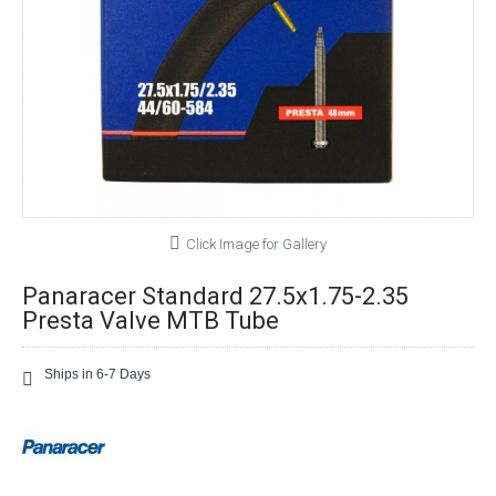
Click Image for Gallery
Panaracer Standard 27.5x1.75-2.35
Presta Valve MTB Tube
Ships in 6-7 Days