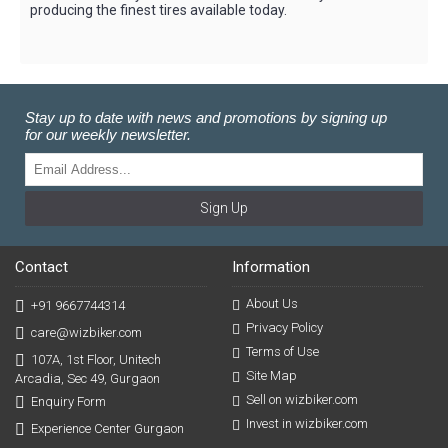
producing the finest tires available today.
Stay up to date with news and promotions by signing up
for our weekly newsletter.
Sign Up
Contact
Information
About Us
+91 9667744314
Privacy Policy
care@wizbiker.com
Terms of Use
107A, 1st Floor, Unitech
Site Map
Arcadia, Sec 49, Gurgaon
Sell on wizbiker.com
Enquiry Form
Invest in wizbiker.com
Experience Center Gurgaon