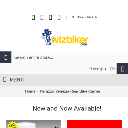
+91 9667744314
0 item(s) - ₹0
MENU
Home
Peruzzo Venezia Rear Bike Carrier
New and Now Available!