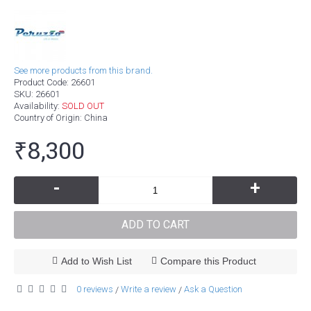
See more products from this brand.
Product Code:
26601
SKU:
26601
Availability:
SOLD OUT
Country of Origin
: China
₹8,300
-
+
ADD TO CART
Add to Wish List
Compare this Product
0 reviews
Write a review
Ask a Question
/
/