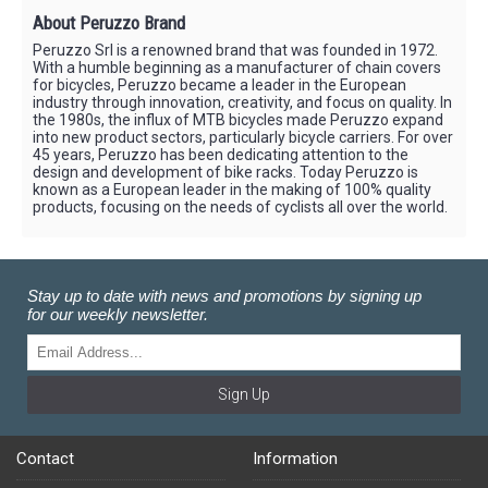
About Peruzzo Brand
Peruzzo Srl is a renowned brand that was founded in 1972.
With a humble beginning as a manufacturer of chain covers
for bicycles, Peruzzo became a leader in the European
industry through innovation, creativity, and focus on quality. In
the 1980s, the influx of MTB bicycles made Peruzzo expand
into new product sectors, particularly bicycle carriers. For over
45 years, Peruzzo has been dedicating attention to the
design and development of bike racks. Today Peruzzo is
known as a European leader in the making of 100% quality
products, focusing on the needs of cyclists all over the world.
Stay up to date with news and promotions by signing up
for our weekly newsletter.
Sign Up
Contact
Information