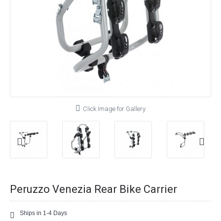
Click Image for Gallery
Peruzzo Venezia Rear Bike Carrier
Ships in 1-4 Days