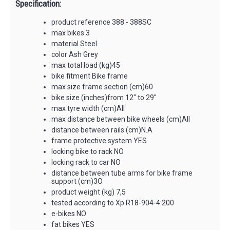
Specification:
product reference 388 - 388SC
max bikes 3
material Steel
color Ash Grey
max total load (kg)45
bike fitment Bike frame
max size frame section (cm)60
bike size (inches)from 12" to 29''
max tyre width (cm)All
max distance between bike wheels (cm)All
distance between rails (cm)N.A
frame protective system YES
locking bike to rack NO
locking rack to car NO
distance between tube arms for bike frame
support (cm)3O
product weight (kg) 7,5
tested according to Xp R18-904-4:200
e-bikes NO
fat bikes YES