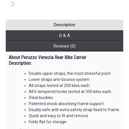
Description
Q & A
Reviews (0)
About Peruzzo Venezia Rear Bike Carrier
Description:
Double upper straps, the most stressful point
Lower straps anti-bounce system
All straps tested at 250 kilos each
All 6 tempered hooks tested at 350 kilos each
Steel buckles
Patented shock absorbing frame support
Doubly safe with extra safety strap fixed to frame
Quick and easy to fit and remove
Folds flat for storage