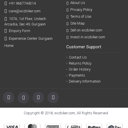
About Us
+91 9667744314
Privacy Policy
care@wizbiker.com
Terms of Use
107A, 1st Floor, Unitech
Site Map
Arcadia, Sec 49, Gurgaon
Sell on wizbiker.com
Enquiry Form
Invest in wizbiker.com
Experience Center Gurgaon
Home
Customer Support
Contact Us
Returns Policy
Order History
Payments
Delivery Information
Copyright © 2018, wizbiker.com, All Rights Reserved.