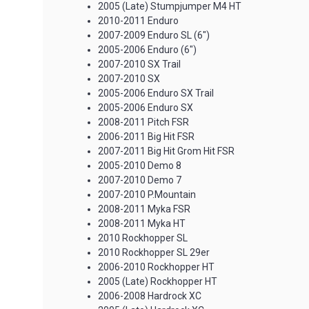
2005 (Late) Stumpjumper M4 HT
2010-2011 Enduro
2007-2009 Enduro SL (6")
2005-2006 Enduro (6")
2007-2010 SX Trail
2007-2010 SX
2005-2006 Enduro SX Trail
2005-2006 Enduro SX
2008-2011 Pitch FSR
2006-2011 Big Hit FSR
2007-2011 Big Hit Grom Hit FSR
2005-2010 Demo 8
2007-2010 Demo 7
2007-2010 P.Mountain
2008-2011 Myka FSR
2008-2011 Myka HT
2010 Rockhopper SL
2010 Rockhopper SL 29er
2006-2010 Rockhopper HT
2005 (Late) Rockhopper HT
2006-2008 Hardrock XC