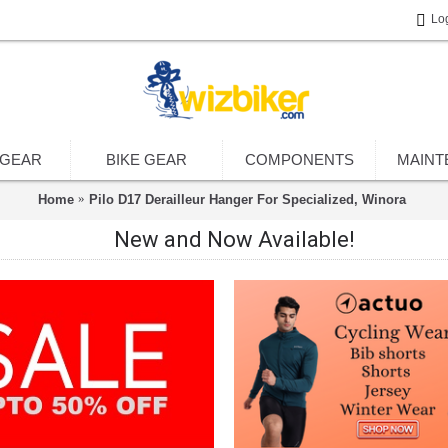
Lo
 GEAR
BIKE GEAR
COMPONENTS
MAINT
Home
Pilo D17 Derailleur Hanger For Specialized, Winora
New and Now Available!