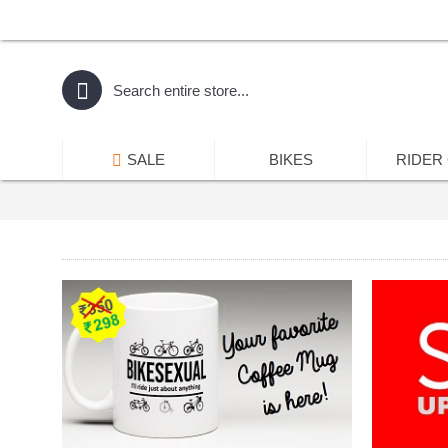
SALE
BIKES
RIDER