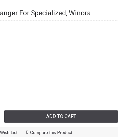
Hanger For Specialized, Winora
ADD TO CART
Wish List
Compare this Product