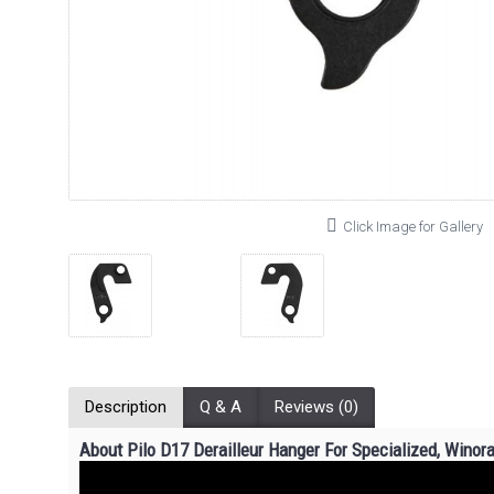
Click Image for Gallery
Description
Q & A
Reviews (0)
About Pilo D17 Derailleur Hanger For Specialized, Winor