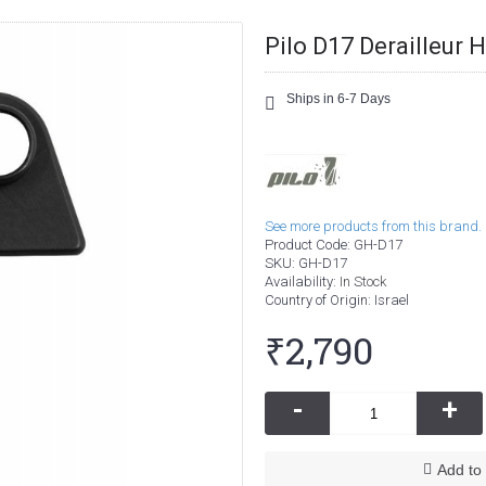
Pilo D17 Derailleur 
Ships in 6-7 Days
See more products from this brand.
Product Code:
GH-D17
SKU:
GH-D17
Availability:
In Stock
Country of Origin
: Israel
₹2,790
-
+
Add to 