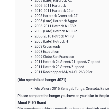
2005 (Late) Hardrock XC
2006-2011 Hardrock
2010-2011 Hardrock 29er
2008 Hardrock Gromrock 24"
2005 (Late) Hardrock Aggro
2006-2011 Hotrock A1 FSR
2005 (Late) Hotrock A1 FSR
2006-2010 Hotrock A1 FS
2005 (Late) Hotrock HT
2008 Crossroads
2008 Expedition
2009 Globe San Francisco
2011 Hotrock 24 Street/21-speed/7-speed
2011 Hotrock 20 Street/6-speed
2011 Rockhopper M4/M4 SL 26"/29er
(Aka specialized hanger 4021)
Fits Winora 2015 Senegal, Tonga, Grenada, Beliz
Please compare the hanger you have on your bike to the pict
About PILO Brand
Pilo precision machining specializes in producing high-end b