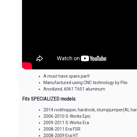
A must have spare part!
Manufactured using CNC technology by Pilo
Anodized, 6061 T651 aluminum
Fits SPECIALIZED models:
2014 rockhopper, hardrock, stumpjumper(AL hardt
2006-2010 S-Works Epic
2009-2011 S-Works Era
2008-2011 Era FSR
2008-2009 Era HT