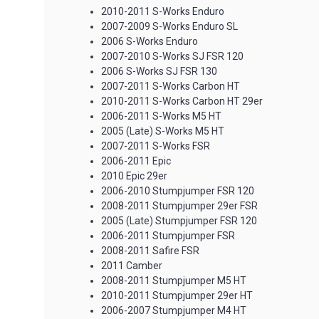
2010-2011 S-Works Enduro
2007-2009 S-Works Enduro SL
2006 S-Works Enduro
2007-2010 S-Works SJ FSR 120
2006 S-Works SJ FSR 130
2007-2011 S-Works Carbon HT
2010-2011 S-Works Carbon HT 29er
2006-2011 S-Works M5 HT
2005 (Late) S-Works M5 HT
2007-2011 S-Works FSR
2006-2011 Epic
2010 Epic 29er
2006-2010 Stumpjumper FSR 120
2008-2011 Stumpjumper 29er FSR
2005 (Late) Stumpjumper FSR 120
2006-2011 Stumpjumper FSR
2008-2011 Safire FSR
2011 Camber
2008-2011 Stumpjumper M5 HT
2010-2011 Stumpjumper 29er HT
2006-2007 Stumpjumper M4 HT