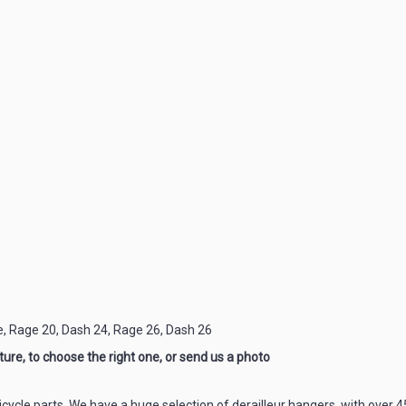
e, Rage 20, Dash 24, Rage 26, Dash 26
ure, to choose the right one, or send us a photo
icycle parts. We have a huge selection of derailleur hangers, with over 