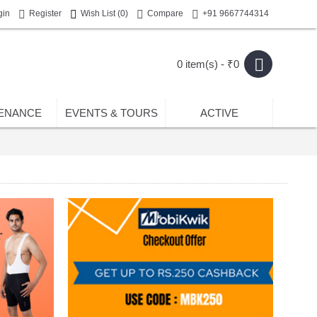
gin
Register
Wish List (
0
)
Compare
+91 9667744314
0 item(s) - ₹0
ENANCE
EVENTS & TOURS
ACTIVE