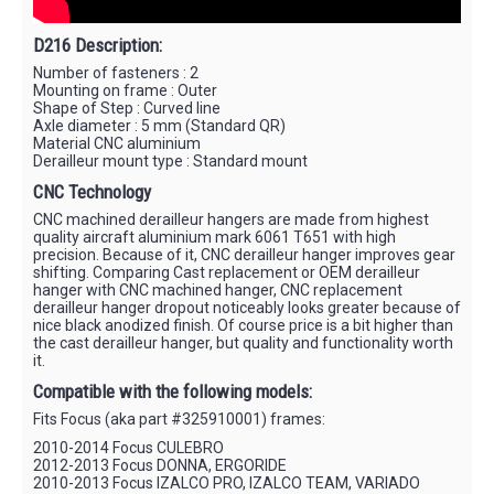
D216 Description:
Number of fasteners : 2
Mounting on frame : Outer
Shape of Step : Curved line
Axle diameter : 5 mm (Standard QR)
Material CNC aluminium
Derailleur mount type : Standard mount
CNC Technology
CNC machined derailleur hangers are made from highest
quality aircraft aluminium mark 6061 T651 with high
precision. Because of it, CNC derailleur hanger improves gear
shifting. Comparing Cast replacement or OEM derailleur
hanger with CNC machined hanger, CNC replacement
derailleur hanger dropout noticeably looks greater because of
nice black anodized finish. Of course price is a bit higher than
the cast derailleur hanger, but quality and functionality worth
it.
Compatible with the following models:
Fits Focus (aka part #325910001) frames:
2010-2014 Focus CULEBRO
2012-2013 Focus DONNA, ERGORIDE
2010-2013 Focus IZALCO PRO, IZALCO TEAM, VARIADO