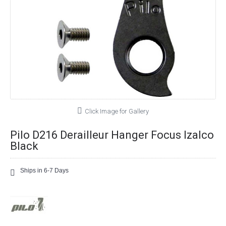
Click Image for Gallery
Pilo D216 Derailleur Hanger Focus Izalco
Black
Ships in 6-7 Days