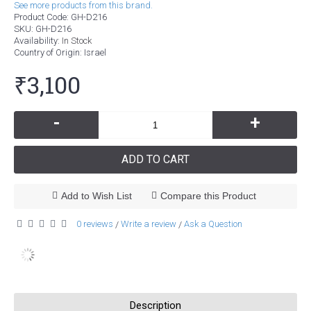
See more products from this brand.
Product Code:
GH-D216
SKU:
GH-D216
Availability:
In Stock
Country of Origin
: Israel
₹3,100
-
+
ADD TO CART
Add to Wish List
Compare this Product
0 reviews
Write a review
Ask a Question
/
/
Description