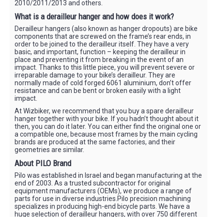
2010/2011/2013 and others.
What is a derailleur hanger and how does it work?
Derailleur hangers (also known as hanger dropouts) are bike
components that are screwed on the frame’s rear ends, in
order to be joined to the derailleur itself. They have a very
basic, and important, function – keeping the derailleur in
place and preventing it from breaking in the event of an
impact. Thanks to this little piece, you will prevent severe or
irreparable damage to your bike’s derailleur. They are
normally made of cold forged 6061 aluminium, don’t offer
resistance and can be bent or broken easily with a light
impact.
At Wizbiker, we recommend that you buy a spare derailleur
hanger together with your bike. If you hadn’t thought about it
then, you can do it later. You can either find the original one or
a compatible one, because most frames by the main cycling
brands are produced at the same factories, and their
geometries are similar.
About PILO Brand
Pilo was established in Israel and began manufacturing at the
end of 2003. As a trusted subcontractor for original
equipment manufacturers (OEMs), we produce a range of
parts for use in diverse industries.Pilo precision machining
specializes in producing high-end bicycle parts. We have a
huge selection of derailleur hangers, with over 750 different