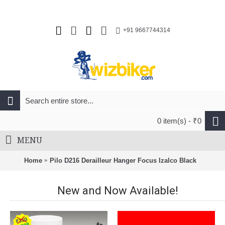
+91 9667744314
0 item(s) - ₹0
MENU
Home
Pilo D216 Derailleur Hanger Focus Izalco Black
New and Now Available!