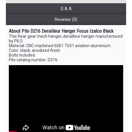
Q & A
Reviews (0)
About Pilo D216 Derailleur Hanger Focus Izalco Black
This Rear gear mech hanger, derailleur hanger manufactured
by PILO.
Material: CNC machined 6061 T651 aviation aluminium.
Color: black, anodized finish.
Bolts included.
Pilo catalog number: D216