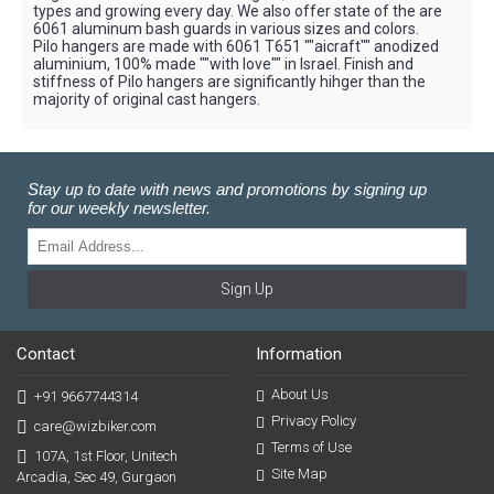
types and growing every day. We also offer state of the are
6061 aluminum bash guards in various sizes and colors.
Pilo hangers are made with 6061 T651 ""aicraft"" anodized
aluminium, 100% made ""with love"" in Israel. Finish and
stiffness of Pilo hangers are significantly hihger than the
majority of original cast hangers.
Stay up to date with news and promotions by signing up
for our weekly newsletter.
Sign Up
Contact
Information
About Us
+91 9667744314
Privacy Policy
care@wizbiker.com
Terms of Use
107A, 1st Floor, Unitech
Site Map
Arcadia, Sec 49, Gurgaon