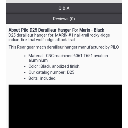
Q & A
Reviews (0)
About Pilo D25 Derailleur Hanger For Marin - Black
D25 derailleur hanger for: MARIN #1 nail-trail rocky-ridge
indian-fire-trial wolf-ridge attack-trail.
This Rear gear mech derailleur hanger manufactured by PILO.
Material : CNC machined 6061 T651 aviation
aluminium.
Color : Black, anodized finish.
Our catalog number : D25
Bolts : included.