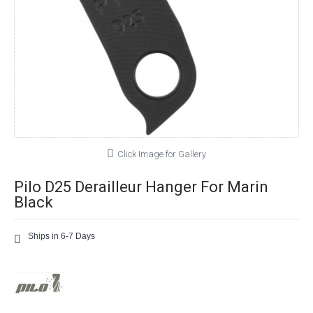
Click Image for Gallery
Pilo D25 Derailleur Hanger For Marin
Black
Ships in 6-7 Days