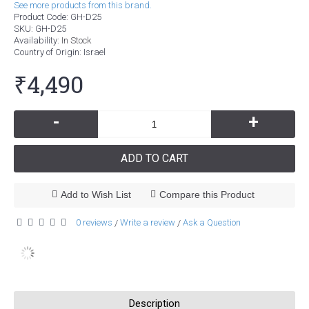
See more products from this brand.
Product Code:
GH-D25
SKU:
GH-D25
Availability:
In Stock
Country of Origin
: Israel
₹4,490
-
+
ADD TO CART
Add to Wish List
Compare this Product
0 reviews
Write a review
Ask a Question
/
/
Description