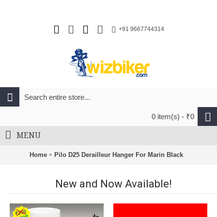
+91 9667744314
0 item(s) - ₹0
MENU
Home
Pilo D25 Derailleur Hanger For Marin Black
New and Now Available!