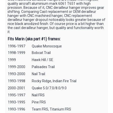
quality aircraft aluminium mark 6061 T651 with high
precision. Because of it, CNC derailleur hanger improves gear
shifting. Comparing Cast replacement or OEM derailleur
hanger with CNC machined hanger, CNC replacement
derailleur hanger dropout noticeably looks greater because of
nice black anodized finish. Of course price is a bit higher than
the cast derailleur hanger, but quality and functionality worth
it.
Fits Marin (aka part #1) frames:
1996-1997
Quake Monocoque
1998-1999
Bobcat Trail
1999
Hawk Hill / SE
1999-2000
Palisades Trail
1993-2000
Nail Trail
1993-1998
Rocky Ridge, Indian Fire Trial
2000-2001
Quake 5.0/7.0/8.0/9.0
1995-1997
Nail FRS
1993-1995
Pine FRS
1993-1996
Team FRS, Titanium FRS