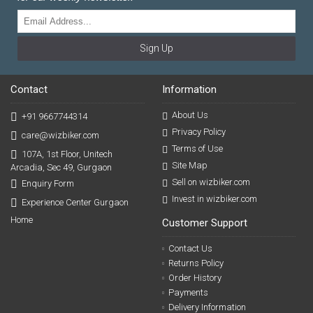
Sign Up
Contact
Information
About Us
+91 9667744314
Privacy Policy
care@wizbiker.com
Terms of Use
107A, 1st Floor, Unitech
Site Map
Arcadia, Sec 49, Gurgaon
Sell on wizbiker.com
Enquiry Form
Invest in wizbiker.com
Experience Center Gurgaon
Home
Customer Support
Contact Us
Returns Policy
Order History
Payments
Delivery Information