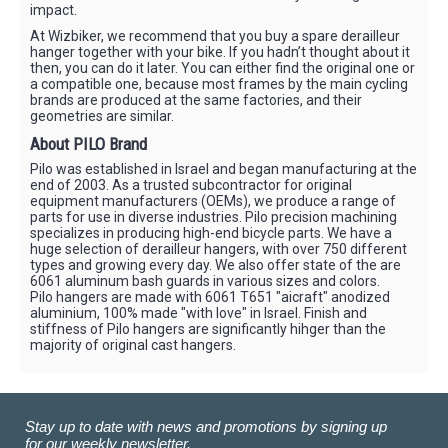
impact.
At Wizbiker, we recommend that you buy a spare derailleur
hanger together with your bike. If you hadn’t thought about it
then, you can do it later. You can either find the original one or
a compatible one, because most frames by the main cycling
brands are produced at the same factories, and their
geometries are similar.
About PILO Brand
Pilo was established in Israel and began manufacturing at the
end of 2003. As a trusted subcontractor for original
equipment manufacturers (OEMs), we produce a range of
parts for use in diverse industries. Pilo precision machining
specializes in producing high-end bicycle parts. We have a
huge selection of derailleur hangers, with over 750 different
types and growing every day. We also offer state of the are
6061 aluminum bash guards in various sizes and colors.
Pilo hangers are made with 6061 T651 "aicraft" anodized
aluminium, 100% made "with love" in Israel. Finish and
stiffness of Pilo hangers are significantly hihger than the
majority of original cast hangers.
Stay up to date with news and promotions by signing up
for our weekly newsletter.