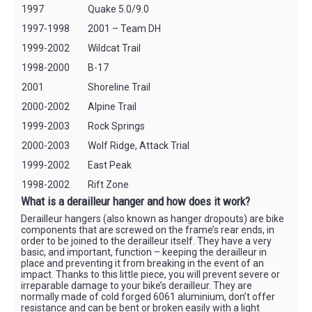
1997
Quake 5.0/9.0
1997-1998
2001 – Team DH
1999-2002
Wildcat Trail
1998-2000
B-17
2001
Shoreline Trail
2000-2002
Alpine Trail
1999-2003
Rock Springs
2000-2003
Wolf Ridge, Attack Trial
1999-2002
East Peak
1998-2002
Rift Zone
What is a derailleur hanger and how does it work?
Derailleur hangers (also known as hanger dropouts) are bike
components that are screwed on the frame’s rear ends, in
order to be joined to the derailleur itself. They have a very
basic, and important, function – keeping the derailleur in
place and preventing it from breaking in the event of an
impact. Thanks to this little piece, you will prevent severe or
irreparable damage to your bike’s derailleur. They are
normally made of cold forged 6061 aluminium, don’t offer
resistance and can be bent or broken easily with a light