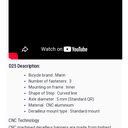
D25 Description:
Bicycle brand : Marin
Number of fasteners : 3
Mounting on frame : Inner
Shape of Step : Curved line
Axle diameter : 5 mm (Standard QR)
Material : CNC aluminium
Derailleur mount type : Standard mount
CNC Technology
CNC machined derailleur hangers are made from highest