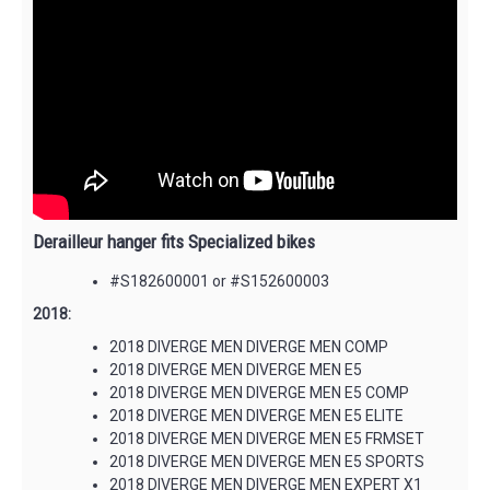
Derailleur hanger fits Specialized bikes
#S182600001 or #S152600003
2018:
2018 DIVERGE MEN DIVERGE MEN COMP
2018 DIVERGE MEN DIVERGE MEN E5
2018 DIVERGE MEN DIVERGE MEN E5 COMP
2018 DIVERGE MEN DIVERGE MEN E5 ELITE
2018 DIVERGE MEN DIVERGE MEN E5 FRMSET
2018 DIVERGE MEN DIVERGE MEN E5 SPORTS
2018 DIVERGE MEN DIVERGE MEN EXPERT X1