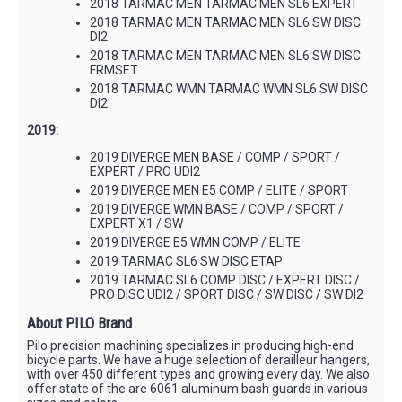
2018 TARMAC MEN TARMAC MEN SL6 EXPERT
2018 TARMAC MEN TARMAC MEN SL6 SW DISC
DI2
2018 TARMAC MEN TARMAC MEN SL6 SW DISC
FRMSET
2018 TARMAC WMN TARMAC WMN SL6 SW DISC
DI2
2019:
2019 DIVERGE MEN BASE / COMP / SPORT /
EXPERT / PRO UDI2
2019 DIVERGE MEN E5 COMP / ELITE / SPORT
2019 DIVERGE WMN BASE / COMP / SPORT /
EXPERT X1 / SW
2019 DIVERGE E5 WMN COMP / ELITE
2019 TARMAC SL6 SW DISC ETAP
2019 TARMAC SL6 COMP DISC / EXPERT DISC /
PRO DISC UDI2 / SPORT DISC / SW DISC / SW DI2
About PILO Brand
Pilo precision machining specializes in producing high-end
bicycle parts. We have a huge selection of derailleur hangers,
with over 450 different types and growing every day. We also
offer state of the are 6061 aluminum bash guards in various