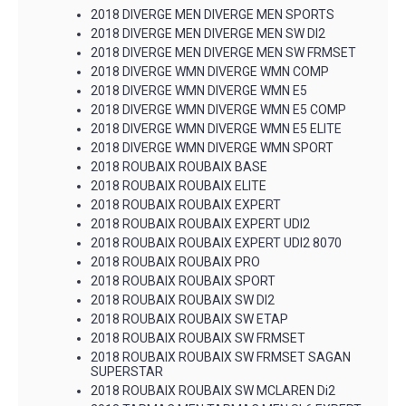
2018 DIVERGE MEN DIVERGE MEN SPORTS
2018 DIVERGE MEN DIVERGE MEN SW DI2
2018 DIVERGE MEN DIVERGE MEN SW FRMSET
2018 DIVERGE WMN DIVERGE WMN COMP
2018 DIVERGE WMN DIVERGE WMN E5
2018 DIVERGE WMN DIVERGE WMN E5 COMP
2018 DIVERGE WMN DIVERGE WMN E5 ELITE
2018 DIVERGE WMN DIVERGE WMN SPORT
2018 ROUBAIX ROUBAIX BASE
2018 ROUBAIX ROUBAIX ELITE
2018 ROUBAIX ROUBAIX EXPERT
2018 ROUBAIX ROUBAIX EXPERT UDI2
2018 ROUBAIX ROUBAIX EXPERT UDI2 8070
2018 ROUBAIX ROUBAIX PRO
2018 ROUBAIX ROUBAIX SPORT
2018 ROUBAIX ROUBAIX SW DI2
2018 ROUBAIX ROUBAIX SW ETAP
2018 ROUBAIX ROUBAIX SW FRMSET
2018 ROUBAIX ROUBAIX SW FRMSET SAGAN
SUPERSTAR
2018 ROUBAIX ROUBAIX SW MCLAREN Di2