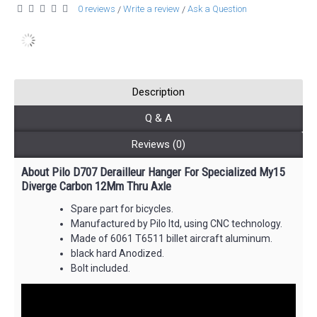
0 reviews
Write a review
Ask a Question
/
/
Description
Q & A
Reviews (0)
About Pilo D707 Derailleur Hanger For Specialized My15
Diverge Carbon 12Mm Thru Axle
Spare part for bicycles.
Manufactured by Pilo ltd, using CNC technology.
Made of 6061 T6511 billet aircraft aluminum.
black hard Anodized.
Bolt included.