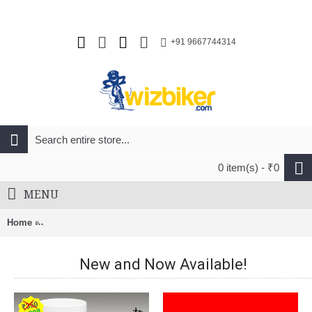
+91 9667744314
0 item(s) - ₹0
MENU
Home
Pilo D707 Derailleur Hanger For Specialized My15 Diverge C
New and Now Available!