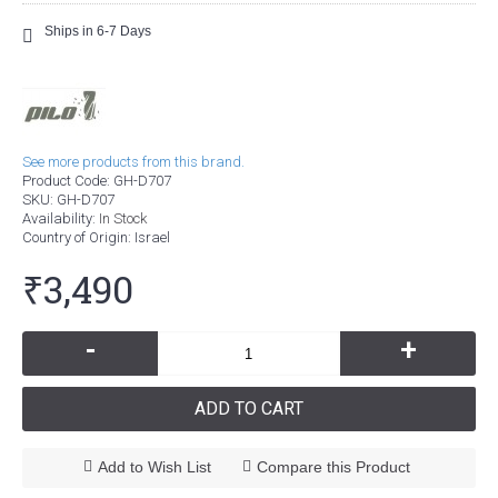
Ships in 6-7 Days
See more products from this brand.
Product Code:
GH-D707
SKU:
GH-D707
Availability:
In Stock
Country of Origin
: Israel
₹3,490
-
+
ADD TO CART
Add to Wish List
Compare this Product