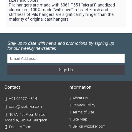
sizes and colors.
Pilo hangers are made with 6061 T651 "aicraft" anodized
aluminium, 100% made "with love" in Israel. Finish and
stiffness of Pilo hangers are significantly hihger than the
majority of original cast hangers.
Stay up to date with news and promotions by signing up
for our weekly newsletter.
Sign Up
Contact
Information
About Us
+91 9667744314
Privacy Policy
care@wizbiker.com
Terms of Use
107A, 1st Floor, Unitech
Site Map
Arcadia, Sec 49, Gurgaon
Sell on wizbiker.com
Enquiry Form