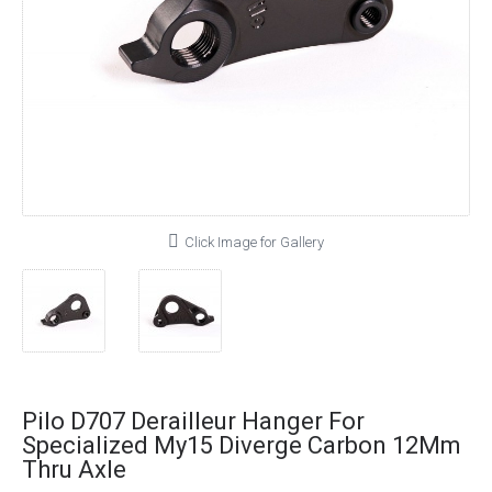
Click Image for Gallery
Pilo D707 Derailleur Hanger For
Specialized My15 Diverge Carbon 12Mm
Thru Axle