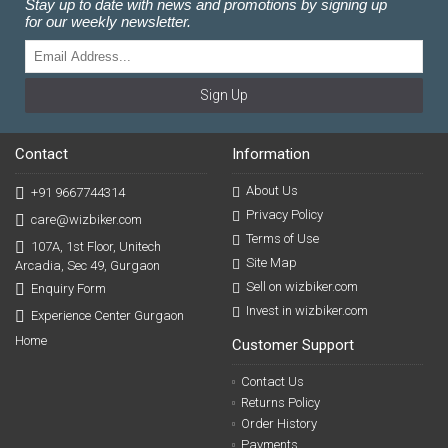
Stay up to date with news and promotions by signing up
for our weekly newsletter.
Sign Up
Contact
Information
About Us
+91 9667744314
Privacy Policy
care@wizbiker.com
Terms of Use
107A, 1st Floor, Unitech
Site Map
Arcadia, Sec 49, Gurgaon
Sell on wizbiker.com
Enquiry Form
Invest in wizbiker.com
Experience Center Gurgaon
Home
Customer Support
Contact Us
Returns Policy
Order History
Payments