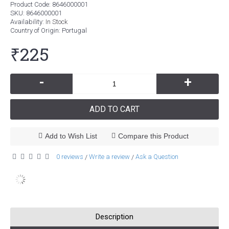
Product Code:
8646000001
SKU:
8646000001
Availability:
In Stock
Country of Origin
: Portugal
₹225
-
+
ADD TO CART
Add to Wish List
Compare this Product
0 reviews
Write a review
Ask a Question
/
/
Description