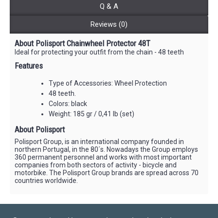
Q & A
Reviews (0)
About Polisport Chainwheel Protector 48T
Ideal for protecting your outfit from the chain - 48 teeth
Features
Type of Accessories: Wheel Protection
48 teeth.
Colors: black
Weight: 185 gr / 0,41 lb (set)
About Polisport
Polisport Group, is an international company founded in
northern Portugal, in the 80´s. Nowadays the Group employs
360 permanent personnel and works with most important
companies from both sectors of activity - bicycle and
motorbike. The Polisport Group brands are spread across 70
countries worldwide.