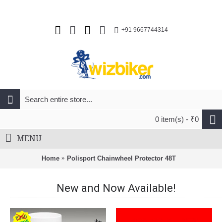
+91 9667744314
0 item(s) - ₹0
MENU
Home
Polisport Chainwheel Protector 48T
New and Now Available!