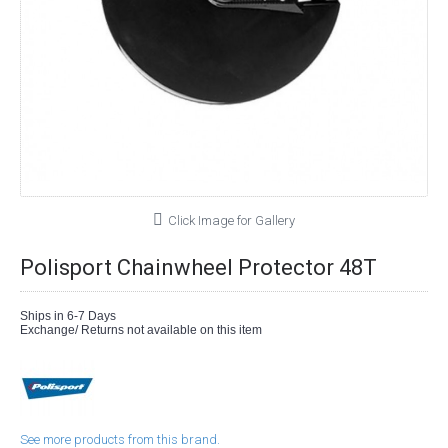
Click Image for Gallery
Polisport Chainwheel Protector 48T
Ships in 6-7 Days
Exchange/ Returns not available on this item
See more products from this brand.