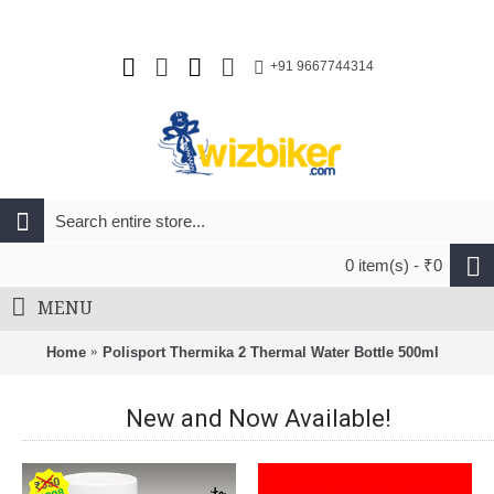
+91 9667744314
0 item(s) - ₹0
MENU
Home
Polisport Thermika 2 Thermal Water Bottle 500ml
New and Now Available!