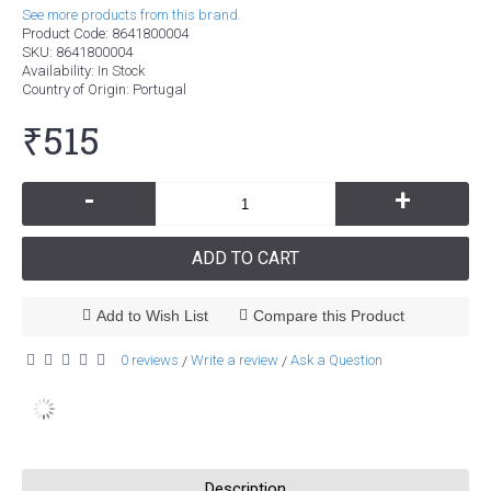
See more products from this brand.
Product Code:
8641800004
SKU:
8641800004
Availability:
In Stock
Country of Origin
: Portugal
₹515
-
+
ADD TO CART
Add to Wish List
Compare this Product
0 reviews
Write a review
Ask a Question
/
/
Description