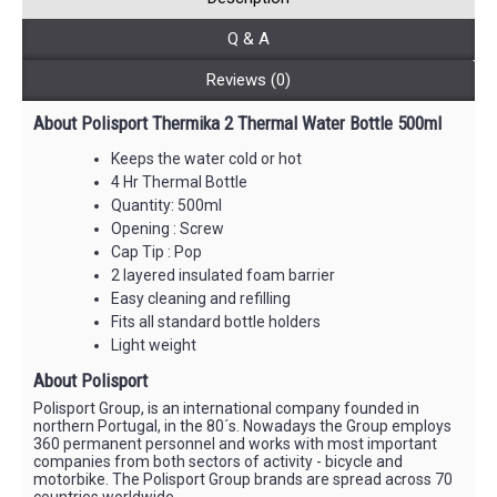
Q & A
Reviews (0)
About Polisport Thermika 2 Thermal Water Bottle 500ml
Keeps the water cold or hot
4 Hr Thermal Bottle
Quantity: 500ml
Opening : Screw
Cap Tip : Pop
2 layered insulated foam barrier
Easy cleaning and refilling
Fits all standard bottle holders
Light weight
About Polisport
Polisport Group, is an international company founded in
northern Portugal, in the 80´s. Nowadays the Group employs
360 permanent personnel and works with most important
companies from both sectors of activity - bicycle and
motorbike. The Polisport Group brands are spread across 70
countries worldwide.