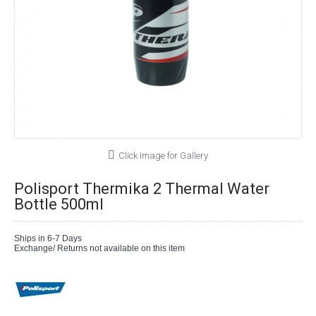
Click Image for Gallery
Polisport Thermika 2 Thermal Water
Bottle 500ml
Ships in 6-7 Days
Exchange/ Returns not available on this item