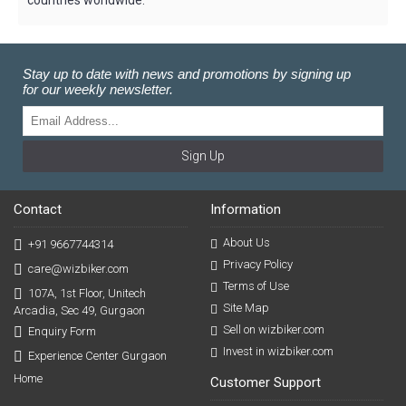
Stay up to date with news and promotions by signing up
for our weekly newsletter.
Sign Up
Contact
Information
About Us
+91 9667744314
Privacy Policy
care@wizbiker.com
Terms of Use
107A, 1st Floor, Unitech
Site Map
Arcadia, Sec 49, Gurgaon
Sell on wizbiker.com
Enquiry Form
Invest in wizbiker.com
Experience Center Gurgaon
Home
Customer Support