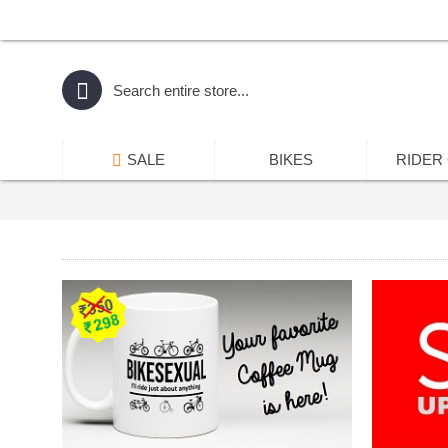
SALE
BIKES
RIDER