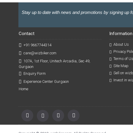
Stay up to date with news and promotions by signing up fo
Contact
Information
About Us
+91 9667744314
Privacy Poli
care@wizbiker.com
Terms of U
107A, 1st Floor, Unitech Arcadia, Sec 49,
Site Map
Gurgaon
Sell on wiz
Enquiry Form
Invest in w
Experience Center Gurgaon
Home