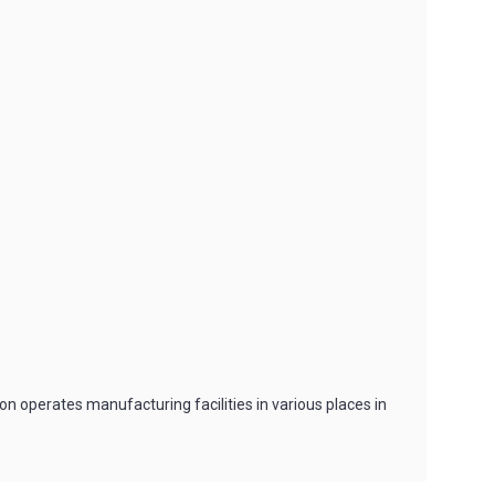
n operates manufacturing facilities in various places in