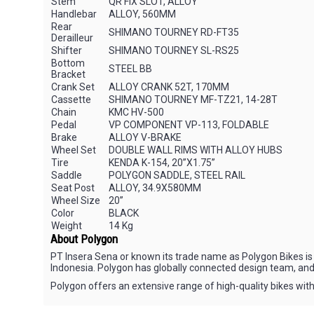
Stem
QR FIX SLOT, ALLOY
Handlebar
ALLOY, 560MM
Rear
SHIMANO TOURNEY RD-FT35
Derailleur
Shifter
SHIMANO TOURNEY SL-RS25
Bottom
STEEL BB
Bracket
Crank Set
ALLOY CRANK 52T, 170MM
Cassette
SHIMANO TOURNEY MF-TZ21, 14-28T
Chain
KMC HV-500
Pedal
VP COMPONENT VP-113, FOLDABLE
Brake
ALLOY V-BRAKE
Wheel Set
DOUBLE WALL RIMS WITH ALLOY HUBS
Tire
KENDA K-154, 20”X1.75”
Saddle
POLYGON SADDLE, STEEL RAIL
Seat Post
ALLOY, 34.9X580MM
Wheel Size
20”
Color
BLACK
Weight
14 Kg
About Polygon
PT Insera Sena or known its trade name as Polygon Bikes is 
Indonesia. Polygon has globally connected design team, and
Polygon offers an extensive range of high-quality bikes with