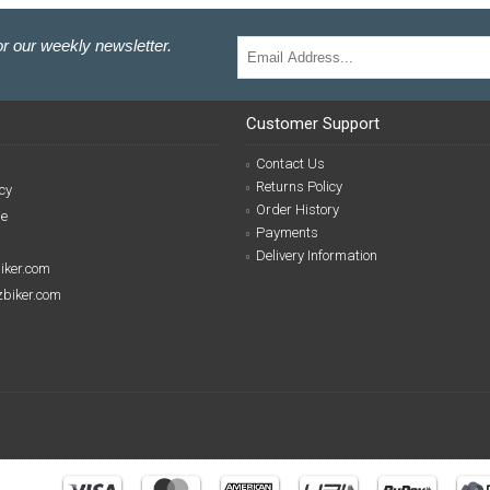
r our weekly newsletter.
Customer Support
Contact Us
Returns Policy
cy
Order History
se
Payments
Delivery Information
biker.com
izbiker.com