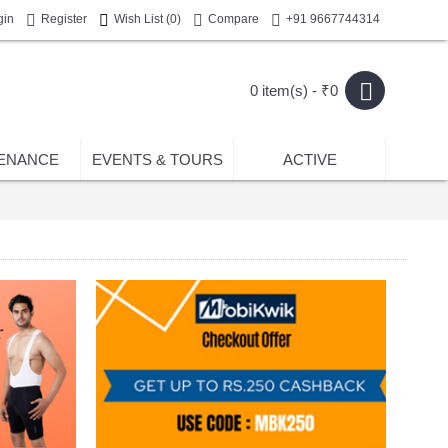
gin
Register
Wish List (
0
)
Compare
+91 9667744314
0 item(s) - ₹0
ENANCE
EVENTS & TOURS
ACTIVE