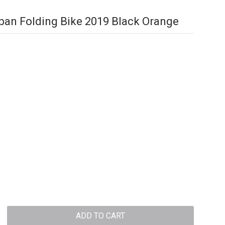
ban Folding Bike 2019 Black Orange
ADD TO CART