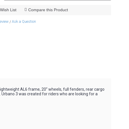
Wish List
Compare this Product
review
Ask a Question
/
 lightweight AL6 frame, 20” wheels, full fenders, rear cargo
y. Urbano 3 was created for riders who are looking for a