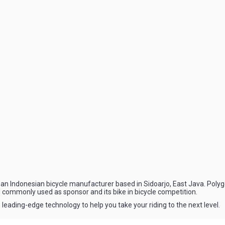
an Indonesian bicycle manufacturer based in Sidoarjo, East Java. Polygo
 commonly used as sponsor and its bike in bicycle competition.
 leading-edge technology to help you take your riding to the next level.