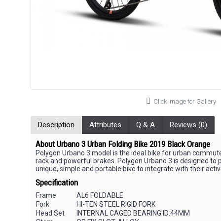
Click Image for Gallery
Description
Attributes
Q & A
Reviews (0)
About Urbano 3 Urban Folding Bike 2019 Black Orange
Polygon Urbano 3 model is the ideal bike for urban commuters 
rack and powerful brakes. Polygon Urbano 3 is designed to put
unique, simple and portable bike to integrate with their activ
Specification
Frame
AL6 FOLDABLE
Fork
HI-TEN STEEL RIGID FORK
Head Set
INTERNAL CAGED BEARING ID:44MM