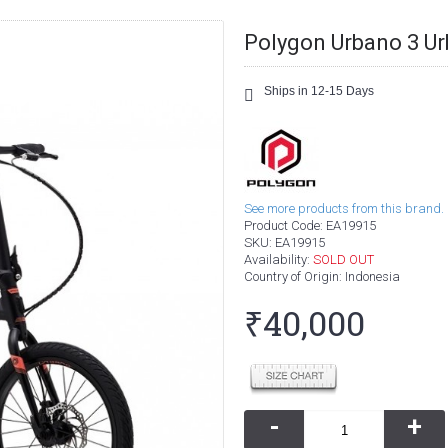
Polygon Urbano 3 Ur
Ships in 12-15 Days
See more products from this brand.
Product Code:
EA19915
SKU:
EA19915
Availability:
SOLD OUT
Country of Origin
: Indonesia
₹40,000
-
+