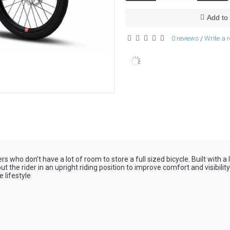
Add to 
0 reviews
Write a 
/
who don’t have a lot of room to store a full sized bicycle. Built with a
 the rider in an upright riding position to improve comfort and visibilit
e lifestyle