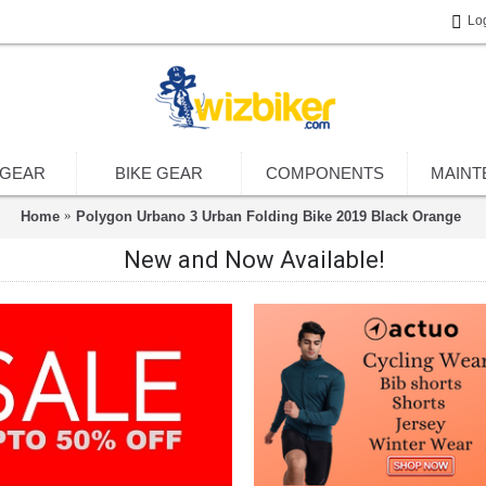
Lo
 GEAR
BIKE GEAR
COMPONENTS
MAINT
Home
Polygon Urbano 3 Urban Folding Bike 2019 Black Orange
New and Now Available!