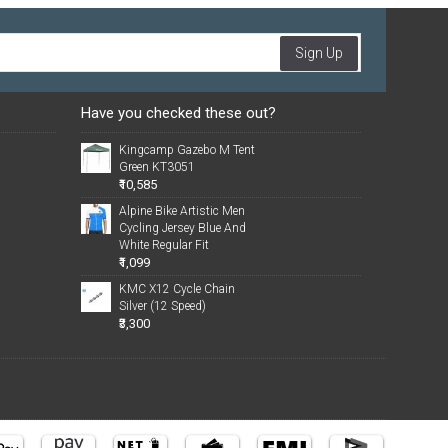
Sign Up
Have you checked these out?
Kingcamp Gazebo M Tent
Green KT3051
₹10,585
Alpine Bike Artistic Men
Cycling Jersey Blue And
White Regular Fit
₹1,099
KMC X12 Cycle Chain
Silver (12 Speed)
₹3,300