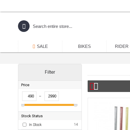
SALE
BIKES
RIDER
Filter
Price
–
Stock Status
14
In Stock