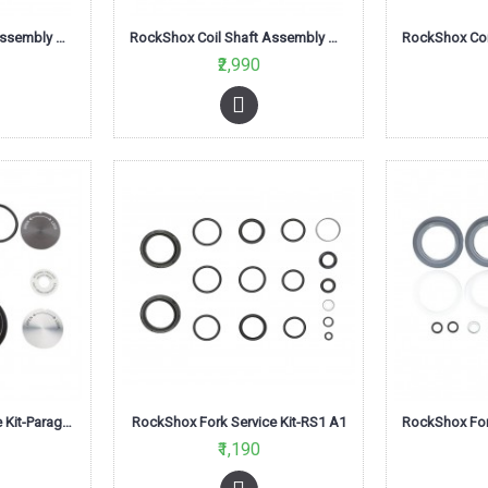
RockShox Coil Shaft Assembly Med Red 120mm-Tora/Recon XC series
RockShox Coil Shaft Assembly Med Red 80mm-Tora/Recon XC series
₹2,990
RockShox Fork Service Kit-Paragon Silver Coil A1
RockShox Fork Service Kit-RS1 A1
₹1,190