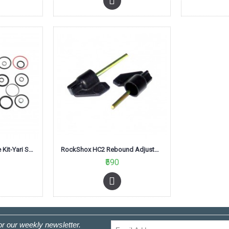
RockShox Fork Service Kit-Yari Solo Air A1
RockShox HC2 Rebound Adjustment Knob Flag New
₹590
or our weekly newsletter.