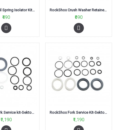
RockShox Coil Spring Isolator Kit (Pack of 3)
RockShox Crush Washer Retainer (50 Pieces)
₹490
₹690
RockShox Fork Service kit-Sektor RL Solo Air
RockShox Fork Service Kit-Sektor Silver Solo Air A1
₹1,190
₹1,190