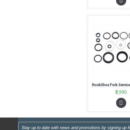
₹2,990
Stay up to date with news and promotions by signing up f