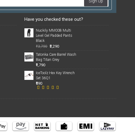
Sign Up
Have you checked these out?
Nuckily MM008 Multi
Level Gel Padded Pants
Black
₹3,290
₹3,790
Tatonka Care Barrel Wash
Bag Titan Grey
₹1,790
IceToolz Hex Key Wrench
Set 36Q1
₹590