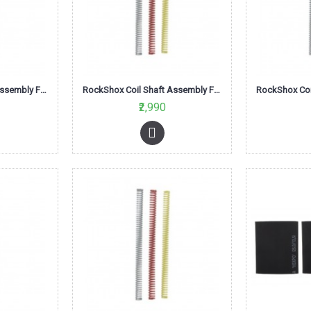
RockShox Coil Shaft Assembly Firm Blue 100mm-Tora/Recon XC series
RockShox Coil Shaft Assembly Firm Blue 120mm-Tora/Recon XC series
₹2,990