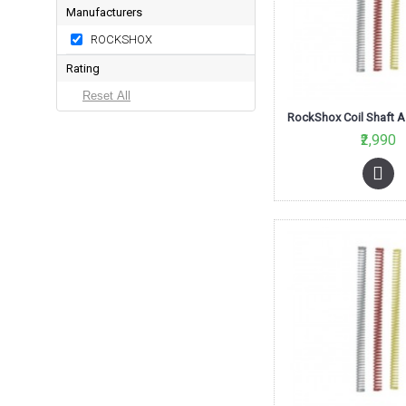
Manufacturers
ROCKSHOX
Rating
₹2,990