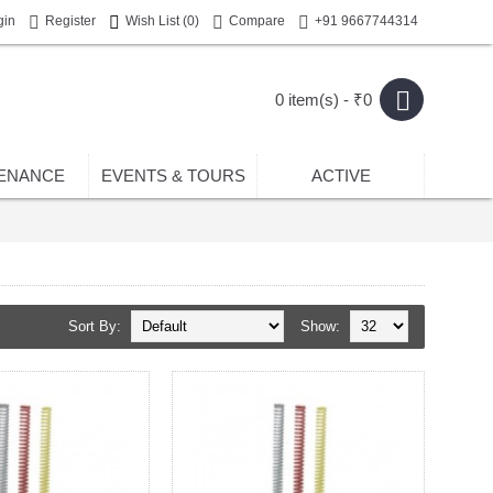
gin
Register
Wish List (
0
)
Compare
+91 9667744314
0 item(s) - ₹0
ENANCE
EVENTS & TOURS
ACTIVE
Sort By:
Show: