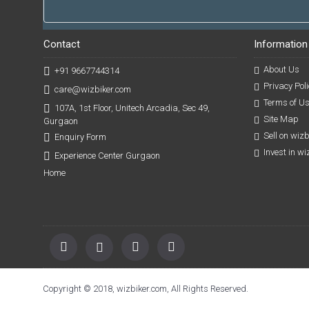
Contact
Information
About Us
+91 9667744314
Privacy Poli
care@wizbiker.com
Terms of U
107A, 1st Floor, Unitech Arcadia, Sec 49,
Site Map
Gurgaon
Sell on wiz
Enquiry Form
Invest in w
Experience Center Gurgaon
Home
Copyright © 2018, wizbiker.com, All Rights Reserved.