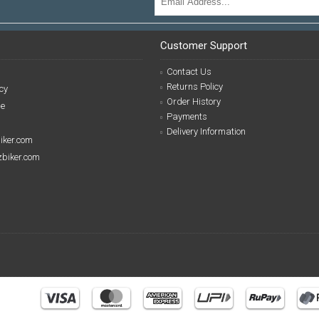
Customer Support
Contact Us
Returns Policy
cy
Order History
se
Payments
Delivery Information
biker.com
izbiker.com