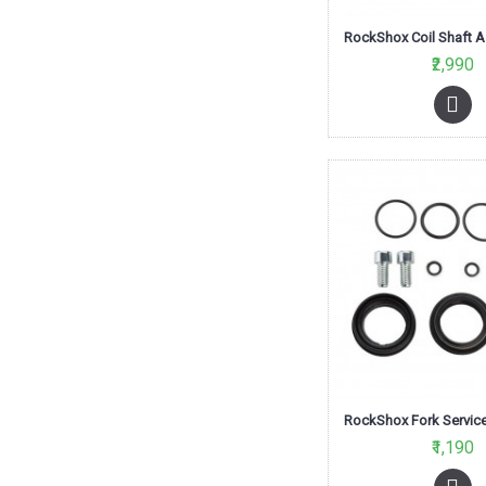
₹2,990
₹1,190