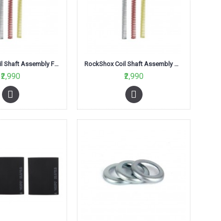
RockShox Coil Shaft Assembly Firm Blue 80mm-Tora/Recon XC series
RockShox Coil Shaft Assembly Med Red 100mm-Tora/Recon XC series
₹2,990
₹2,990