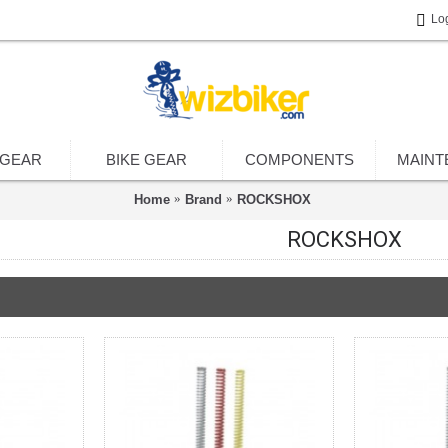
Lo
 GEAR
BIKE GEAR
COMPONENTS
MAINT
Home
Brand
ROCKSHOX
ROCKSHOX