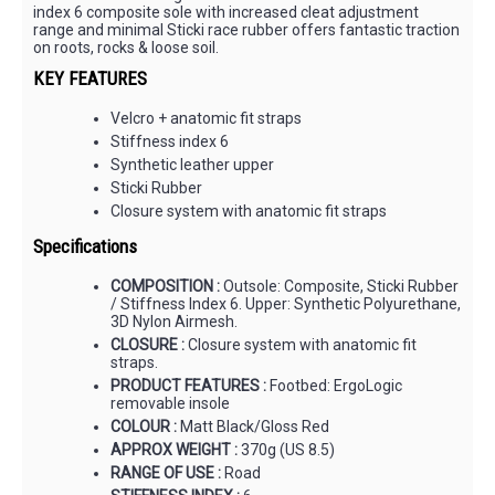
index 6 composite sole with increased cleat adjustment
range and minimal Sticki race rubber offers fantastic traction
on roots, rocks & loose soil.
KEY FEATURES
Velcro + anatomic fit straps
Stiffness index 6
Synthetic leather upper
Sticki Rubber
Closure system with anatomic fit straps
Specifications
COMPOSITION :
Outsole: Composite, Sticki Rubber
/ Stiffness Index 6. Upper: Synthetic Polyurethane,
3D Nylon Airmesh.
CLOSURE :
Closure system with anatomic fit
straps.
PRODUCT FEATURES :
Footbed: ErgoLogic
removable insole
COLOUR :
Matt Black/Gloss Red
APPROX WEIGHT :
370g (US 8.5)
RANGE OF USE :
Road