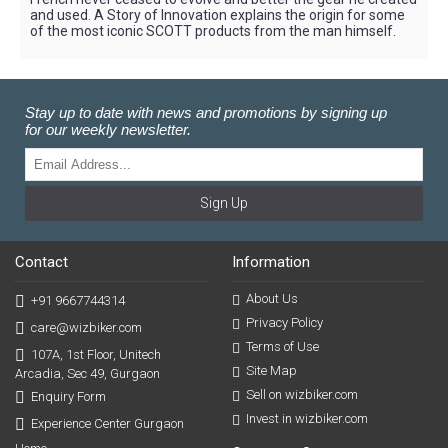
and used. A Story of Innovation explains the origin for some
of the most iconic SCOTT products from the man himself.
Stay up to date with news and promotions by signing up
for our weekly newsletter.
Sign Up
Contact
Information
About Us
+91 9667744314
Privacy Policy
care@wizbiker.com
Terms of Use
107A, 1st Floor, Unitech
Site Map
Arcadia, Sec 49, Gurgaon
Sell on wizbiker.com
Enquiry Form
Invest in wizbiker.com
Experience Center Gurgaon