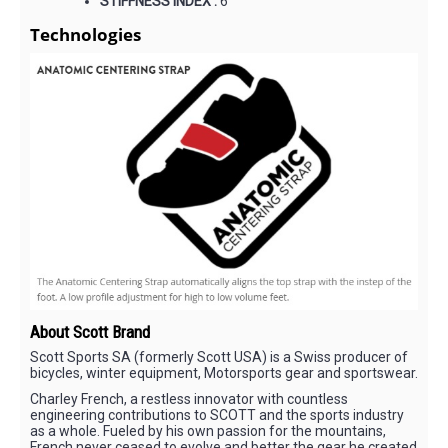
STIFFNESS INDEX :
6
Technologies
About Scott Brand
Scott Sports SA (formerly Scott USA) is a Swiss producer of
bicycles, winter equipment, Motorsports gear and sportswear.
Charley French, a restless innovator with countless
engineering contributions to SCOTT and the sports industry
as a whole. Fueled by his own passion for the mountains,
French never ceased to evolve and better the gear he created