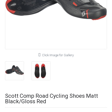
Click Image for Gallery
Scott Comp Road Cycling Shoes Matt
Black/Gloss Red