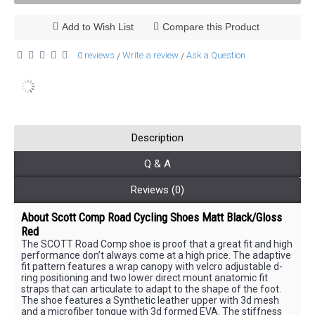
Add to Wish List
Compare this Product
0 reviews
Write a review
Ask a Question
/
/
Description
Q & A
Reviews (0)
About
Scott Comp Road Cycling Shoes Matt Black/Gloss
Red
The SCOTT Road Comp shoe is proof that a great fit and high
performance don’t always come at a high price. The adaptive
fit pattern features a wrap canopy with velcro adjustable d-
ring positioning and two lower direct mount anatomic fit
straps that can articulate to adapt to the shape of the foot.
The shoe features a Synthetic leather upper with 3d mesh
and a microfiber tongue with 3d formed EVA. The stiffness