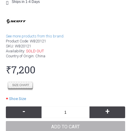
Ships in 1-4 Days
See more products from this brand.
Product Code:
WB20121
SKU:
WB20121
Availability:
SOLD OUT
Country of Origin
: China
₹7,200
Shoe Size
-
+
ADD TO CART