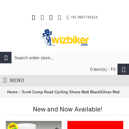
+91 9667744314
0 item(s) - ₹0
MENU
Home
Scott Comp Road Cycling Shoes Matt Black/Gloss Red
New and Now Available!