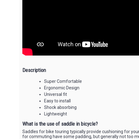
Description
Super Comfortable
Ergonomic Design
Universal fit
Easy to install
Shock absorbing
Lightweight
What is the use of saddle in bicycle?
Saddles for bike touring typically provide cushioning for you
for commuting have some padding, but generally not too m