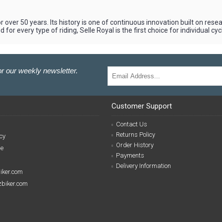
r over 50 years. Its history is one of continuous innovation built on res
for every type of riding, Selle Royal is the first choice for individual c
r our weekly newsletter.
Customer Support
Contact Us
Returns Policy
cy
Order History
se
Payments
Delivery Information
biker.com
izbiker.com