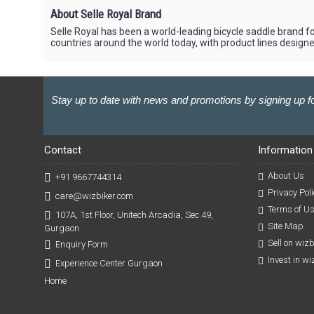
About Selle Royal Brand
Selle Royal has been a world-leading bicycle saddle brand fo
countries around the world today, with product lines designed 
Stay up to date with news and promotions by signing up fo
Contact
Information
About Us
+91 9667744314
Privacy Poli
care@wizbiker.com
Terms of U
107A, 1st Floor, Unitech Arcadia, Sec 49,
Site Map
Gurgaon
Sell on wiz
Enquiry Form
Invest in w
Experience Center Gurgaon
Home