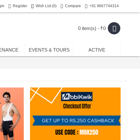
gin
Register
Wish List (
0
)
Compare
+91 9667744314
0 item(s) - ₹0
ENANCE
EVENTS & TOURS
ACTIVE