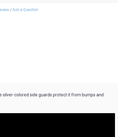
review
Ask a Question
/
e silver-colored side guards protect it from bumps and