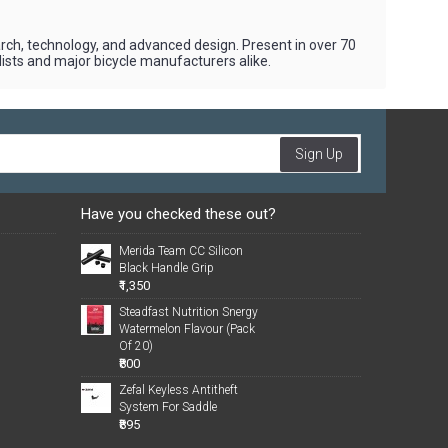
earch, technology, and advanced design. Present in over 70
yclists and major bicycle manufacturers alike.
Sign Up
Have you checked these out?
Merida Team CC Silicon
Black Handle Grip
₹1,350
Steadfast Nutrition Snergy
Watermelon Flavour (Pack
Of 20)
₹800
Zefal Keyless Antitheft
System For Saddle
₹895