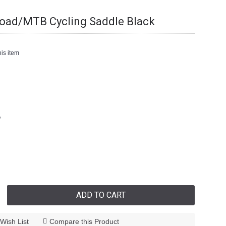
Road/MTB Cycling Saddle Black
is item
6
ADD TO CART
Wish List
Compare this Product