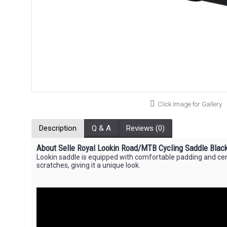
Click Image for Gallery
Description
Q & A
Reviews (0)
About Selle Royal Lookin Road/MTB Cycling Saddle Blac
Lookin saddle is equipped with comfortable padding and cent
scratches, giving it a unique look.