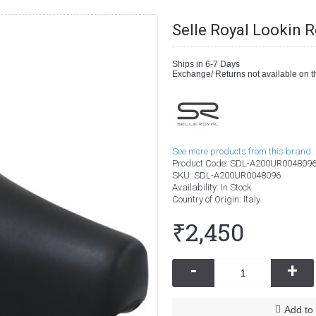
Selle Royal Lookin 
Ships in 6-7 Days
Exchange/ Returns not available on th
See more products from this brand.
Product Code:
SDL-A200UR004809
SKU:
SDL-A200UR0048096
Availability:
In Stock
Country of Origin
: Italy
₹2,450
-
+
Add to 