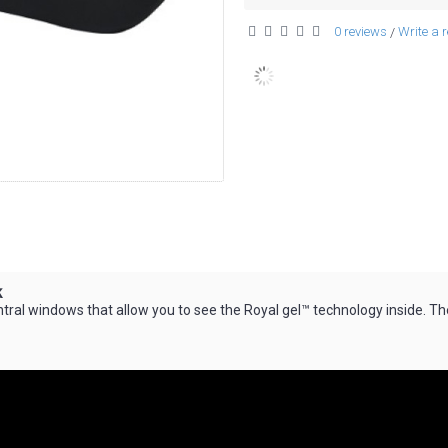
0 reviews
Write a 
/
k
ral windows that allow you to see the Royal gel™ technology inside. Th