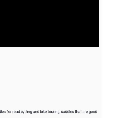
dles for road cycling and bike touring, saddles that are good