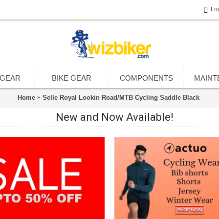
Lo
 GEAR
BIKE GEAR
COMPONENTS
MAINT
Home
Selle Royal Lookin Road/MTB Cycling Saddle Black
New and Now Available!