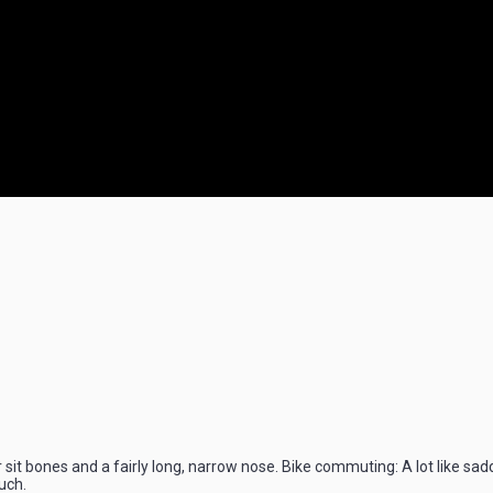
r sit bones and a fairly long, narrow nose. Bike commuting: A lot like sad
uch.