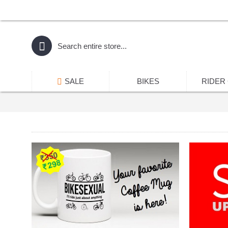
SALE
BIKES
RIDER