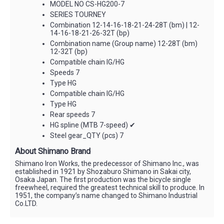
MODEL NO CS-HG200-7
SERIES TOURNEY
Combination 12-14-16-18-21-24-28T (bm) | 12-
14-16-18-21-26-32T (bp)
Combination name (Group name) 12-28T (bm)
12-32T (bp)
Compatible chain IG/HG
Speeds 7
Type HG
Compatible chain IG/HG
Type HG
Rear speeds 7
HG spline (MTB 7-speed) ✔
Steel gear_QTY (pcs) 7
About Shimano Brand
Shimano Iron Works, the predecessor of Shimano Inc., was
established in 1921 by Shozaburo Shimano in Sakai city,
Osaka Japan. The first production was the bicycle single
freewheel, required the greatest technical skill to produce. In
1951, the company’s name changed to Shimano Industrial
Co.LTD.