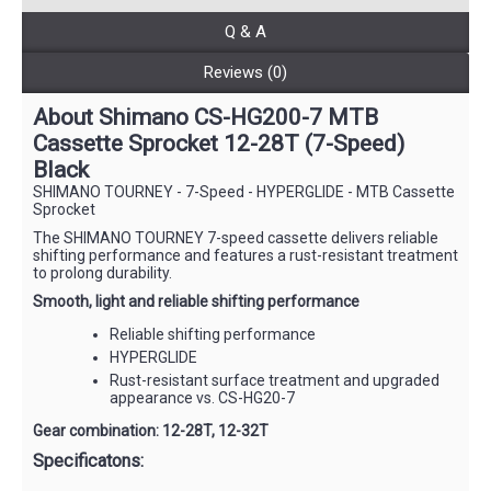
Q & A
Reviews (0)
About Shimano CS-HG200-7 MTB
Cassette Sprocket 12-28T (7-Speed)
Black
SHIMANO TOURNEY - 7-Speed - HYPERGLIDE - MTB Cassette
Sprocket
The SHIMANO TOURNEY 7-speed cassette delivers reliable
shifting performance and features a rust-resistant treatment
to prolong durability.
Smooth, light and reliable shifting performance
Reliable shifting performance
HYPERGLIDE
Rust-resistant surface treatment and upgraded
appearance vs. CS-HG20-7
Gear combination: ‌‌12-28T, 12-32T
Specificatons: