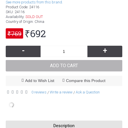
See more products from this brand.
Product Code:
24116
SKU:
24116
Availability:
SOLD OUT
Country of Origin
: China
₹692
₹769
-
+
ADD TO CART
Add to Wish List
Compare this Product
0 reviews
Write a review
Ask a Question
/
/
Description