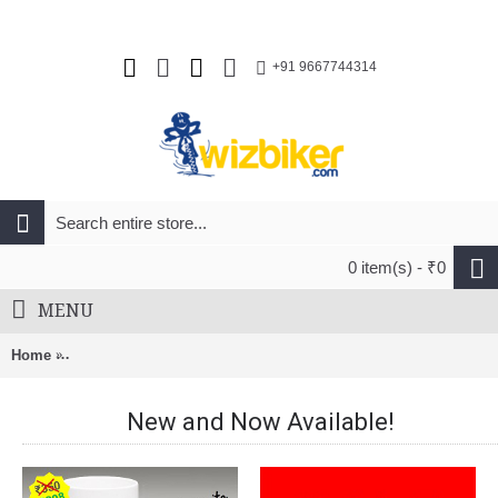
+91 9667744314
0 item(s) - ₹0
MENU
Home
Shimano CS-HG200-7 MTB Cassette Sprocket 12-28T (7-Speed)
New and Now Available!