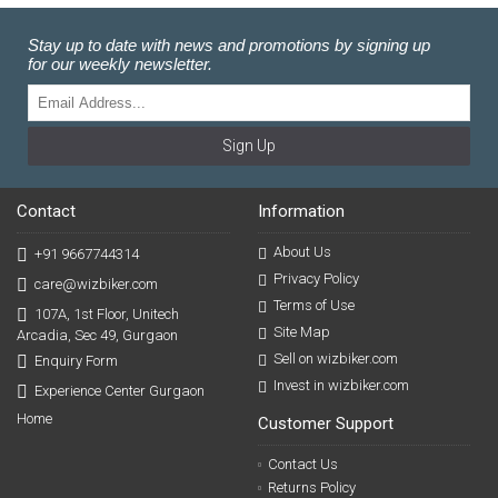
Stay up to date with news and promotions by signing up
for our weekly newsletter.
Sign Up
Contact
Information
About Us
+91 9667744314
Privacy Policy
care@wizbiker.com
Terms of Use
107A, 1st Floor, Unitech
Site Map
Arcadia, Sec 49, Gurgaon
Sell on wizbiker.com
Enquiry Form
Invest in wizbiker.com
Experience Center Gurgaon
Home
Customer Support
Contact Us
Returns Policy