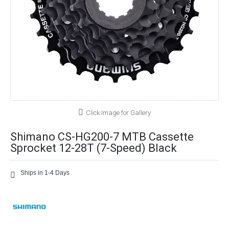
Click Image for Gallery
Shimano CS-HG200-7 MTB Cassette
Sprocket 12-28T (7-Speed) Black
Ships in 1-4 Days