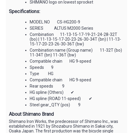
SHIMANO logo on lowest sprocket
Specifications:
MODEL NO CS-HG200-9
SERIES ALTUS M2000 Series
Combination 11-13-15-17-19-21-24-28-32T
(bo) | 11-13-15-17-20-23-26-30-34T (bn) | 11-13-
15-17-20-23-26-30-36T (bw)
Combination name (Group name) 11-32T (bo)
11-34T (bn) 11-36T (bw)
Compatible chain HG 9-speed
Speeds 9
Type HG
Compatible chain HG 9-speed
Rear speeds 9
HG spline (Others) ✔
HG spline (ROAD 11-speed) ✔
Steel gear_QTY (pcs) 9
About Shimano Brand
Shimano Iron Works, the predecessor of Shimano Inc., was
established in 1921 by Shozaburo Shimano in Sakai city,
Osaka Japan. The first production was the bicycle single