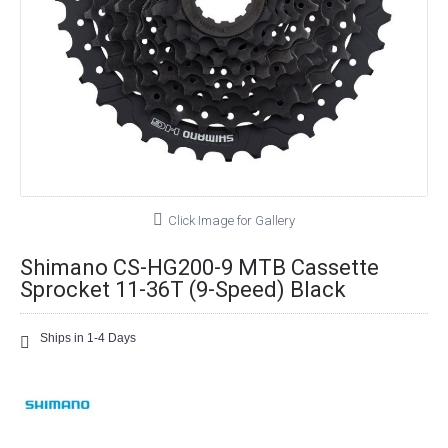
Click Image for Gallery
Shimano CS-HG200-9 MTB Cassette
Sprocket 11-36T (9-Speed) Black
Ships in 1-4 Days