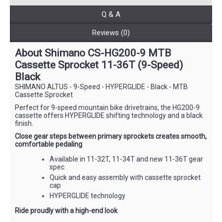
Q & A
Reviews (0)
About Shimano CS-HG200-9 MTB
Cassette Sprocket 11-36T (9-Speed)
Black
SHIMANO ALTUS - 9-Speed - HYPERGLIDE - Black - MTB
Cassette Sprocket
Perfect for 9-speed mountain bike drivetrains, the HG200-9
cassette offers HYPERGLIDE shifting technology and a black
finish.
Close gear steps between primary sprockets creates smooth,
comfortable pedaling
Available in 11-32T, 11-34T and new 11-36T gear
spec
Quick and easy assembly with cassette sprocket
cap
HYPERGLIDE technology
Ride proudly with a high-end look