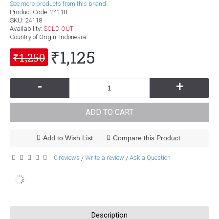
See more products from this brand.
Product Code:
24118
SKU:
24118
Availability:
SOLD OUT
Country of Origin
: Indonesia
₹1,125
₹1,250
-
+
ADD TO CART
Add to Wish List
Compare this Product
0 reviews
Write a review
Ask a Question
/
/
Description