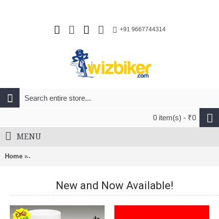
+91 9667744314
0 item(s) - ₹0
MENU
Home
Shimano CS-HG200-9 MTB Cassette Sprocket 11-36T (9-Speed)
New and Now Available!