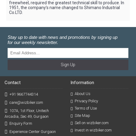
freewheel, required the greatest technical skill to produce. In
1951, the company’s name changed to Shimano Industrial
Co.LTD.
Stay up to date with news and promotions by signing up
for our weekly newsletter.
Sign Up
Contact
Information
About Us
+91 9667744314
Privacy Policy
care@wizbiker.com
Terms of Use
107A, 1st Floor, Unitech
Site Map
Arcadia, Sec 49, Gurgaon
Sell on wizbiker.com
Enquiry Form
Invest in wizbiker.com
Experience Center Gurgaon