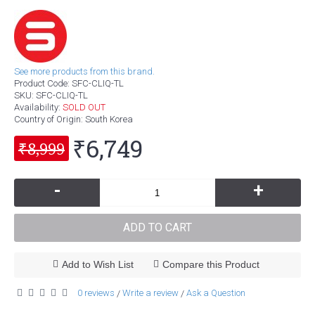
See more products from this brand.
Product Code:
SFC-CLIQ-TL
SKU:
SFC-CLIQ-TL
Availability:
SOLD OUT
Country of Origin
: South Korea
₹6,749
₹8,999
-
+
ADD TO CART
Add to Wish List
Compare this Product
0 reviews
Write a review
Ask a Question
/
/