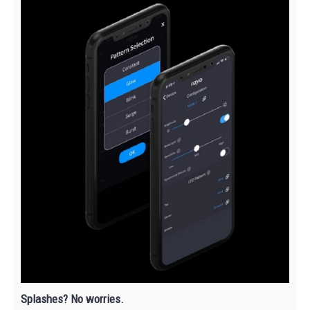
Splashes? No worries.