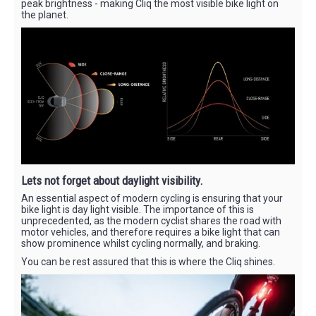
peak brightness - making Cliq the most visible bike light on
the planet.
Lets not forget about daylight visibility.
An essential aspect of modern cycling is ensuring that your
bike light is day light visible. The importance of this is
unprecedented, as the modern cyclist shares the road with
motor vehicles, and therefore requires a bike light that can
show prominence whilst cycling normally, and braking.
You can be rest assured that this is where the Cliq shines.