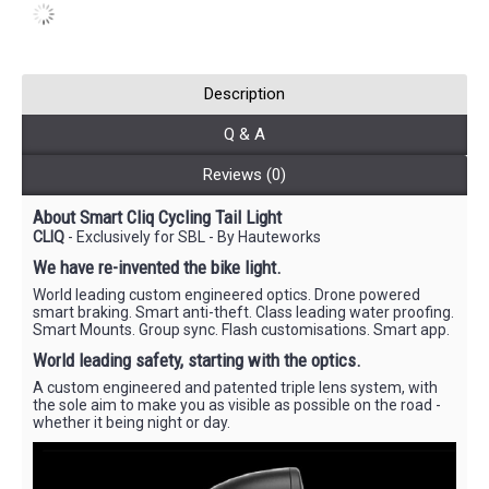
Description
Q & A
Reviews (0)
About Smart Cliq Cycling Tail Light
CLIQ
- Exclusively for SBL - By Hauteworks
We have re-invented the bike light.
World leading custom engineered optics. Drone powered
smart braking. Smart anti-theft. Class leading water proofing.
Smart Mounts. Group sync. Flash customisations. Smart app.
World leading safety, starting with the optics.
A custom engineered and patented triple lens system, with
the sole aim to make you as visible as possible on the road -
whether it being night or day.