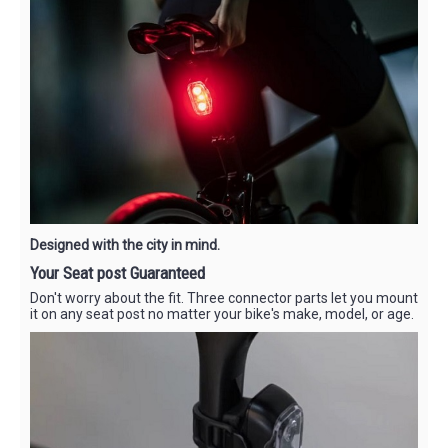
Designed with the city in mind.
Your Seat post Guaranteed
Don't worry about the fit. Three connector parts let you mount
it on any seat post no matter your bike's make, model, or age.