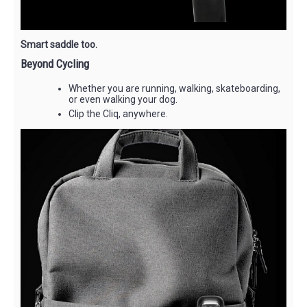
Smart saddle too.
Beyond Cycling
Whether you are running, walking, skateboarding,
or even walking your dog.
Clip the Cliq, anywhere.