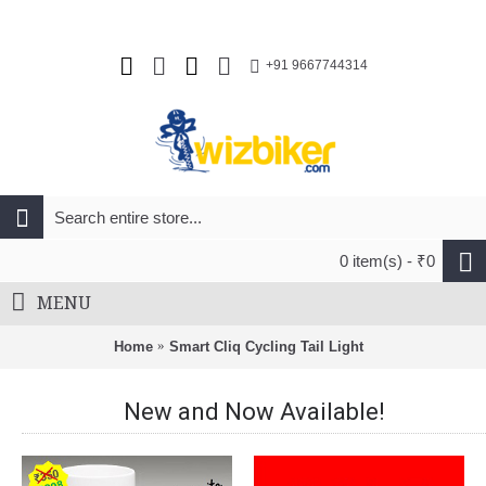
+91 9667744314
0 item(s) - ₹0
MENU
Home
Smart Cliq Cycling Tail Light
New and Now Available!