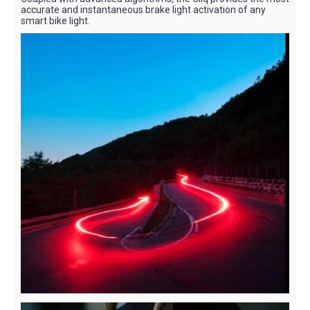
accurate and instantaneous brake light activation of any
smart bike light.