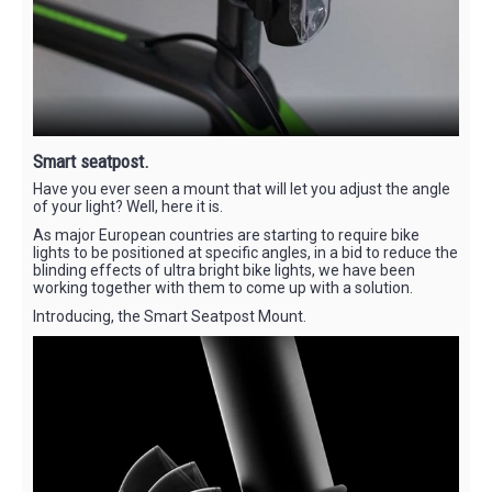
Smart seatpost.
Have you ever seen a mount that will let you adjust the angle
of your light? Well, here it is.
As major European countries are starting to require bike
lights to be positioned at specific angles, in a bid to reduce the
blinding effects of ultra bright bike lights, we have been
working together with them to come up with a solution.
Introducing, the Smart Seatpost Mount.