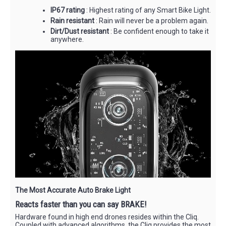
IP67 rating
: Highest rating of any Smart Bike Light.
Rain resistant
: Rain will never be a problem again.
Dirt/Dust resistant
: Be confident enough to take it
anywhere.
The Most Accurate Auto Brake Light
Reacts faster than you can say BRAKE!
Hardware found in high end drones resides within the Cliq.
Coupled with advanced algorithms, the Cliq provides the most