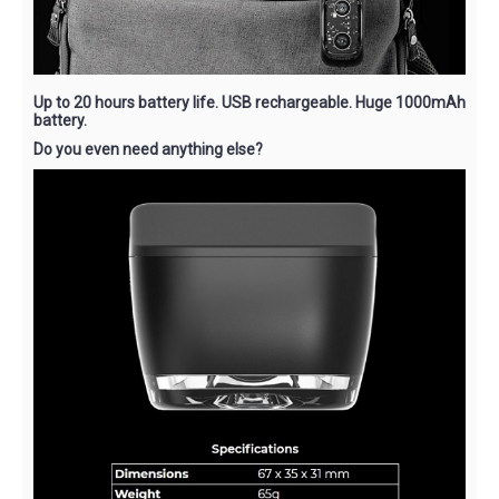
Up to 20 hours battery life. USB rechargeable. Huge 1000mAh
battery.
Do you even need anything else?