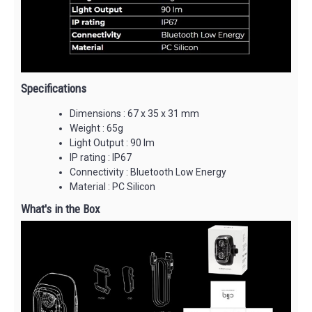
Specifications
Dimensions : 67 x 35 x 31 mm
Weight : 65g
Light Output : 90 lm
IP rating : IP67
Connectivity : Bluetooth Low Energy
Material : PC Silicon
What's in the Box