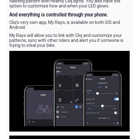
flashing pattern with nearby Cliq lights. You also have the
option to customize how and when your LED glows.
And everything is controlled through your phone.
Cliq's very own app, My Rayo, is available on both iOS and
Android.
My Rayo will allow you to link with Cliq and customize your
patterns, sync with other riders and alert you if someone is
trying to steal your bike.