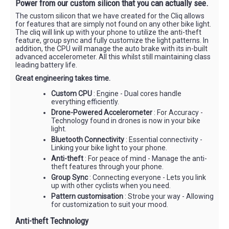
Power from our custom silicon that you can actually see.
The custom silicon that we have created for the Cliq allows
for features that are simply not found on any other bike light.
The cliq will link up with your phone to utilize the anti-theft
feature, group sync and fully customize the light patterns. In
addition, the CPU will manage the auto brake with its in-built
advanced accelerometer. All this whilst still maintaining class
leading battery life.
Great engineering takes time.
Custom CPU
: Engine - Dual cores handle
everything efficiently.
Drone-Powered Accelerometer
: For Accuracy -
Technology found in drones is now in your bike
light.
Bluetooth Connectivity
: Essential connectivity -
Linking your bike light to your phone.
Anti-theft
: For peace of mind - Manage the anti-
theft features through your phone.
Group Sync
: Connecting everyone - Lets you link
up with other cyclists when you need.
Pattern customisation
: Strobe your way - Allowing
for customization to suit your mood.
Anti-theft Technology