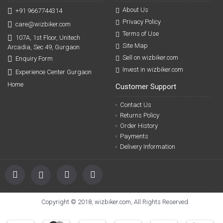
About Us
+91 9667744314
Privacy Policy
care@wizbiker.com
Terms of Use
107A, 1st Floor, Unitech
Site Map
Arcadia, Sec 49, Gurgaon
Sell on wizbiker.com
Enquiry Form
Invest in wizbiker.com
Experience Center Gurgaon
Home
Customer Support
Contact Us
Returns Policy
Order History
Payments
Delivery Information
Copyright © 2018, wizbiker.com, All Rights Reserved.