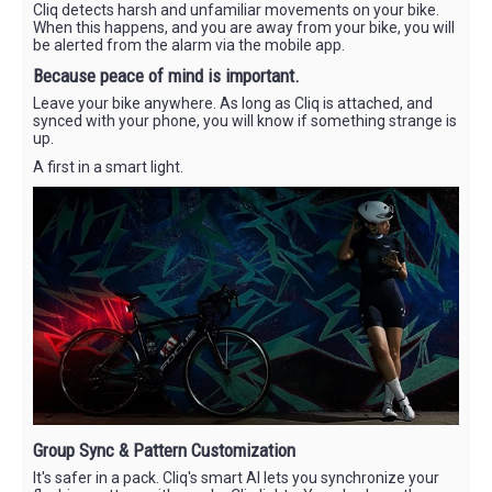
Cliq detects harsh and unfamiliar movements on your bike.
When this happens, and you are away from your bike, you will
be alerted from the alarm via the mobile app.
Because peace of mind is important.
Leave your bike anywhere. As long as Cliq is attached, and
synced with your phone, you will know if something strange is
up.
A first in a smart light.
Group Sync & Pattern Customization
It's safer in a pack. Cliq's smart AI lets you synchronize your