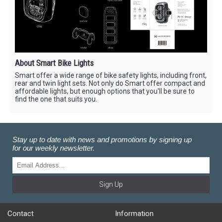
About Smart Bike Lights
Smart offer a wide range of bike safety lights, including front,
rear and twin light sets. Not only do Smart offer compact and
affordable lights, but enough options that you'll be sure to
find the one that suits you.
Stay up to date with news and promotions by signing up
for our weekly newsletter.
Sign Up
Contact
Information