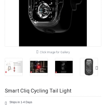
Click Image for Gallery
Smart Cliq Cycling Tail Light
Ships in 1-4 Days