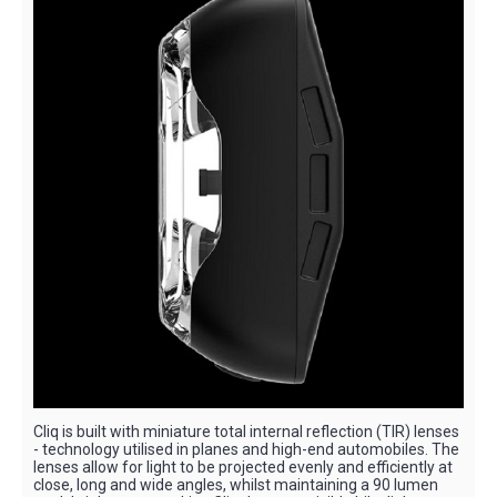
Cliq is built with miniature total internal reflection (TIR) lenses
- technology utilised in planes and high-end automobiles. The
lenses allow for light to be projected evenly and efficiently at
close, long and wide angles, whilst maintaining a 90 lumen