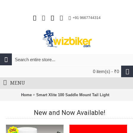
+91 9667744314
0 item(s) - ₹0
MENU
Home
Smart Xlite 100 Saddle Mount Tail Light
New and Now Available!