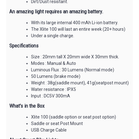
Dirt/Dust resistant.
An amazing light requires an amazing battery.
With its large internal 400 mAh Li-ion battery.
The Xlite 100 will last an entire week (20+ hours)
Under a single charge.
Specifications
Size : 20mm tall X 20mm wide X 30mm thick.
Modes : Manual & Auto
Luminous Flux : 30 Lumens (Normal mode)
50 Lumens (brake mode)
Weight : 38g(saddle mount), 41g(seatpost mount)
Water resistance : IPX5
Input : DC5V 300mA
What's in the Box
Xlite 100 (saddle option or seat post option)
Saddle or seat Post Mount
USB Charge Cable