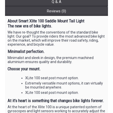
Q & A
Reviews (0)
About Smart Xlite 100 Saddle Mount Tail Light
The new era of bike lights.
We have re-thought the conventions of the standard bike
light. Our goal? To provide riders the most advanced bike light
on the market, which will improve their road safety, riding,
experience, and bicycle value.
Minimalist perfection.
Minimalist and sleek in design, the premium machined
aluminium ensures quality and durability.
Choose your mount.
XLite 100 seat post mount option.
Extremely versatile mount options, it can virtually
be mounted anywhere.
XLite 100 seat post mount option.
At it's heart is something that changes bike lights forever.
At the heart of the Xlite 100 is a unique patented system of
gyroscopes and light sensors working to accurately adjust the