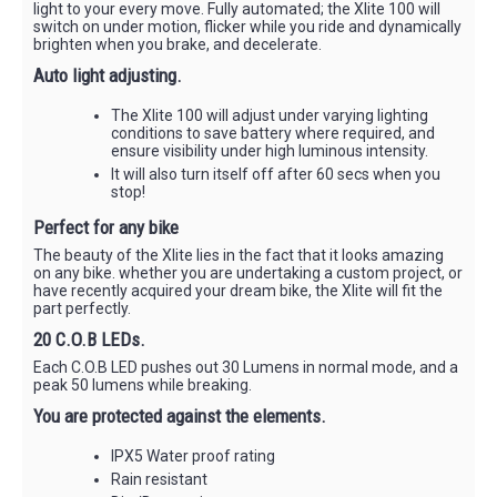
light to your every move. Fully automated; the Xlite 100 will
switch on under motion, flicker while you ride and dynamically
brighten when you brake, and decelerate.
Auto light adjusting.
The Xlite 100 will adjust under varying lighting
conditions to save battery where required, and
ensure visibility under high luminous intensity.
It will also turn itself off after 60 secs when you
stop!
Perfect for any bike
The beauty of the Xlite lies in the fact that it looks amazing
on any bike. whether you are undertaking a custom project, or
have recently acquired your dream bike, the Xlite will fit the
part perfectly.
20 C.O.B LEDs.
Each C.O.B LED pushes out 30 Lumens in normal mode, and a
peak 50 lumens while breaking.
You are protected against the elements.
IPX5 Water proof rating
Rain resistant