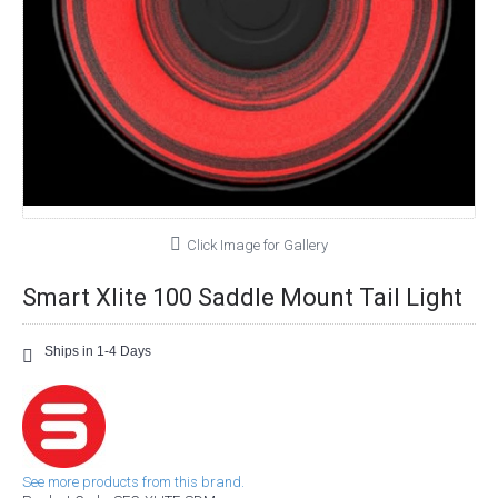
Click Image for Gallery
Smart Xlite 100 Saddle Mount Tail Light
Ships in 1-4 Days
See more products from this brand.