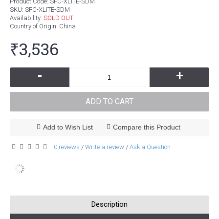
Product Code:
SFC-XLITE-SDM
SKU:
SFC-XLITE-SDM
Availability:
SOLD OUT
Country of Origin
: China
₹3,536
-
+
ADD TO CART
Add to Wish List
Compare this Product
0 reviews
Write a review
Ask a Question
/
/
Description