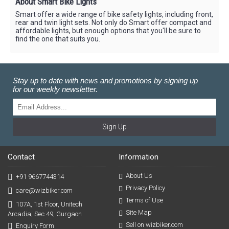
About Smart Bike Lights
Smart offer a wide range of bike safety lights, including front,
rear and twin light sets. Not only do Smart offer compact and
affordable lights, but enough options that you'll be sure to
find the one that suits you.
Stay up to date with news and promotions by signing up
for our weekly newsletter.
Sign Up
Contact
Information
About Us
+91 9667744314
Privacy Policy
care@wizbiker.com
Terms of Use
107A, 1st Floor, Unitech
Site Map
Arcadia, Sec 49, Gurgaon
Sell on wizbiker.com
Enquiry Form