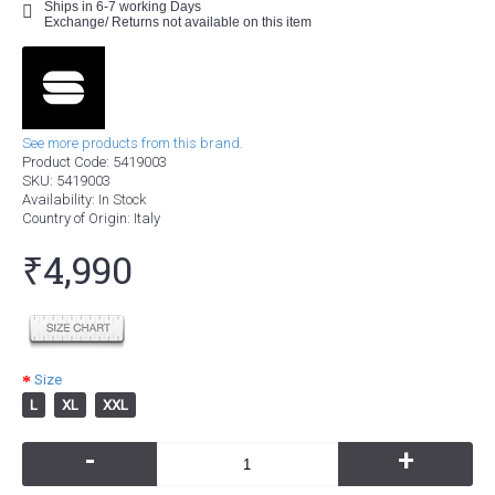
Ships in 6-7 working Days
Exchange/ Returns not available on this item
See more products from this brand.
Product Code:
5419003
SKU:
5419003
Availability:
In Stock
Country of Origin
: Italy
₹4,990
Size
L
XL
XXL
-
+