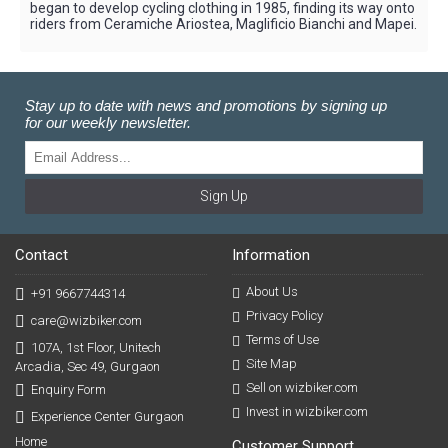
began to develop cycling clothing in 1985, finding its way onto
riders from Ceramiche Ariostea, Maglificio Bianchi and Mapei.
Stay up to date with news and promotions by signing up
for our weekly newsletter.
Sign Up
Contact
Information
About Us
+91 9667744314
Privacy Policy
care@wizbiker.com
Terms of Use
107A, 1st Floor, Unitech
Site Map
Arcadia, Sec 49, Gurgaon
Sell on wizbiker.com
Enquiry Form
Invest in wizbiker.com
Experience Center Gurgaon
Home
Customer Support