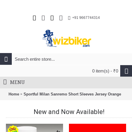
+91 9667744314
0 item(s) - ₹0
MENU
Home
Sportful Milan Sanremo Short Sleeves Jersey Orange
New and Now Available!