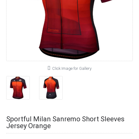
Click Image for Gallery
Sportful Milan Sanremo Short Sleeves
Jersey Orange