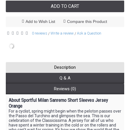
ADD TO CART
Add to Wish List
Compare this Product
0 reviews
Write a review
Ask a Question
/
/
Description
Q & A
Reviews (0)
About Sportful Milan Sanremo Short Sleeves Jersey
Orange
For a cyclist, spring might begin when the peloton passes over
the Passo del Turchino and glimpses the sea. This is our
celebration of the Classicissima. A jersey for all of us who
have spent a winter training in the cold or on the rollers and
who can’t wait for spring. It’s how we show the world that the