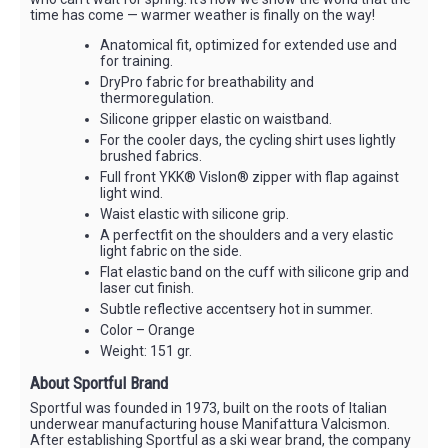
time has come — warmer weather is finally on the way!
Anatomical fit, optimized for extended use and
for training.
DryPro fabric for breathability and
thermoregulation.
Silicone gripper elastic on waistband.
For the cooler days, the cycling shirt uses lightly
brushed fabrics.
Full front YKK® Vislon® zipper with flap against
light wind.
Waist elastic with silicone grip.
A perfectfit on the shoulders and a very elastic
light fabric on the side.
Flat elastic band on the cuff with silicone grip and
laser cut finish.
Subtle reflective accentsery hot in summer.
Color – Orange
Weight: 151 gr.
About Sportful Brand
Sportful was founded in 1973, built on the roots of Italian
underwear manufacturing house Manifattura Valcismon.
After establishing Sportful as a ski wear brand, the company