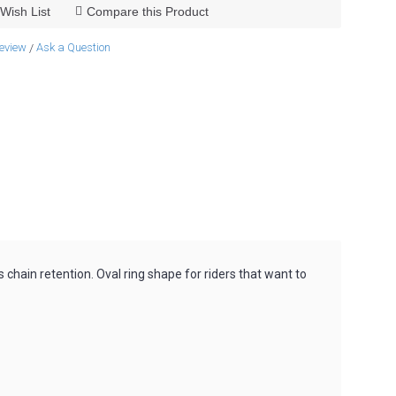
Wish List
Compare this Product
review
Ask a Question
/
s chain retention. Oval ring shape for riders that want to