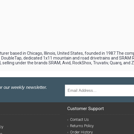
er based in Chicago, Illinois, United States, founded in 1987.The com
2), DoubleTap, dedicated 1x11 mountain and road drivetrains and SRAM
 selling under the brands SRAM, Avid, RockShox, Truvativ, Quarq, and Z
r our weekly newsletter.
Customer Support
Contact Us
Returns Policy
cy
Order History
se