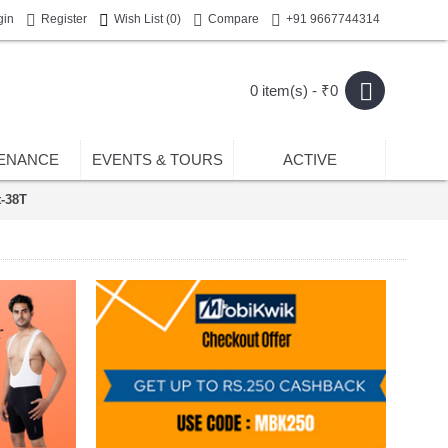
gin
Register
Wish List (
0
)
Compare
+91 9667744314
0 item(s) - ₹0
ENANCE
EVENTS & TOURS
ACTIVE
t-38T