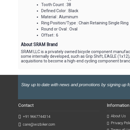
Tooth Count : 38
Defined Color : Black
Material : Aluminum
Ring Position/Type : Chain Retaining Single Ring
Round or Oval : Oval
Offset : 6
About SRAM Brand
SRAM LLC is a privately owned bicycle component manufactur
some internally developed, such as Grip Shift, EAGLE (1x1
acquisitions to become a high-end cycling component brand,
Stay up to date with news and promotions by signing up fo
Contact
Information
About Us
+91 9667744314
Privacy Poli
care@wizbiker.com
Terms of U