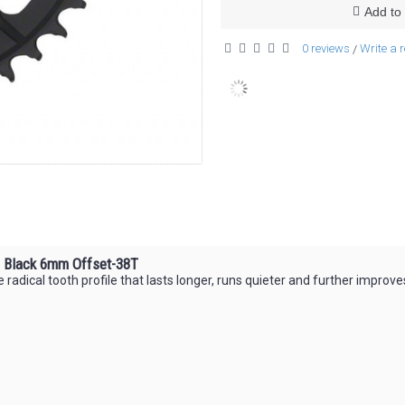
Add to 
0 reviews
Write a 
/
g Black 6mm Offset-38T
 radical tooth profile that lasts longer, runs quieter and further improve