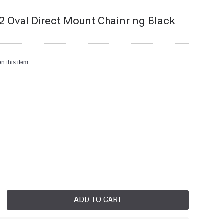
 Oval Direct Mount Chainring Black
n this item
ADD TO CART