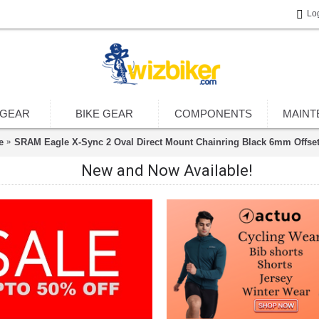
Lo
 GEAR
BIKE GEAR
COMPONENTS
MAINT
e
SRAM Eagle X-Sync 2 Oval Direct Mount Chainring Black 6mm Offse
New and Now Available!