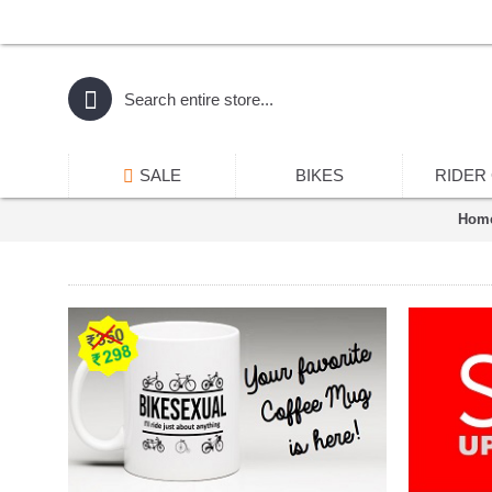
SALE
BIKES
RIDER
Hom