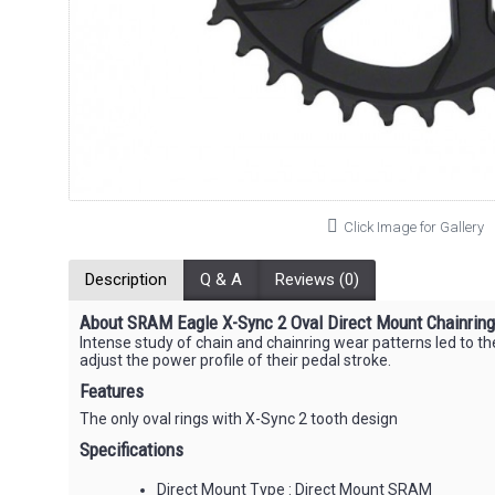
Click Image for Gallery
Description
Q & A
Reviews (0)
About SRAM Eagle X-Sync 2 Oval Direct Mount Chainrin
Intense study of chain and chainring wear patterns led to the
adjust the power profile of their pedal stroke.
Features
The only oval rings with X-Sync 2 tooth design
Specifications
Direct Mount Type : Direct Mount SRAM