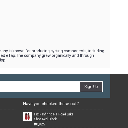
pany is known for producing cycling components, including
 Red eTap.The company grew organically and through
ipp.
Sign Up
Have you checked these out?
Fizik Infinito R1 Road Bike
Shoe Red Black
₹30,925