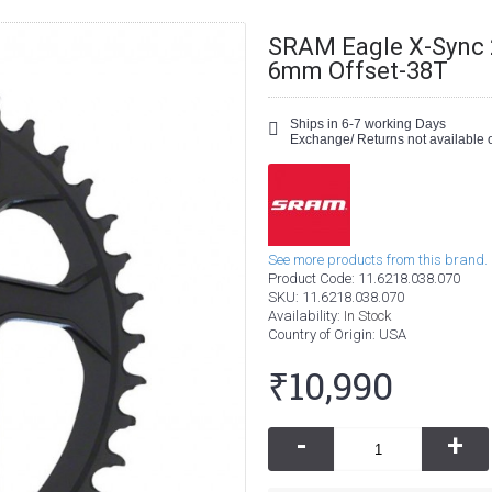
SRAM Eagle X-Sync 2
6mm Offset-38T
Ships in 6-7 working Days
Exchange/ Returns not available o
See more products from this brand.
Product Code:
11.6218.038.070
SKU:
11.6218.038.070
Availability:
In Stock
Country of Origin
: USA
₹10,990
-
+