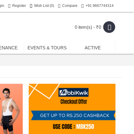
gin
Register
Wish List (
0
)
Compare
+91 9667744314
0 item(s) - ₹0
ENANCE
EVENTS & TOURS
ACTIVE