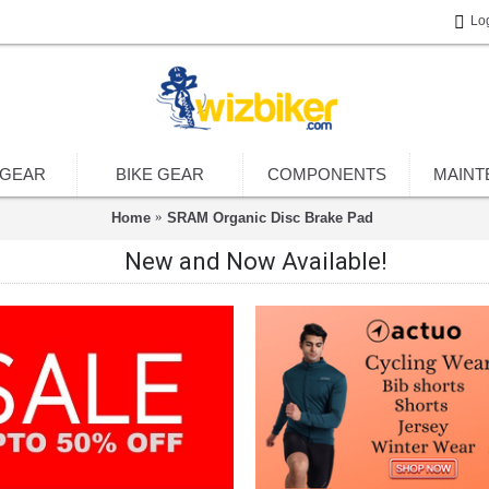
Lo
 GEAR
BIKE GEAR
COMPONENTS
MAINT
Home
SRAM Organic Disc Brake Pad
New and Now Available!