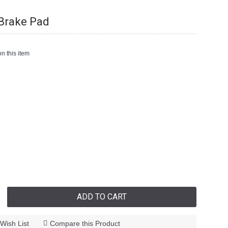
Brake Pad
n this item
ADD TO CART
Wish List
Compare this Product