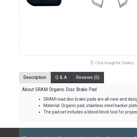
Click Image for Gallery
Description
Q & A
Reviews (0)
About SRAM Organic Disc Brake Pad
SRAM road disc brake pads are all-new and desig
Material: Organic pad; stainless steel backer plat
The pad set includes a bleed block tool for prope