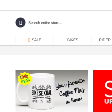
SALE
BIKES
RIDER