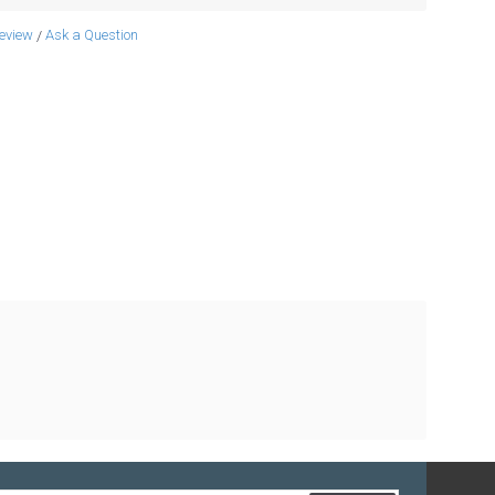
review
Ask a Question
/