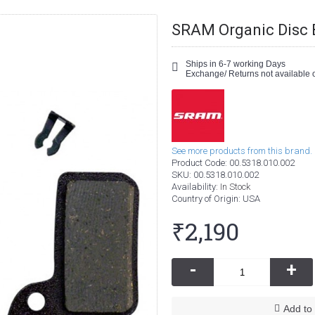
SRAM Organic Disc 
Ships in 6-7 working Days
Exchange/ Returns not available o
See more products from this brand.
Product Code:
00.5318.010.002
SKU:
00.5318.010.002
Availability:
In Stock
Country of Origin
: USA
₹2,190
-
+
Add to 