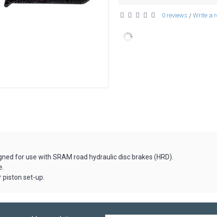
0 reviews
Write a 
/
ned for use with SRAM road hydraulic disc brakes (HRD).
e.
r piston set-up.