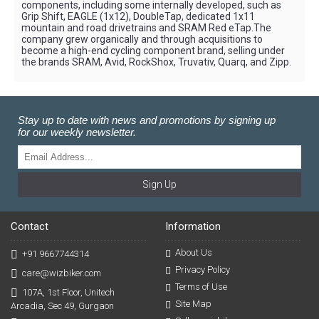
components, including some internally developed, such as
Grip Shift, EAGLE (1x12), DoubleTap, dedicated 1x11
mountain and road drivetrains and SRAM Red eTap.The
company grew organically and through acquisitions to
become a high-end cycling component brand, selling under
the brands SRAM, Avid, RockShox, Truvativ, Quarq, and Zipp.
Stay up to date with news and promotions by signing up
for our weekly newsletter.
Sign Up
Contact
Information
About Us
+91 9667744314
Privacy Policy
care@wizbiker.com
Terms of Use
107A, 1st Floor, Unitech
Site Map
Arcadia, Sec 49, Gurgaon