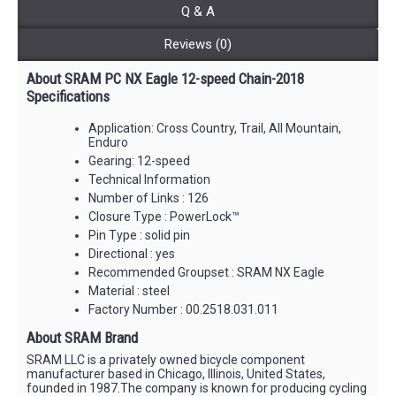
Q & A
Reviews (0)
About SRAM PC NX Eagle 12-speed Chain-2018
Specifications
Application: Cross Country, Trail, All Mountain,
Enduro
Gearing: 12-speed
Technical Information
Number of Links : 126
Closure Type : PowerLock™
Pin Type : solid pin
Directional : yes
Recommended Groupset : SRAM NX Eagle
Material : steel
Factory Number : 00.2518.031.011
About SRAM Brand
SRAM LLC is a privately owned bicycle component
manufacturer based in Chicago, Illinois, United States,
founded in 1987.The company is known for producing cycling