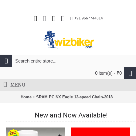
+91 9667744314
0 item(s) - ₹0
MENU
Home
SRAM PC NX Eagle 12-speed Chain-2018
New and Now Available!