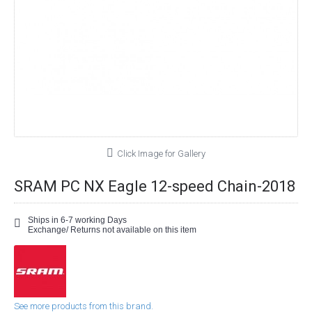
Click Image for Gallery
SRAM PC NX Eagle 12-speed Chain-2018
Ships in 6-7 working Days
Exchange/ Returns not available on this item
See more products from this brand.