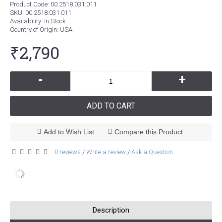
Product Code:
00.2518.031.011
SKU:
00.2518.031.011
Availability:
In Stock
Country of Origin
: USA
₹2,790
-
+
ADD TO CART
Add to Wish List
Compare this Product
0 reviews
Write a review
Ask a Question
/
/
Description