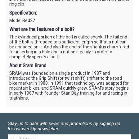
ring clip
Specification:
Model Red22
What are the features of a bolt?
The cylindrical portion of the bolt is called shank. The tail end
of the bolt is threaded to a sufficient length so that a nut can
be engaged on it. And also the end of the shank is chamfered
for inserting in a hole and a nut on it easily. In order to
completely specify a bolt.
About Sram Brand
SRAM was founded on a single product in 1987 and
introduced the Grip Shift (or twist shift) shifter to the road
bike market in 1988. In 1991 that technology was adapted for
mountain bikes, and SRAM quickly grew. SRAM's story begins
In early 1987 with founder Stan Day training for and racing in
triathlons.
Stay up to date with news and promotions by signing up
for our weekly newsletter.