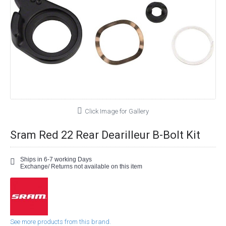
Click Image for Gallery
Sram Red 22 Rear Dearilleur B-Bolt Kit
Ships in 6-7 working Days
Exchange/ Returns not available on this item
See more products from this brand.