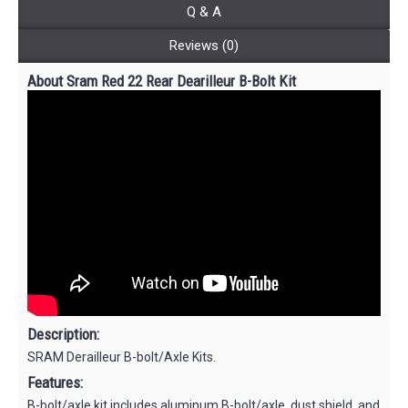
Q & A
Reviews (0)
About Sram Red 22 Rear Dearilleur B-Bolt Kit
Description:
SRAM Derailleur B-bolt/Axle Kits.
Features:
B-bolt/axle kit includes aluminum B-bolt/axle, dust shield, and