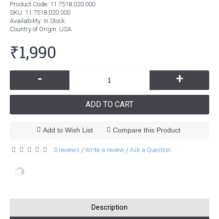
Product Code:
11.7518.020.000
SKU:
11.7518.020.000
Availability:
In Stock
Country of Origin
: USA
₹1,990
-
+
ADD TO CART
Add to Wish List
Compare this Product
0 reviews
Write a review
Ask a Question
/
/
Description