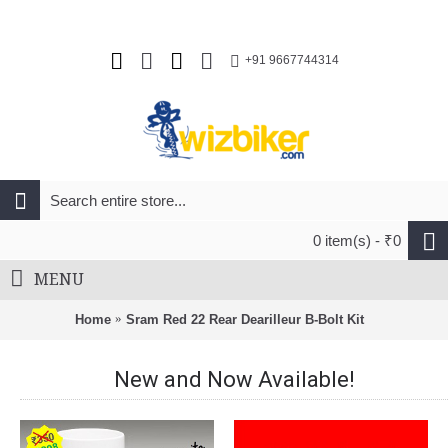
+91 9667744314
0 item(s) - ₹0
MENU
Home
Sram Red 22 Rear Dearilleur B-Bolt Kit
New and Now Available!