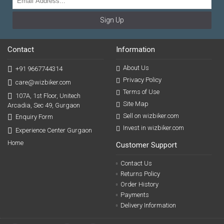
Sign Up
Contact
Information
About Us
+91 9667744314
Privacy Policy
care@wizbiker.com
Terms of Use
107A, 1st Floor, Unitech
Site Map
Arcadia, Sec 49, Gurgaon
Sell on wizbiker.com
Enquiry Form
Invest in wizbiker.com
Experience Center Gurgaon
Home
Customer Support
Contact Us
Returns Policy
Order History
Payments
Delivery Information