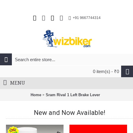
+91 9667744314
0 item(s) - ₹0
MENU
Home
Sram Rival 1 Left Brake Lever
New and Now Available!