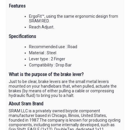
Features
ErgoFit™, using the same ergonomic design from
SRAM RED.
Reach Adjust.
Specifications
Recommended use : Road
Material : Steel
Lever type : 2 Finger
Compatibility : Drop Bar
What is the purpose of the brake lever?
Just to be clear, brake levers are the small metal levers
mounted on your handlebars that, when pulled, actuate the
brakes (by means of either pulling a cable or compressing
hydraulic fluid) to bring you to a halt.
About Sram Brand
SRAM LLC is a privately owned bicycle component
manufacturer based in Chicago, Illinois, United States,
founded in 1987.The company is known for producing cycling
components, including some internally developed, such as
Grip Shift, EAGLE (1x12), DoubleTap, dedicated 1x11