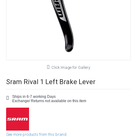
Click Image for Gallery
Sram Rival 1 Left Brake Lever
Ships in 6-7 working Days
Exchange/ Returns not available on this item
See more products from this brand.