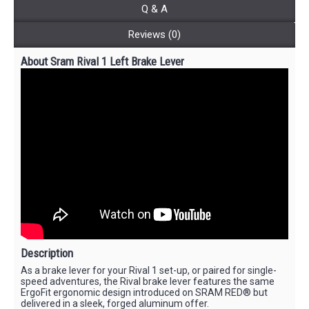
Q & A
Reviews (0)
About Sram Rival 1 Left Brake Lever
Description
As a brake lever for your Rival 1 set-up, or paired for single-
speed adventures, the Rival brake lever features the same
ErgoFit ergonomic design introduced on SRAM RED® but
delivered in a sleek, forged aluminum offer.