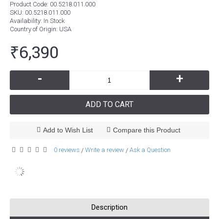
Product Code:
00.5218.011.000
SKU:
00.5218.011.000
Availability:
In Stock
Country of Origin
: USA
₹6,390
-
+
ADD TO CART
Add to Wish List
Compare this Product
0 reviews
Write a review
Ask a Question
/
/
Description