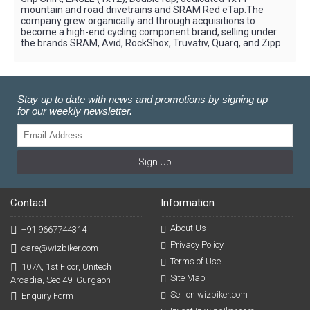
mountain and road drivetrains and SRAM Red eTap.The
company grew organically and through acquisitions to
become a high-end cycling component brand, selling under
the brands SRAM, Avid, RockShox, Truvativ, Quarq, and Zipp.
Stay up to date with news and promotions by signing up
for our weekly newsletter.
Sign Up
Contact
Information
About Us
+91 9667744314
Privacy Policy
care@wizbiker.com
Terms of Use
107A, 1st Floor, Unitech
Site Map
Arcadia, Sec 49, Gurgaon
Sell on wizbiker.com
Enquiry Form