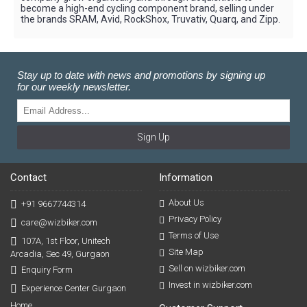
become a high-end cycling component brand, selling under
the brands SRAM, Avid, RockShox, Truvativ, Quarq, and Zipp.
Stay up to date with news and promotions by signing up
for our weekly newsletter.
Sign Up
Contact
Information
About Us
+91 9667744314
Privacy Policy
care@wizbiker.com
Terms of Use
107A, 1st Floor, Unitech
Site Map
Arcadia, Sec 49, Gurgaon
Sell on wizbiker.com
Enquiry Form
Invest in wizbiker.com
Experience Center Gurgaon
Home