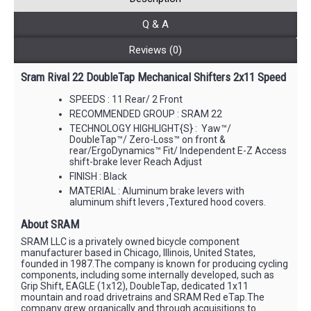
Q & A
Reviews (0)
Sram Rival 22 DoubleTap Mechanical Shifters 2x11 Speed
SPEEDS : 11 Rear/ 2 Front
RECOMMENDED GROUP : SRAM 22
TECHNOLOGY HIGHLIGHT{S} : Yaw™/
DoubleTap™/ Zero-Loss™ on front &
rear/ErgoDynamics™ Fit/ Independent E-Z Access
shift-brake lever Reach Adjust
FINISH : Black
MATERIAL : Aluminum brake levers with
aluminum shift levers ,Textured hood covers.
About SRAM
SRAM LLC is a privately owned bicycle component
manufacturer based in Chicago, Illinois, United States,
founded in 1987.The company is known for producing cycling
components, including some internally developed, such as
Grip Shift, EAGLE (1x12), DoubleTap, dedicated 1x11
mountain and road drivetrains and SRAM Red eTap.The
company grew organically and through acquisitions to