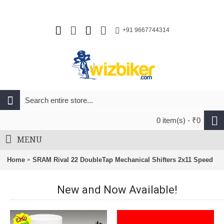
+91 9667744314
0 item(s) - ₹0
MENU
Home
SRAM Rival 22 DoubleTap Mechanical Shifters 2x11 Speed
New and Now Available!