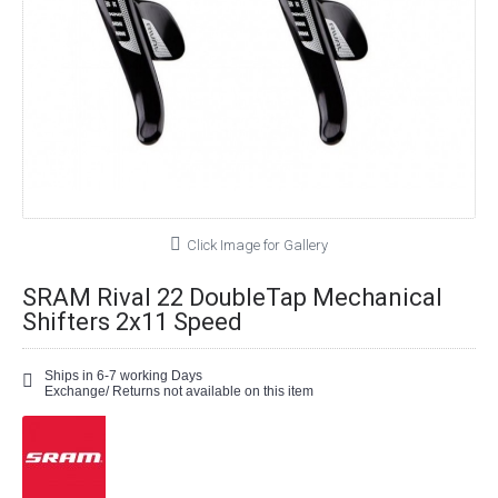
Click Image for Gallery
SRAM Rival 22 DoubleTap Mechanical
Shifters 2x11 Speed
Ships in 6-7 working Days
Exchange/ Returns not available on this item