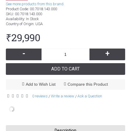
See more products from this brand.
Product Code:
00.7018.143.000
SKU:
00.7018.143.000
Availability:
In Stock
Country of Origin
: USA
₹29,990
-
+
ADD TO CART
Add to Wish List
Compare this Product
0 reviews
Write a review
Ask a Question
/
/
Description