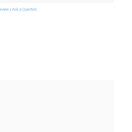
review
Ask a Question
/