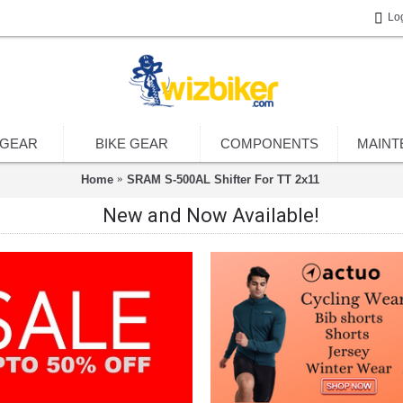
Lo
 GEAR
BIKE GEAR
COMPONENTS
MAINT
Home
SRAM S-500AL Shifter For TT 2x11
New and Now Available!