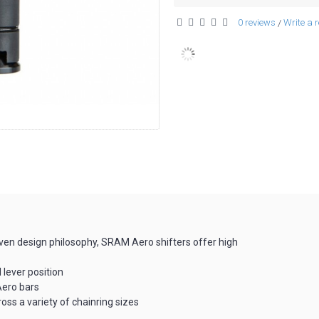
0 reviews
Write a 
/
oven design philosophy, SRAM Aero shifters offer high
d lever position
Aero bars
cross a variety of chainring sizes