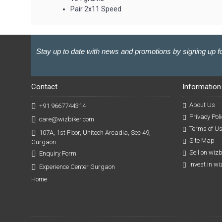
Pair 2x11 Speed
Stay up to date with news and promotions by signing up fo
Contact
Information
About Us
+91 9667744314
Privacy Poli
care@wizbiker.com
Terms of U
107A, 1st Floor, Unitech Arcadia, Sec 49,
Site Map
Gurgaon
Sell on wiz
Enquiry Form
Invest in w
Experience Center Gurgaon
Home