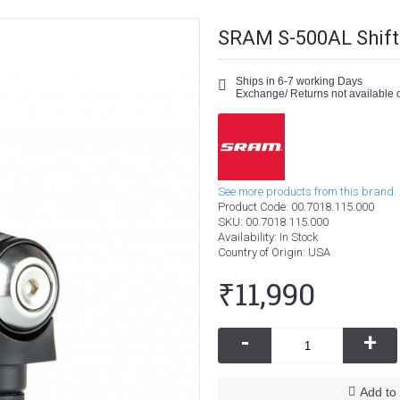
SRAM S-500AL Shift
Ships in 6-7 working Days
Exchange/ Returns not available o
See more products from this brand.
Product Code:
00.7018.115.000
SKU:
00.7018.115.000
Availability:
In Stock
Country of Origin
: USA
₹11,990
-
+
Add to 