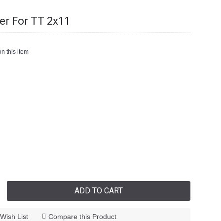
er For TT 2x11
n this item
ADD TO CART
Wish List
Compare this Product