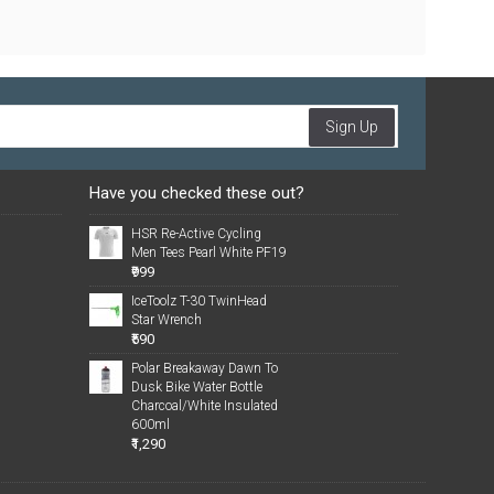
Sign Up
Have you checked these out?
HSR Re-Active Cycling
Men Tees Pearl White PF19
₹999
IceToolz T-30 TwinHead
Star Wrench
₹590
Polar Breakaway Dawn To
Dusk Bike Water Bottle
Charcoal/White Insulated
600ml
₹1,290