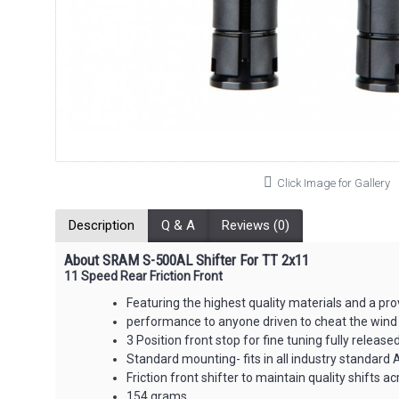
Click Image for Gallery
Description
Q & A
Reviews (0)
About SRAM S-500AL Shifter For TT 2x11
11 Speed Rear Friction Front
Featuring the highest quality materials and a pr
performance to anyone driven to cheat the wind
3 Position front stop for fine tuning fully release
Standard mounting- fits in all industry standard 
Friction front shifter to maintain quality shifts a
154 grams