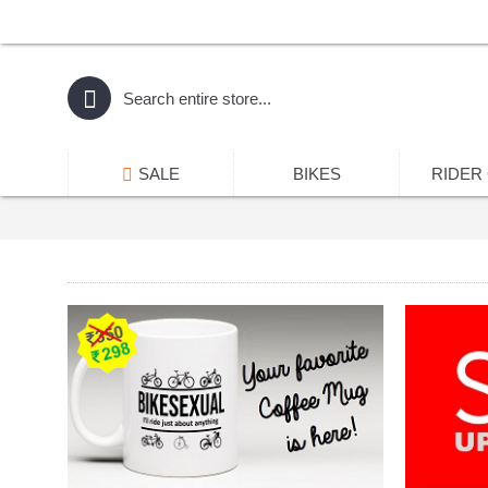
SALE
BIKES
RIDER