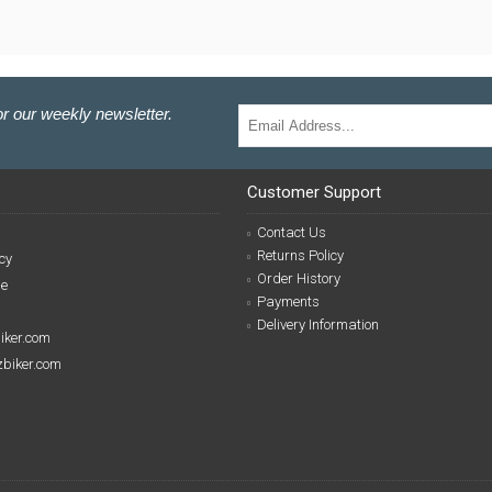
r our weekly newsletter.
Customer Support
Contact Us
Returns Policy
cy
Order History
se
Payments
Delivery Information
biker.com
izbiker.com