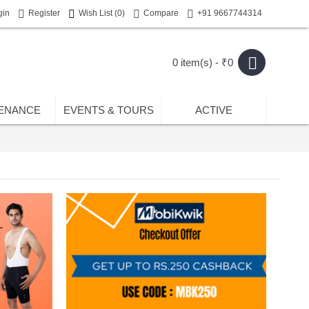
gin
Register
Wish List (
0
)
Compare
+91 9667744314
0 item(s) - ₹0
ENANCE
EVENTS & TOURS
ACTIVE