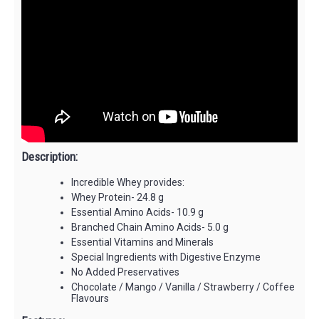
Description:
Incredible Whey provides:
Whey Protein- 24.8 g
Essential Amino Acids- 10.9 g
Branched Chain Amino Acids- 5.0 g
Essential Vitamins and Minerals
Special Ingredients with Digestive Enzyme
No Added Preservatives
Chocolate / Mango / Vanilla / Strawberry / Coffee
Flavours