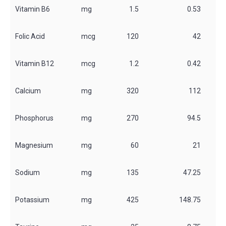
Vitamin B6
mg
1.5
0.53
Folic Acid
mcg
120
42
Vitamin B12
mcg
1.2
0.42
Calcium
mg
320
112
Phosphorus
mg
270
94.5
Magnesium
mg
60
21
Sodium
mg
135
47.25
Potassium
mg
425
148.75