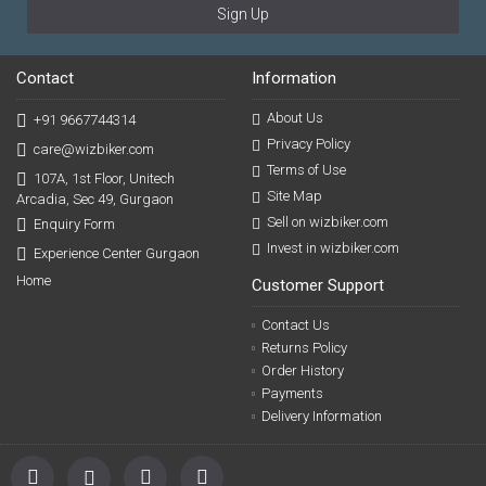
Sign Up
Contact
Information
About Us
+91 9667744314
Privacy Policy
care@wizbiker.com
Terms of Use
107A, 1st Floor, Unitech
Site Map
Arcadia, Sec 49, Gurgaon
Sell on wizbiker.com
Enquiry Form
Invest in wizbiker.com
Experience Center Gurgaon
Home
Customer Support
Contact Us
Returns Policy
Order History
Payments
Delivery Information