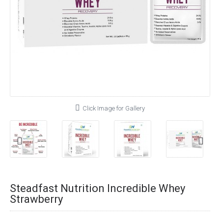
Click Image for Gallery
Steadfast Nutrition Incredible Whey
Strawberry