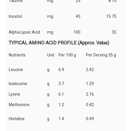
Taurine
mg
25
8.75
*
Inositol
mg
45
15.75
*
Alpha Lipoic Acid
mg
100
35
*
TYPICAL AMINO ACID PROFILE (Approx. Value)
Nutrients
Unit
Per 100 g
Per Serving 35 g
Leucine
g
6.9
2.42
lsoleucine
g
3.7
1.29
Lysine
g
6.1
2.16
Methionine
g
1.2
0.42
Histidine
g
1.4
0.49