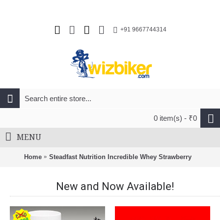
+91 9667744314
0 item(s) - ₹0
MENU
Home
Steadfast Nutrition Incredible Whey Strawberry
New and Now Available!