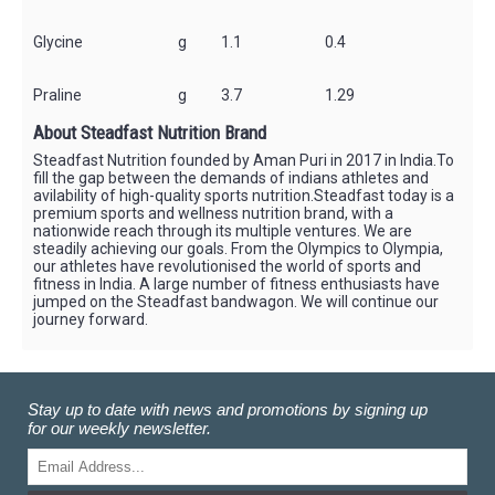
Glycine
g
1.1
0.4
Praline
g
3.7
1.29
About Steadfast Nutrition Brand
Steadfast Nutrition founded by Aman Puri in 2017 in India.To
fill the gap between the demands of indians athletes and
avilability of high-quality sports nutrition.Steadfast today is a
premium sports and wellness nutrition brand, with a
nationwide reach through its multiple ventures. We are
steadily achieving our goals. From the Olympics to Olympia,
our athletes have revolutionised the world of sports and
fitness in India. A large number of fitness enthusiasts have
jumped on the Steadfast bandwagon. We will continue our
journey forward.
Stay up to date with news and promotions by signing up
for our weekly newsletter.