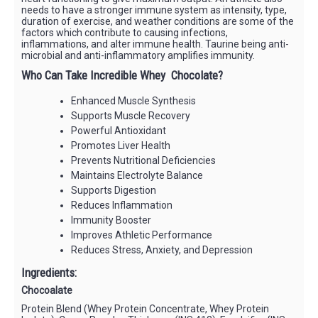
needs to have a stronger immune system as intensity, type,
duration of exercise, and weather conditions are some of the
factors which contribute to causing infections,
inflammations, and alter immune health. Taurine being anti-
microbial and anti-inflammatory amplifies immunity.
Who Can Take Incredible Whey Chocolate?
Enhanced Muscle Synthesis
Supports Muscle Recovery
Powerful Antioxidant
Promotes Liver Health
Prevents Nutritional Deficiencies
Maintains Electrolyte Balance
Supports Digestion
Reduces Inflammation
Immunity Booster
Improves Athletic Performance
Reduces Stress, Anxiety, and Depression
Ingredients:
Chocoalate
Protein Blend (Whey Protein Concentrate, Whey Protein