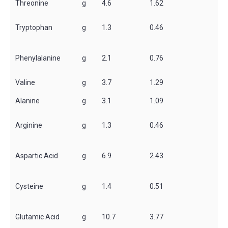
Threonine
g
4.6
1.62
Tryptophan
g
1.3
0.46
Phenylalanine
g
2.1
0.76
Valine
g
3.7
1.29
Alanine
g
3.1
1.09
Arginine
g
1.3
0.46
Aspartic Acid
g
6.9
2.43
Cysteine
g
1.4
0.51
Glutamic Acid
g
10.7
3.77