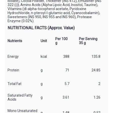
Isolate), Cocoa Powder, Thickener (INS 412), Emulsifier {INS
322 (i)}, Amino Acids (Alpha Lipoic Acid, Inositol, Taurine),
Vitamins (dl-alpha-tocopherol acetate, Pyridoxine
Hydrochloride, n-pteroyl-l-glutamic acid, Cyanocobalamin),
Sweeteners (INS 950, INS 955 and INS 960), Protease
Enzyme (0.02%).
NUTRITIONAL FACTS (Approx. Value)
Per 100
Per Serving
*
Nutrients
Unit
g
35 g
S
Energy
kcal
388
135.8
Protein
g
71
24.85
Total Fat
g
5.7
2
Saturated Fatty
g
3.61
1.26
*
Acids
Mono Unsaturated
g
1.48
0.52
*