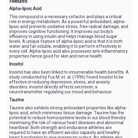
Features:
Alpha-lipoic Acid
This compound is a necessary cofactor and plays a critical
role in energy metabolism. As a powerful antioxidant, alpha-
lipoic acid prevents oxidative stress, free radical damage, and
improves cognitive functioning. It improves our body’s
efficiency in using insulin and helps manage blood sugar
levels. A unique feature of alpha-lipoic acid is that it is both
water and fat-soluble, enabling it to perform effectively in
every cell. Alpha-lipoic acid also possesses anti-inflammatory
properties hence good for skin and nerve health.
Inositol
Inositol has also been linked to innumerable health benefits. A
study conducted by Fux M. et. al. (1996) found inositol to be
effective in reducing depression, stress, and anxiety
disorders. Inositol directly affects serotonin, a
neurotransmitter regulating our mood and behaviour.
Taurine
Taurine also exhibits strong antioxidant properties like alpha-
lipoic acid, which minimises tissue damage. Taurine has the
potential to reduce homocysteine levels in our blood thereby
minimising the risk of various heart diseases and abnormal
heartbeat. Both strength and endurance athletes are
required to have an efficient aerobic capacity and healthy
heart functioning to give maximum output. An athlete also