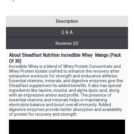
Description
Q & A
Reviews (0)
About Steadfast Nutrition Incredible Whey
Mango
(Pack
Of 30)
Incredible Whey is a blend of Whey Protein Concentrate and
Whey Protein Isolate crafted to enhance the recovery after
exhaustive workouts for strength and endurance athletes.
Essential vitamins, minerals, and digestive enzymes give this
Steadfast supplement its added benefits. It also has special
ingredients like taurine, inositol, and alpha-lipoic acid, along
with an impressive amino acid profile. The presence of
essential vitamins and minerals helps in maintaining
electrolyte balance and boost overall immunity. Added
digestive enzymes provide better absorption and availability
of protein for recovery and strength.