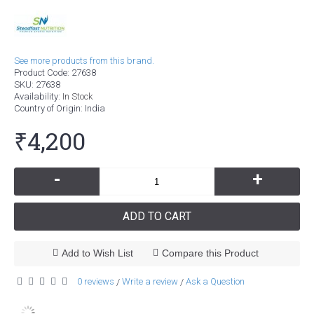
See more products from this brand.
Product Code:
27638
SKU:
27638
Availability:
In Stock
Country of Origin
: India
₹4,200
-
+
ADD TO CART
Add to Wish List
Compare this Product
0 reviews
Write a review
Ask a Question
/
/