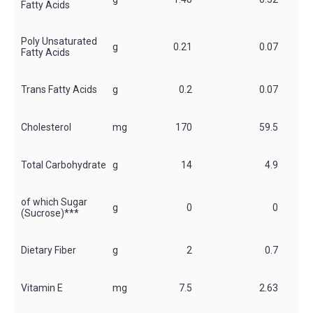
Fatty Acids
Poly Unsaturated
g
0.21
0.07
*
Fatty Acids
Trans Fatty Acids
g
0.2
0.07
*
Cholesterol
mg
170
59.5
*
Total Carbohydrate
g
14
4.9
*
of which Sugar
g
0
0
*
(Sucrose)***
Dietary Fiber
g
2
0.7
Vitamin E
mg
7.5
2.63