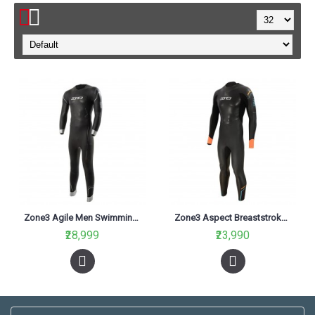
Zone3 Agile Men Swimming Wetsuit Black
Zone3 Aspect Breaststroke Men Swimming Wetsuit Black
₹28,999
₹23,990