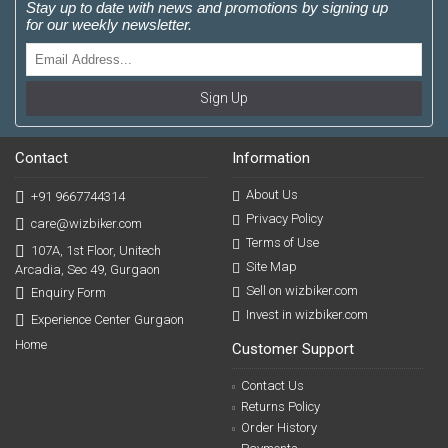
Stay up to date with news and promotions by signing up
for our weekly newsletter.
Sign Up
Contact
Information
About Us
+91 9667744314
Privacy Policy
care@wizbiker.com
Terms of Use
107A, 1st Floor, Unitech
Site Map
Arcadia, Sec 49, Gurgaon
Sell on wizbiker.com
Enquiry Form
Invest in wizbiker.com
Experience Center Gurgaon
Home
Customer Support
Contact Us
Returns Policy
Order History