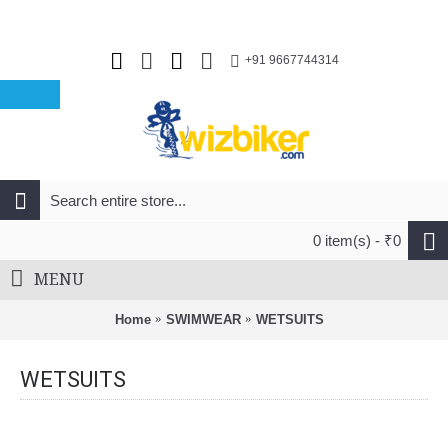
+91 9667744314
0 item(s) - ₹0
MENU
Home
SWIMWEAR
WETSUITS
WETSUITS