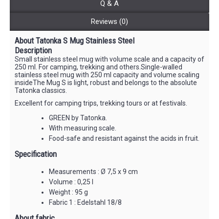
Q & A
Reviews (0)
About Tatonka S Mug Stainless Steel
Description
Small stainless steel mug with volume scale and a capacity of
250 ml. For camping, trekking and others.Single-walled
stainless steel mug with 250 ml capacity and volume scaling
insideThe Mug S is light, robust and belongs to the absolute
Tatonka classics.
Excellent for camping trips, trekking tours or at festivals.
GREEN by Tatonka.
With measuring scale.
Food-safe and resistant against the acids in fruit.
Specification
Measurements : Ø 7,5 x 9 cm
Volume : 0,25 l
Weight : 95 g
Fabric 1 : Edelstahl 18/8
About fabric