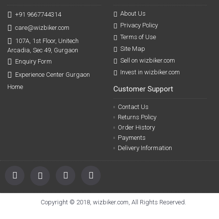
About Us
+91 9667744314
Privacy Policy
care@wizbiker.com
Terms of Use
107A, 1st Floor, Unitech
Site Map
Arcadia, Sec 49, Gurgaon
Sell on wizbiker.com
Enquiry Form
Invest in wizbiker.com
Experience Center Gurgaon
Home
Customer Support
Contact Us
Returns Policy
Order History
Payments
Delivery Information
Copyright © 2018, wizbiker.com, All Rights Reserved.