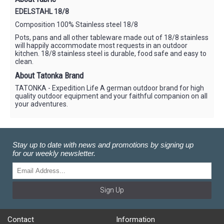
EDELSTAHL 18/8
Composition 100% Stainless steel 18/8
Pots, pans and all other tableware made out of 18/8 stainless
will happily accommodate most requests in an outdoor
kitchen. 18/8 stainless steel is durable, food safe and easy to
clean.
About Tatonka Brand
TATONKA - Expedition Life A german outdoor brand for high
quality outdoor equipment and your faithful companion on all
your adventures.
Stay up to date with news and promotions by signing up
for our weekly newsletter.
Sign Up
Contact
Information