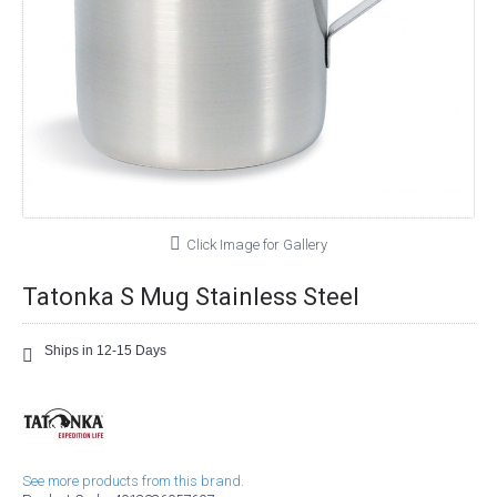
Click Image for Gallery
Tatonka S Mug Stainless Steel
Ships in 12-15 Days
See more products from this brand.