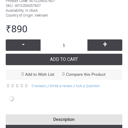
Product Code:
4013236057607
SKU:
4013236057607
Availability:
In Stock
Country of Origin
: Vietnam
₹890
-
+
ADD TO CART
Add to Wish List
Compare this Product
0 reviews
Write a review
Ask a Question
/
/
Description