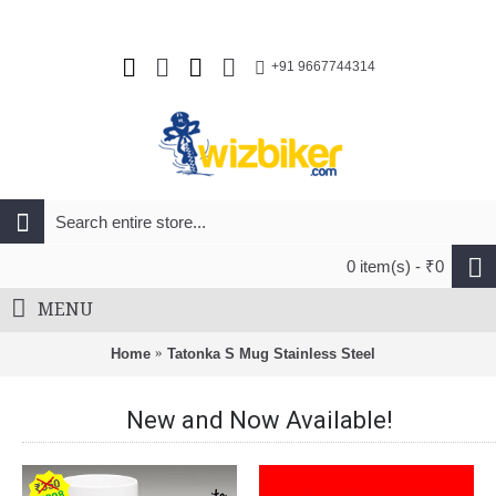
+91 9667744314
0 item(s) - ₹0
MENU
Home
Tatonka S Mug Stainless Steel
New and Now Available!