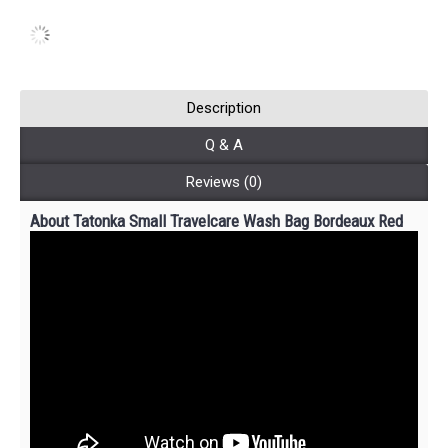
Description
Q & A
Reviews (0)
About Tatonka Small Travelcare Wash Bag Bordeaux Red