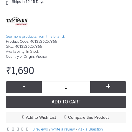
Ships in 12-15 Days
See more products from this brand.
Product Code:
4013236257366
SKU:
4013236257366
Availability:
In Stock
Country of Origin
: Vietnam
₹1,690
-
+
ADD TO CART
Add to Wish List
Compare this Product
0 reviews
Write a review
Ask a Question
/
/