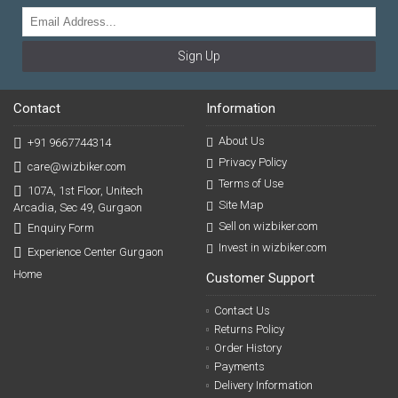
Sign Up
Contact
Information
About Us
+91 9667744314
Privacy Policy
care@wizbiker.com
Terms of Use
107A, 1st Floor, Unitech
Site Map
Arcadia, Sec 49, Gurgaon
Sell on wizbiker.com
Enquiry Form
Invest in wizbiker.com
Experience Center Gurgaon
Home
Customer Support
Contact Us
Returns Policy
Order History
Payments
Delivery Information