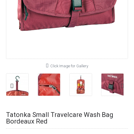
Click Image for Gallery
Tatonka Small Travelcare Wash Bag
Bordeaux Red