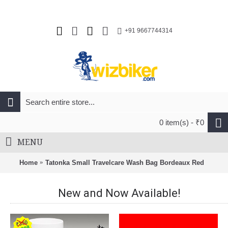
+91 9667744314
0 item(s) - ₹0
MENU
Home
Tatonka Small Travelcare Wash Bag Bordeaux Red
New and Now Available!