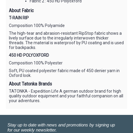
Fabric 2 : 450 HD Polyoxford
About Fabric
T-RAIN RIP
Composition 100% Polyamide
The high-tear and abrasion-resistant RipStop fabric shows a
lively surface due to the irregularly interwoven thicker
threads. The material is waterproof by PU coating and is used
for backpacks.
450 HD POLYOXFORD
Composition 100% Polyester
Soft, PU coated polyester fabric made of 450 denier yarn in
Oxford look.
About Tatonka Brands
TATONKA - Expedition Life A german outdoor brand for high
quality outdoor equipment and your faithful companion on all
your adventures.
Stay up to date with news and promotions by signing up
for our weekly newsletter.