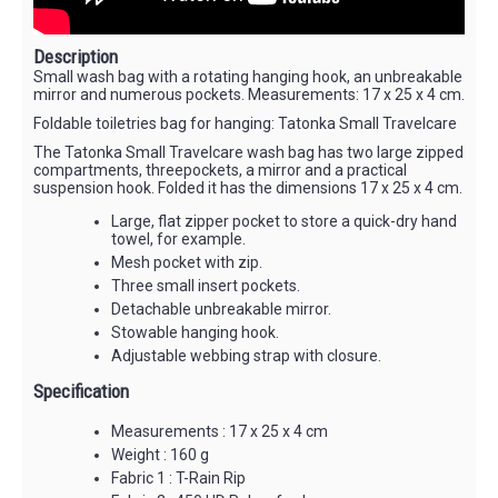
Description
Small wash bag with a rotating hanging hook, an unbreakable
mirror and numerous pockets. Measurements: 17 x 25 x 4 cm.
Foldable toiletries bag for hanging: Tatonka Small Travelcare
The Tatonka Small Travelcare wash bag has two large zipped
compartments, threepockets, a mirror and a practical
suspension hook. Folded it has the dimensions 17 x 25 x 4 cm.
Large, flat zipper pocket to store a quick-dry hand
towel, for example.
Mesh pocket with zip.
Three small insert pockets.
Detachable unbreakable mirror.
Stowable hanging hook.
Adjustable webbing strap with closure.
Specification
Measurements : 17 x 25 x 4 cm
Weight : 160 g
Fabric 1 : T-Rain Rip