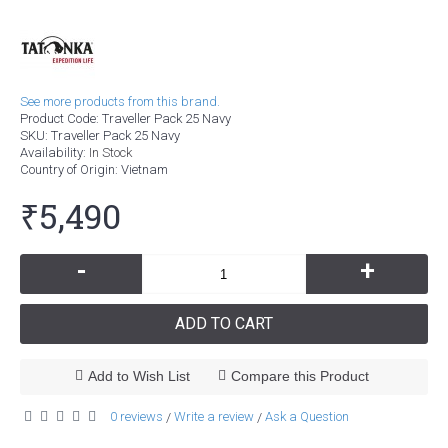
See more products from this brand.
Product Code:
Traveller Pack 25 Navy
SKU:
Traveller Pack 25 Navy
Availability:
In Stock
Country of Origin
: Vietnam
₹5,490
-
+
ADD TO CART
Add to Wish List
Compare this Product
0 reviews
Write a review
Ask a Question
/
/