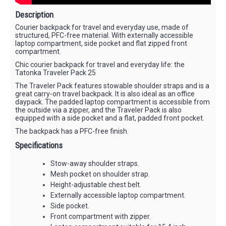
Description
Courier backpack for travel and everyday use, made of
structured, PFC-free material. With externally accessible
laptop compartment, side pocket and flat zipped front
compartment.
Chic courier backpack for travel and everyday life: the
Tatonka Traveler Pack 25
The Traveler Pack features stowable shoulder straps and is a
great carry-on travel backpack. It is also ideal as an office
daypack. The padded laptop compartment is accessible from
the outside via a zipper, and the Traveler Pack is also
equipped with a side pocket and a flat, padded front pocket.
The backpack has a PFC-free finish.
Specifications
Stow-away shoulder straps.
Mesh pocket on shoulder strap.
Height-adjustable chest belt.
Externally accessible laptop compartment.
Side pocket.
Front compartment with zipper.