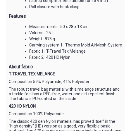
Laptop compartment suitable for 15.4 inch.
Roll closure with hook clasp.
Features
Measurements : 50 x 28 x 13 cm
Volume : 25 l
Weight : 875 g
Carrying system 1 : Thermo Mold AirMesh-System
Fabric 1 : T-Travel Tex Melange
Fabric 2 : 420 HD Nylon
About fabric
T-TRAVEL TEX MELANGE
Composition 59% Polyamide, 41% Polyester
The robust travel bag material with a melange structure and
a textile feel has a PFC-free, water and dirt repellent finish.
The fabric is PU-coated on the inside.
420 HD NYLON
Composition 100% Polyamide
The classic 420 den Nylon material has proved itself in the
“high density” (HD) version as a good, very flexible basic
material. The 420 den yarn gives it a very high tear resistance.