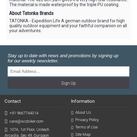
The material is made waterproof by the triple PU coating.
About Tatonka Brands
TATONKA - Expedition Life A german outdoor brand for high
quality outdoor equipment and your faithful companion on all
your adventures.
Stay up to date with news and promotions by signing up
for our weekly newsletter.
Sign Up
Contact
Information
About Us
+91 9667744314
Privacy Policy
care@wizbiker.com
Terms of Use
107A, 1st Floor, Unitech
Site Map
Arcadia, Sec 49, Gurgaon