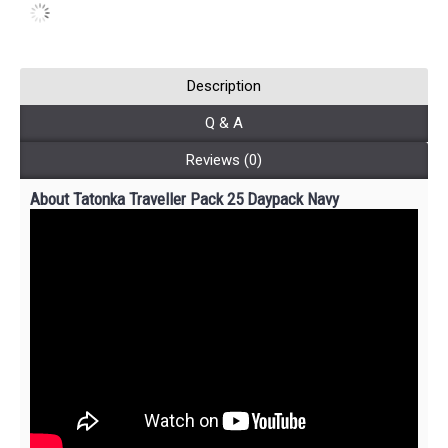
Description
Q & A
Reviews (0)
About Tatonka Traveller Pack 25 Daypack Navy