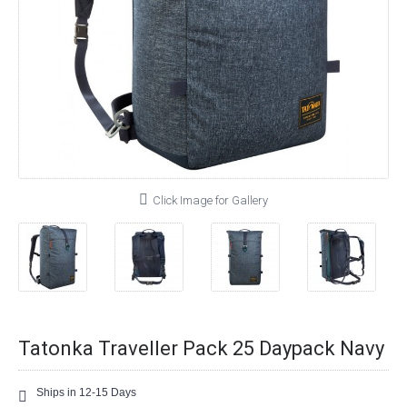
Click Image for Gallery
Tatonka Traveller Pack 25 Daypack Navy
Ships in 12-15 Days