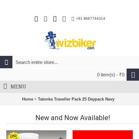
+91 9667744314
0 item(s) - ₹0
MENU
Home
Tatonka Traveller Pack 25 Daypack Navy
New and Now Available!