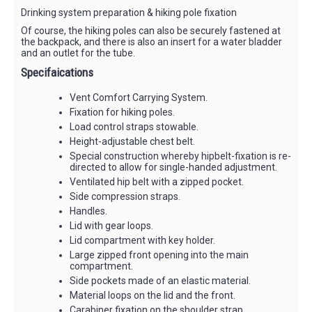
Drinking system preparation & hiking pole fixation
Of course, the hiking poles can also be securely fastened at
the backpack, and there is also an insert for a water bladder
and an outlet for the tube.
Specifaications
Vent Comfort Carrying System.
Fixation for hiking poles.
Load control straps stowable.
Height-adjustable chest belt.
Special construction whereby hipbelt-fixation is re-
directed to allow for single-handed adjustment.
Ventilated hip belt with a zipped pocket.
Side compression straps.
Handles.
Lid with gear loops.
Lid compartment with key holder.
Large zipped front opening into the main
compartment.
Side pockets made of an elastic material.
Material loops on the lid and the front.
Carabiner fixation on the shoulder strap.