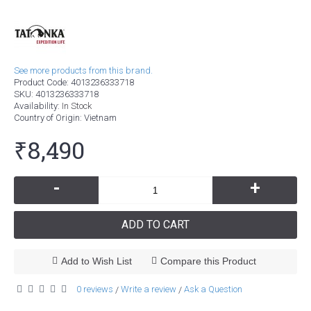
See more products from this brand.
Product Code:
4013236333718
SKU:
4013236333718
Availability:
In Stock
Country of Origin
: Vietnam
₹8,490
-
+
ADD TO CART
Add to Wish List
Compare this Product
0 reviews
Write a review
Ask a Question
/
/