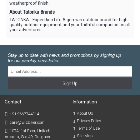
weatherproof finish.
About Tatonka Brands
TATONKA - Expedition Life A german outdoor brand for high
quality outdoor equipment and your faithful companion on all
your adventures.
Stay up to date with news and promotions by signing up
for our weekly newsletter.
Sign Up
Contact
Information
About Us
+91 9667744314
Privacy Policy
care@wizbiker.com
Terms of Use
107A, 1st Floor, Unitech
Site Map
Arcadia, Sec 49, Gurgaon