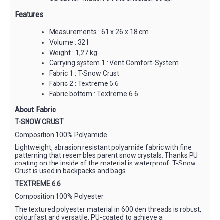
Features
Measurements : 61 x 26 x 18 cm
Volume : 32 l
Weight : 1,27 kg
Carrying system 1 : Vent Comfort-System
Fabric 1 : T-Snow Crust
Fabric 2 : Textreme 6.6
Fabric bottom : Textreme 6.6
About Fabric
T-SNOW CRUST
Composition 100% Polyamide
Lightweight, abrasion resistant polyamide fabric with fine
patterning that resembles parent snow crystals. Thanks PU
coating on the inside of the material is waterproof. T-Snow
Crust is used in backpacks and bags.
TEXTREME 6.6
Composition 100% Polyester
The textured polyester material in 600 den threads is robust,
colourfast and versatile. PU-coated to achieve a