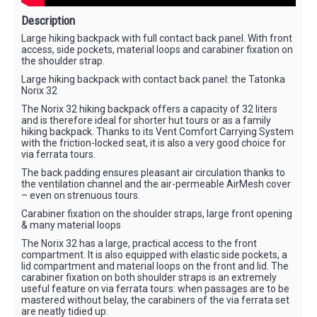
Description
Large hiking backpack with full contact back panel. With front
access, side pockets, material loops and carabiner fixation on
the shoulder strap.
Large hiking backpack with contact back panel: the Tatonka
Norix 32
The Norix 32 hiking backpack offers a capacity of 32 liters
and is therefore ideal for shorter hut tours or as a family
hiking backpack. Thanks to its Vent Comfort Carrying System
with the friction-locked seat, it is also a very good choice for
via ferrata tours.
The back padding ensures pleasant air circulation thanks to
the ventilation channel and the air-permeable AirMesh cover
– even on strenuous tours.
Carabiner fixation on the shoulder straps, large front opening
& many material loops
The Norix 32 has a large, practical access to the front
compartment. It is also equipped with elastic side pockets, a
lid compartment and material loops on the front and lid. The
carabiner fixation on both shoulder straps is an extremely
useful feature on via ferrata tours: when passages are to be
mastered without belay, the carabiners of the via ferrata set
are neatly tidied up.