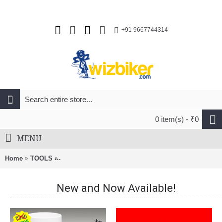
+91 9667744314
0 item(s) - ₹0
MENU
Home
TOOLS
Leatherman Free P4 21-In-1 Multifunction Tool Stainl
New and Now Available!