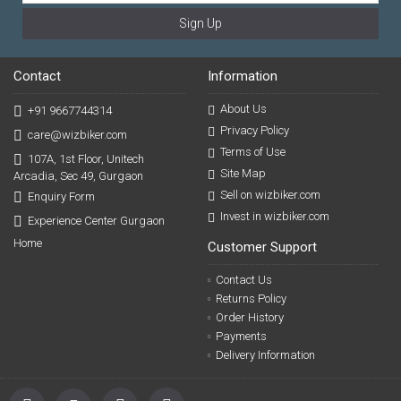
Sign Up
Contact
Information
About Us
+91 9667744314
Privacy Policy
care@wizbiker.com
Terms of Use
107A, 1st Floor, Unitech
Site Map
Arcadia, Sec 49, Gurgaon
Sell on wizbiker.com
Enquiry Form
Invest in wizbiker.com
Experience Center Gurgaon
Home
Customer Support
Contact Us
Returns Policy
Order History
Payments
Delivery Information