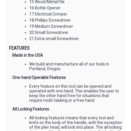
15 Wood/Metal File
16 Bottle Opener
17 Electrical Crimper
18 Phillips Screwdriver
19 Medium Screwdriver
20 Small Screwdriver
21 Extra-small Screwdriver
FEATURES
Made in the USA
We build and manufacture all of our tools in
Portland, Oregon.
One-hand Operable Features
Every feature on this tool can be opened and
operated with one hand. This enables the user to
keep the other hand free for situations that
require multi-tasking or a free hand.
All Locking Features
All locking features means that every tool and
knife on the body of the handle, with the exception
of the plier head, will lock into place. The all locking