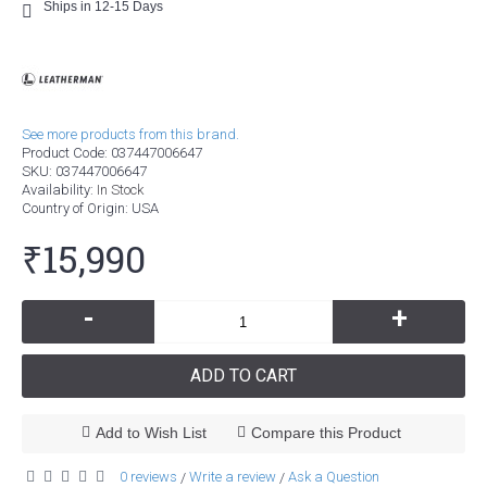
Ships in 12-15 Days
See more products from this brand.
Product Code:
037447006647
SKU:
037447006647
Availability:
In Stock
Country of Origin
: USA
₹15,990
-
+
ADD TO CART
Add to Wish List
Compare this Product
0 reviews
Write a review
Ask a Question
/
/