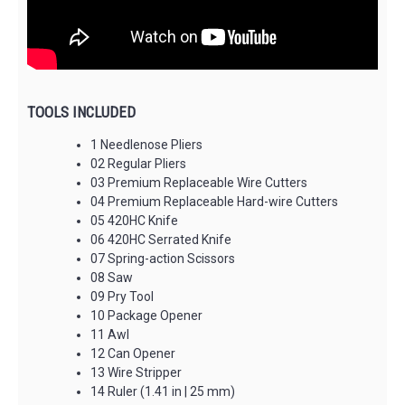
TOOLS INCLUDED
1 Needlenose Pliers
02 Regular Pliers
03 Premium Replaceable Wire Cutters
04 Premium Replaceable Hard-wire Cutters
05 420HC Knife
06 420HC Serrated Knife
07 Spring-action Scissors
08 Saw
09 Pry Tool
10 Package Opener
11 Awl
12 Can Opener
13 Wire Stripper
14 Ruler (1.41 in | 25 mm)