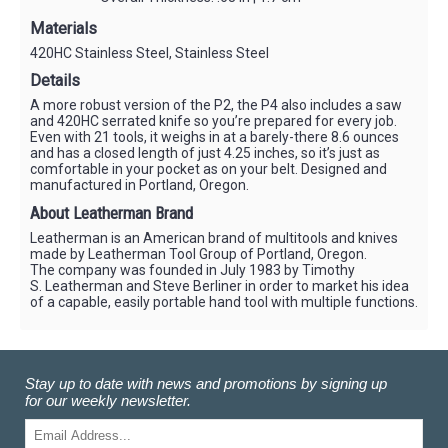
Materials
420HC Stainless Steel, Stainless Steel
Details
A more robust version of the P2, the P4 also includes a saw
and 420HC serrated knife so you’re prepared for every job.
Even with 21 tools, it weighs in at a barely-there 8.6 ounces
and has a closed length of just 4.25 inches, so it’s just as
comfortable in your pocket as on your belt. Designed and
manufactured in Portland, Oregon.
About Leatherman Brand
Leatherman is an American brand of multitools and knives
made by Leatherman Tool Group of Portland, Oregon.
The company was founded in July 1983 by Timothy
S. Leatherman and Steve Berliner in order to market his idea
of a capable, easily portable hand tool with multiple functions.
Stay up to date with news and promotions by signing up
for our weekly newsletter.