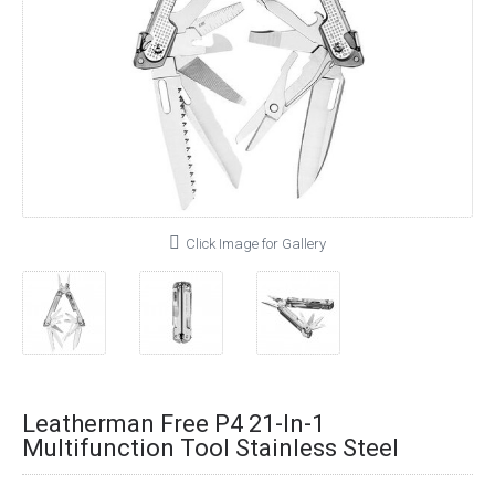
Click Image for Gallery
Leatherman Free P4 21-In-1
Multifunction Tool Stainless Steel