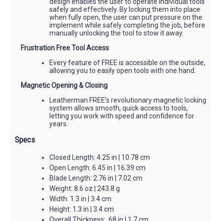
design enables the user to operate individual tools
safely and effectively. By locking them into place
when fully open, the user can put pressure on the
implement while safely completing the job, before
manually unlocking the tool to stow it away.
Frustration Free Tool Access
Every feature of FREE is accessible on the outside,
allowing you to easily open tools with one hand.
Magnetic Opening & Closing
Leatherman FREE’s revolutionary magnetic locking
system allows smooth, quick access to tools,
letting you work with speed and confidence for
years.
Specs
Closed Length: 4.25 in | 10.78 cm
Open Length: 6.45 in | 16.39 cm
Blade Length: 2.76 in | 7.02 cm
Weight: 8.6 oz | 243.8 g
Width: 1.3 in | 3.4 cm
Height: 1.3 in | 3.4 cm
Overall Thickness: .68 in | 1.7 cm