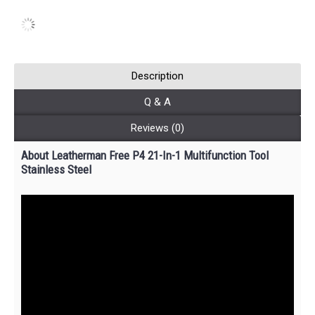
Description
Q & A
Reviews (0)
About Leatherman Free P4 21-In-1 Multifunction Tool
Stainless Steel