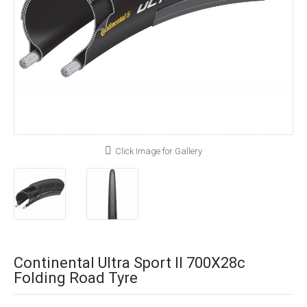
Click Image for Gallery
Continental Ultra Sport II 700X28c
Folding Road Tyre