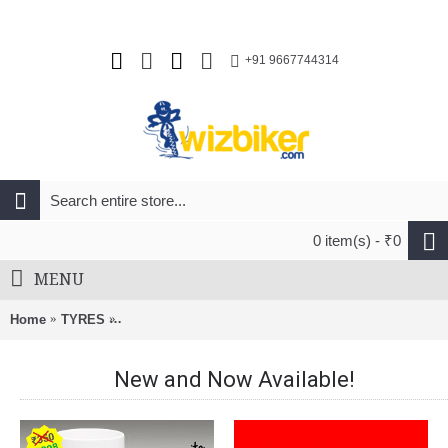
+91 9667744314
0 item(s) - ₹0
MENU
Home
TYRES
Continental Ultra Sport II 700X28c Folding Road Tyre
New and Now Available!