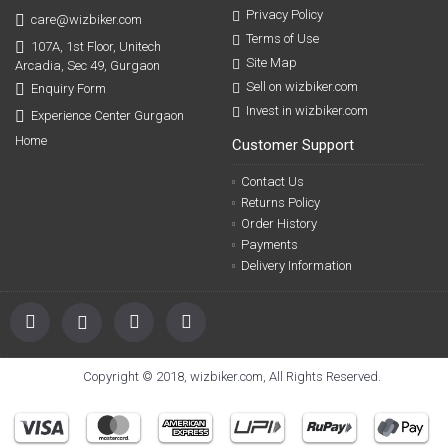
Privacy Policy
care@wizbiker.com
Terms of Use
107A, 1st Floor, Unitech
Site Map
Arcadia, Sec 49, Gurgaon
Sell on wizbiker.com
Enquiry Form
Invest in wizbiker.com
Experience Center Gurgaon
Home
Customer Support
Contact Us
Returns Policy
Order History
Payments
Delivery Information
Copyright © 2018, wizbiker.com, All Rights Reserved.