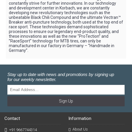
constantly strive for further innovations. In our technology
and development center in Korbach, we are constantly
developing new revolutionary technologies such as the
unbeatable Black Chili Compound and the ultimate Vectran™
Breaker anti-puncture technology, both used at the top end of
race sport. These technologies demand sophisticated
processes to ensure our legendary end-product quality, and
these innovations as well as the new “ProTection” and
”RaceSport” technology for MTB tires, can only be
manufactured in our factory in Germany – “Handmade in
Germany”.
Stay up to date with news and promotions by signing up
for our weekly newsletter.
Sign Up
Contact
Information
About Us
+91 9667744314