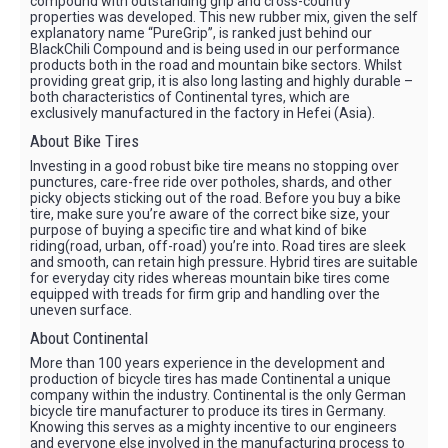
compound with outstanding grip and cross-country
properties was developed. This new rubber mix, given the self
explanatory name “PureGrip”, is ranked just behind our
BlackChili Compound and is being used in our performance
products both in the road and mountain bike sectors. Whilst
providing great grip, it is also long lasting and highly durable –
both characteristics of Continental tyres, which are
exclusively manufactured in the factory in Hefei (Asia).
About Bike Tires
Investing in a good robust bike tire means no stopping over
punctures, care-free ride over potholes, shards, and other
picky objects sticking out of the road. Before you buy a bike
tire, make sure you’re aware of the correct bike size, your
purpose of buying a specific tire and what kind of bike
riding(road, urban, off-road) you’re into. Road tires are sleek
and smooth, can retain high pressure. Hybrid tires are suitable
for everyday city rides whereas mountain bike tires come
equipped with treads for firm grip and handling over the
uneven surface.
About Continental
More than 100 years experience in the development and
production of bicycle tires has made Continental a unique
company within the industry. Continental is the only German
bicycle tire manufacturer to produce its tires in Germany.
Knowing this serves as a mighty incentive to our engineers
and everyone else involved in the manufacturing process to