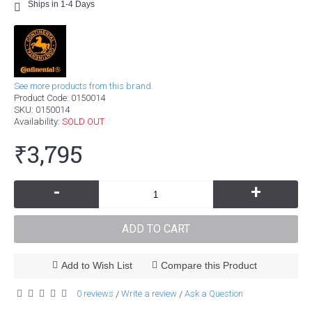
Ships in 1-4 Days
See more products from this brand.
Product Code:
0150014
SKU:
0150014
Availability:
SOLD OUT
₹3,795
-
+
ADD TO CART
Add to Wish List
Compare this Product
0 reviews
Write a review
Ask a Question
/
/