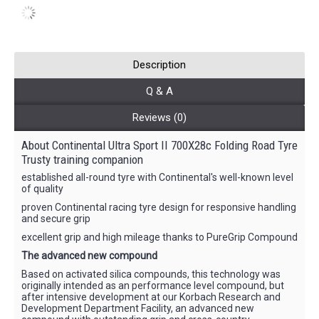
Description
Q & A
Reviews (0)
About Continental Ultra Sport II 700X28c Folding Road Tyre
Trusty training companion
established all-round tyre with Continental's well-known level
of quality
proven Continental racing tyre design for responsive handling
and secure grip
excellent grip and high mileage thanks to PureGrip Compound
The advanced new compound
Based on activated silica compounds, this technology was
originally intended as an performance level compound, but
after intensive development at our Korbach Research and
Development Department Facility, an advanced new