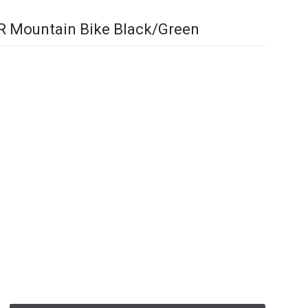
ER Mountain Bike Black/Green