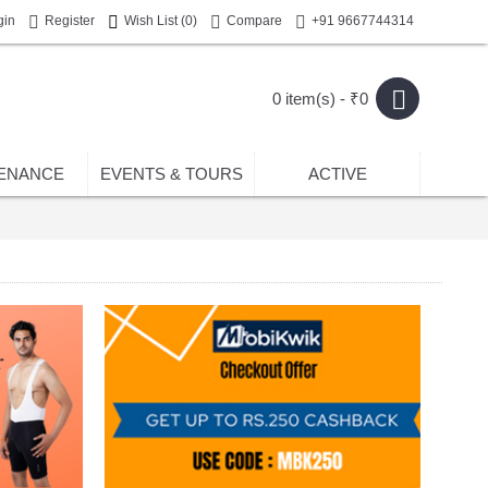
gin
Register
Wish List (
0
)
Compare
+91 9667744314
0 item(s) - ₹0
ENANCE
EVENTS & TOURS
ACTIVE