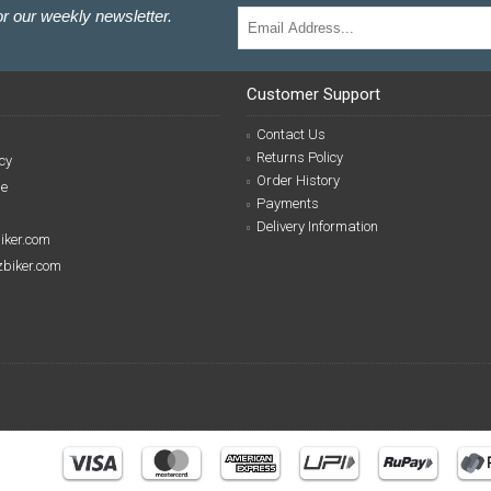
r our weekly newsletter.
Customer Support
Contact Us
Returns Policy
cy
Order History
se
Payments
Delivery Information
biker.com
izbiker.com