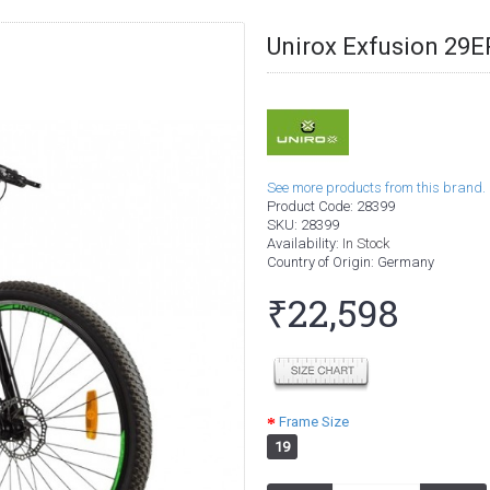
Unirox Exfusion 29
See more products from this brand.
Product Code:
28399
SKU:
28399
Availability:
In Stock
Country of Origin
: Germany
₹22,598
Frame Size
19