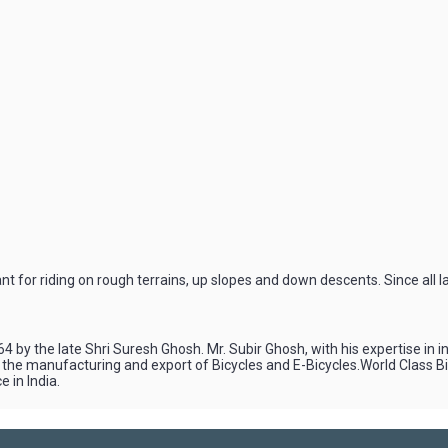
for riding on rough terrains, up slopes and down descents. Since all l
4 by the late Shri Suresh Ghosh. Mr. Subir Ghosh, with his expertise in 
n the manufacturing and export of Bicycles and E-Bicycles.World Class 
 in India.