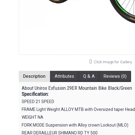
Click Image for Gallery
Description
Attributes
Q & A
Reviews (0)
About Unirox Exfusion 29ER Mountain Bike Black/Green
Specification:
SPEED 21 SPEED
FRAME Light Weight ALLOY MTB with Oversized taper Head t
WEIGHT NA
FORK MODE Suspension with Alloy crown Lockout (MLO)
REAR DERAILLEUR SHIMANO RD TY 500