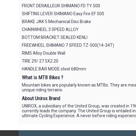
FRONT DERAILLEUR SHIMANO FD TY 500
SHIFTING LEVER SHIMANO Easy Fire EF 500
BRAKE JAK 5 Mechanical Disc Brake
CHAINWHEEL 3 SPEED ALLOY
BOTTOM BRACKET SEALED KENLI
FREEWHEEL SHIMANO 7 SPEED TZ-500(14-34T)
RIMS Alloy Double Wall
TIRE 29/ 27.5X2.20
HANDLE BAR MODE steel 680mm
What is MTB Bikes ?
Mountain bikes are popularly known as MTBs. They are meant 
unique riding terrains.
About Unirox Brand
UNIROX, a subsidiary of the United Group, was created in 196
currently leads the company. The United Group is entailed i
ultimate Cycling Experience. A never before riding experience