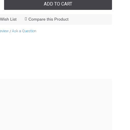
ADD TO CART
Wish List
Compare this Product
review
Ask a Question
/