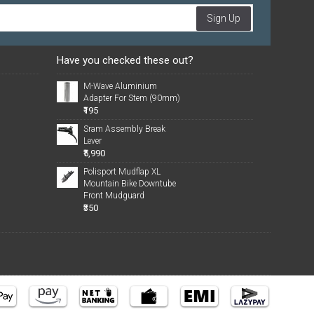
Sign Up
Have you checked these out?
M-Wave Aluminium
Adapter For Stem (90mm)
₹195
Sram Assembly Break
Lever
₹5,990
Polisport Mudflap XL
Mountain Bike Downtube
Front Mudguard
₹350