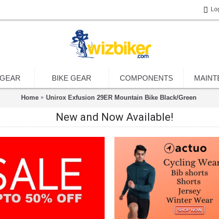
Lo
 GEAR
BIKE GEAR
COMPONENTS
MAINT
Home
Unirox Exfusion 29ER Mountain Bike Black/Green
New and Now Available!