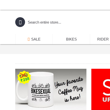
SALE
BIKES
RIDER