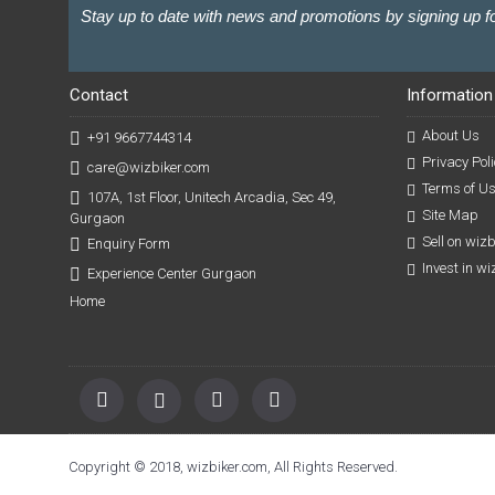
Stay up to date with news and promotions by signing up fo
Contact
Information
About Us
+91 9667744314
Privacy Poli
care@wizbiker.com
Terms of U
107A, 1st Floor, Unitech Arcadia, Sec 49,
Site Map
Gurgaon
Sell on wiz
Enquiry Form
Invest in w
Experience Center Gurgaon
Home
Copyright © 2018, wizbiker.com, All Rights Reserved.