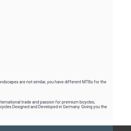
andscapes are not similar, you have different MTBs for the
international trade and passion for premium bicycles,
Bicycles Designed and Developed in Germany. Giving you the