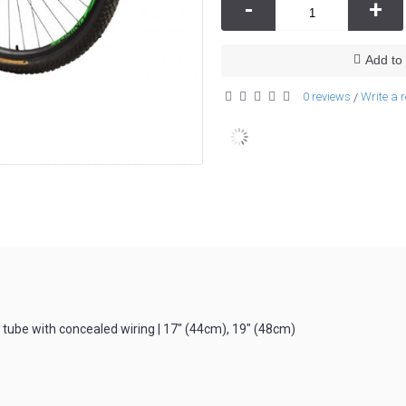
-
+
Add to 
0 reviews
Write a 
/
ube with concealed wiring | 17″ (44cm), 19″ (48cm)