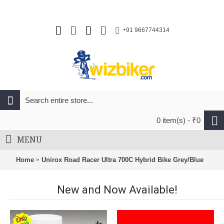
+91 9667744314
0 item(s) - ₹0
MENU
Home
Unirox Road Racer Ultra 700C Hybrid Bike Grey/Blue
New and Now Available!