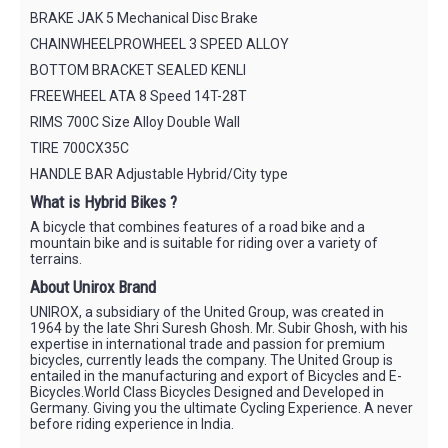
BRAKE JAK 5 Mechanical Disc Brake
CHAINWHEELPROWHEEL 3 SPEED ALLOY
BOTTOM BRACKET SEALED KENLI
FREEWHEEL ATA 8 Speed 14T-28T
RIMS 700C Size Alloy Double Wall
TIRE 700CX35C
HANDLE BAR Adjustable Hybrid/City type
What is Hybrid Bikes ?
A bicycle that combines features of a road bike and a
mountain bike and is suitable for riding over a variety of
terrains.
About Unirox Brand
UNIROX, a subsidiary of the United Group, was created in
1964 by the late Shri Suresh Ghosh. Mr. Subir Ghosh, with his
expertise in international trade and passion for premium
bicycles, currently leads the company. The United Group is
entailed in the manufacturing and export of Bicycles and E-
Bicycles.World Class Bicycles Designed and Developed in
Germany. Giving you the ultimate Cycling Experience. A never
before riding experience in India.