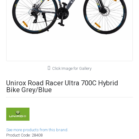
Click Image for Gallery
Unirox Road Racer Ultra 700C Hybrid
Bike Grey/Blue
See more products from this brand.
Product Code:
28408