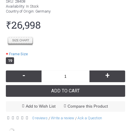
SKU:
28408
Availability:
In Stock
Country of Origin
: Germany
₹26,998
Frame Size
19
-
+
ADD TO CART
Add to Wish List
Compare this Product
0 reviews
Write a review
Ask a Question
/
/