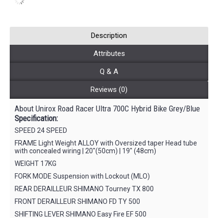
Description
Attributes
Q & A
Reviews (0)
About Unirox Road Racer Ultra 700C Hybrid Bike Grey/Blue
Specification:
SPEED 24 SPEED
FRAME Light Weight ALLOY with Oversized taper Head tube
with concealed wiring | 20″(50cm) | 19″ (48cm)
WEIGHT 17KG
FORK MODE Suspension with Lockout (MLO)
REAR DERAILLEUR SHIMANO Tourney TX 800
FRONT DERAILLEUR SHIMANO FD TY 500
SHIFTING LEVER SHIMANO Easy Fire EF 500