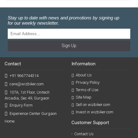
Stay up to date with news and promotions by signing up
for our weekly newsletter.
Sign Up
Contact
Information
About Us
+91 9667744314
Privacy Policy
care@wizbiker.com
Terms of Use
107A, 1st Floor, Unitech
Site Map
Arcadia, Sec 49, Gurgaon
Sell on wizbiker.com
Enquiry Form
Invest in wizbiker.com
Experience Center Gurgaon
Home
Customer Support
Contact Us