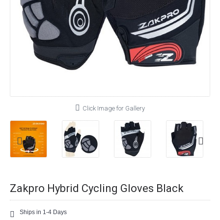
Click Image for Gallery
Zakpro Hybrid Cycling Gloves Black
Ships in 1-4 Days