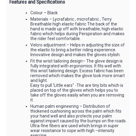
Features and Specifications
Colour – Black
Materials – Lycrafabric , microfabric , Terry.
Breathable high elastic fabric The back of the
hand is made up off with breathable, high elastic
fabric which helps during Perspiration and makes
the rider feel comfortable.
Velcro adjustment – Helps in adjusting the size of
the elastic to bring a better riding experience.
Innovative design and makes the gloves stylish.
Fit the wrist tailoring design– The glove design is
fully integrated with ergonomics. It fits well with
this wrist tailoring design. Excess fabric has been
removed which makes the glove look more smart
and light.
Easy to pull ‘Little ears" -The are tiny bits which is
placed on top of the gloves which helps you to
take off the gloves easily when you are removing
it.
Human palm engineering – Distribution of
thickened cushioning across the palm which fits
your hand well and also protects your palm
against impact caused by the bumps on the roads.
Ultra-fine fibers are used which brings in super
wear resistance to cope with high –intensity
exercise.