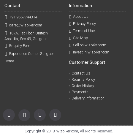
Contact
Information
About Us
+91 9667744314
Privacy Policy
care@wizbiker.com
Terms of Use
107A, 1st Floor, Unitech
Site Map
Arcadia, Sec 49, Gurgaon
Sell on wizbiker.com
Enquiry Form
Invest in wizbiker.com
Experience Center Gurgaon
Home
Customer Support
Contact Us
Returns Policy
Order History
Payments
Delivery Information
Copyright © 2018, wizbiker.com, All Rights Reserved.