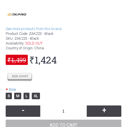
See more products from this brand.
Product Code:
ZAK223 - Black
SKU:
ZAK223 - Black
Availability:
SOLD OUT
Country of Origin
: China
₹1,424
₹1,499
Size
S
M
L
XL
-
+
ADD TO CART