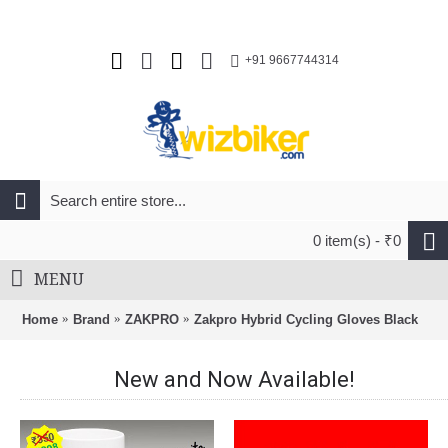
+91 9667744314
0 item(s) - ₹0
MENU
Home
Brand
ZAKPRO
Zakpro Hybrid Cycling Gloves Black
New and Now Available!