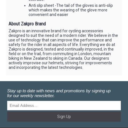
Anti slip sheet -The tail of the gloves is anti-slip
which makes the wearing of the glove more
convenient and easier
About Zakpro Brand
Zakpro is an innovative brand for cycling accessories
designed to suit the need of a modern rider. We believe in the
use of technology that can improve the performance and
safety for the rider in all aspects of life. Everything we do at
Zakpro is designed, tested and continually improved, in the
field or on the trail, from commuting in London, mountain
biking in New Zealand to skiing in Canada. Our designers
actively improvise our helmets, striving for improvements
and incorporating the latest technologies.
Stay up to date with news and promotions by signing up
for our weekly newsletter.
Sign Up