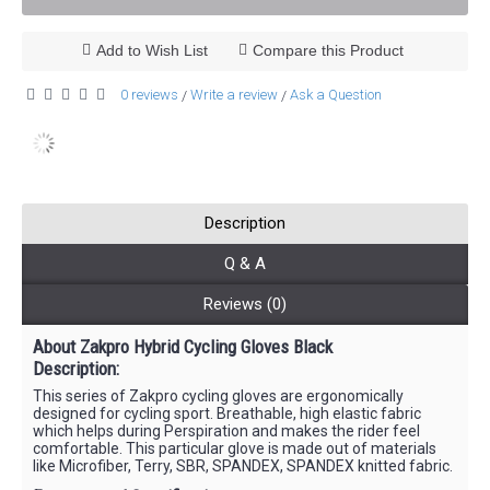
Add to Wish List
Compare this Product
0 reviews
Write a review
Ask a Question
/
/
Description
Q & A
Reviews (0)
About Zakpro Hybrid Cycling Gloves Black
Description:
This series of Zakpro cycling gloves are ergonomically
designed for cycling sport. Breathable, high elastic fabric
which helps during Perspiration and makes the rider feel
comfortable. This particular glove is made out of materials
like Microfiber, Terry, SBR, SPANDEX, SPANDEX knitted fabric.