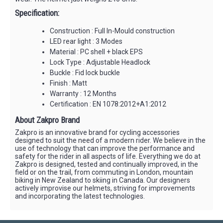
Specification:
Construction : Full In-Mould construction
LED rear light : 3 Modes
Material : PC shell + black EPS
Lock Type : Adjustable Headlock
Buckle : Fid lock buckle
Finish : Matt
Warranty : 12 Months
Certification : EN 1078:2012+A1:2012
About Zakpro Brand
Zakpro is an innovative brand for cycling accessories
designed to suit the need of a modern rider. We believe in the
use of technology that can improve the performance and
safety for the rider in all aspects of life. Everything we do at
Zakpro is designed, tested and continually improved, in the
field or on the trail, from commuting in London, mountain
biking in New Zealand to skiing in Canada. Our designers
actively improvise our helmets, striving for improvements
and incorporating the latest technologies.