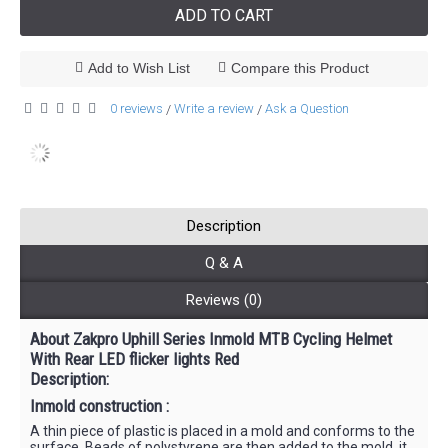
ADD TO CART
Add to Wish List
Compare this Product
0 reviews
Write a review
Ask a Question
/
/
Description
Q & A
Reviews (0)
About Zakpro Uphill Series Inmold MTB Cycling Helmet
With Rear LED flicker lights Red
Description:
Inmold construction :
A thin piece of plastic is placed in a mold and conforms to the
surface. Beads of polystyrene are then added to the mold, it