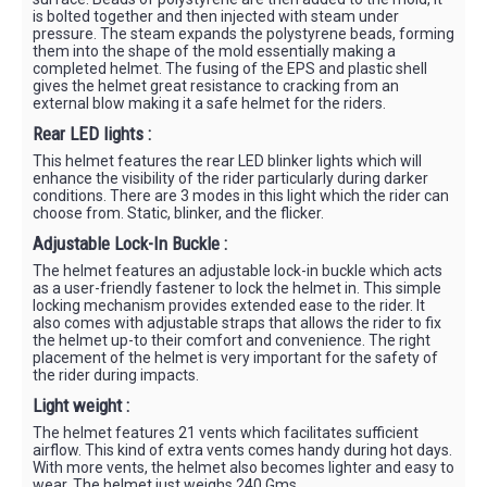
is bolted together and then injected with steam under
pressure. The steam expands the polystyrene beads, forming
them into the shape of the mold essentially making a
completed helmet. The fusing of the EPS and plastic shell
gives the helmet great resistance to cracking from an
external blow making it a safe helmet for the riders.
Rear LED lights :
This helmet features the rear LED blinker lights which will
enhance the visibility of the rider particularly during darker
conditions. There are 3 modes in this light which the rider can
choose from. Static, blinker, and the flicker.
Adjustable Lock-In Buckle :
The helmet features an adjustable lock-in buckle which acts
as a user-friendly fastener to lock the helmet in. This simple
locking mechanism provides extended ease to the rider. It
also comes with adjustable straps that allows the rider to fix
the helmet up-to their comfort and convenience. The right
placement of the helmet is very important for the safety of
the rider during impacts.
Light weight :
The helmet features 21 vents which facilitates sufficient
airflow. This kind of extra vents comes handy during hot days.
With more vents, the helmet also becomes lighter and easy to
wear. The helmet just weighs 240 Gms.