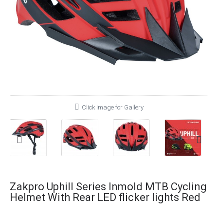
Click Image for Gallery
Zakpro Uphill Series Inmold MTB Cycling
Helmet With Rear LED flicker lights Red