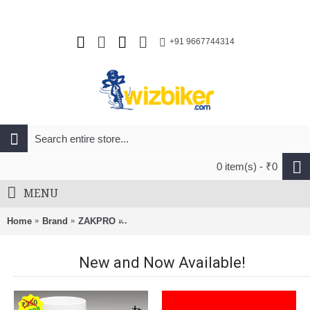
+91 9667744314
0 item(s) - ₹0
MENU
Home
Brand
ZAKPRO
Zakpro Uphill Series Inmold MTB Cycling H
New and Now Available!