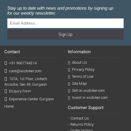
Stay up to date with news and promotions by signing up
for our weekly newsletter.
Sign Up
Contact
Information
About Us
+91 9667744314
Privacy Policy
care@wizbiker.com
Terms of Use
107A, 1st Floor, Unitech
Site Map
Arcadia, Sec 49, Gurgaon
Sell on wizbiker.com
Enquiry Form
Invest in wizbiker.com
Experience Center Gurgaon
Home
Customer Support
Contact Us
Returns Policy
Order History