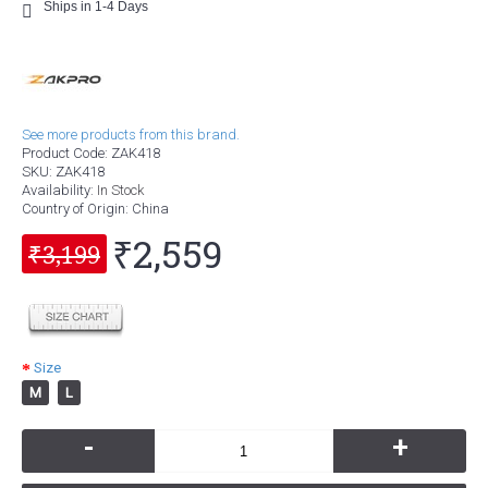
Ships in 1-4 Days
See more products from this brand.
Product Code:
ZAK418
SKU:
ZAK418
Availability:
In Stock
Country of Origin
: China
₹2,559
₹3,199
Size
M
L
-
+