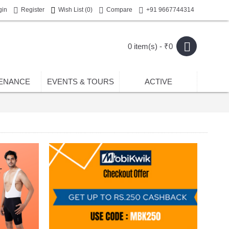
gin
Register
Wish List (
0
)
Compare
+91 9667744314
0 item(s) - ₹0
ENANCE
EVENTS & TOURS
ACTIVE