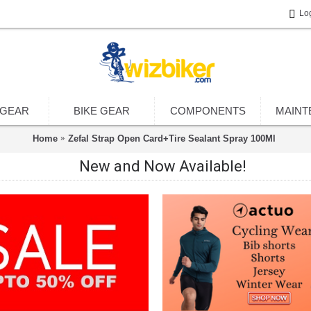
Lo
 GEAR
BIKE GEAR
COMPONENTS
MAINT
Home
Zefal Strap Open Card+Tire Sealant Spray 100Ml
New and Now Available!