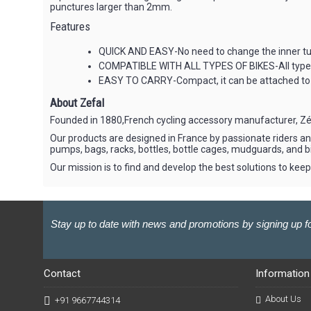
punctures larger than 2mm.
Features
QUICK AND EASY-No need to change the inner tub
COMPATIBLE WITH ALL TYPES OF BIKES-All types o
EASY TO CARRY-Compact, it can be attached to 
About Zefal
Founded in 1880,French cycling accessory manufacturer, Zéfa
Our products are designed in France by passionate riders and
pumps, bags, racks, bottles, bottle cages, mudguards, and b
Our mission is to find and develop the best solutions to keep 
Stay up to date with news and promotions by signing up fo
Contact
Information
About Us
+91 9667744314