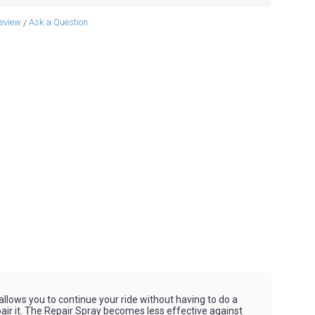
review
Ask a Question
/
 allows you to continue your ride without having to do a
 repair it. The Repair Spray becomes less effective against