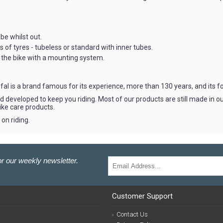
e whilst out.
f tyres - tubeless or standard with inner tubes.
the bike with a mounting system.
l is a brand famous for its experience, more than 130 years, and its fo
 developed to keep you riding. Most of our products are still made in ou
ike care products.
on riding.
r our weekly newsletter.
Customer Support
Contact Us