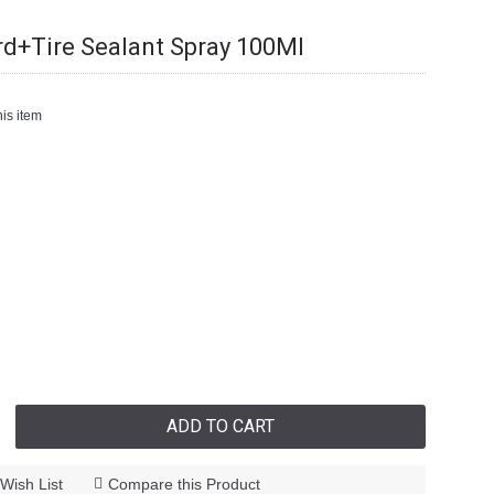
rd+Tire Sealant Spray 100Ml
is item
ADD TO CART
Wish List
Compare this Product