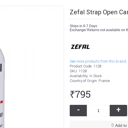
Zefal Strap Open Ca
Ships in 6-7 Days
Exchange/ Returns not available on th
See more products from this brand.
Product Code:
1128
SKU:
1128
Availability:
In Stock
Country of Origin
: France
₹795
-
+
Add to 