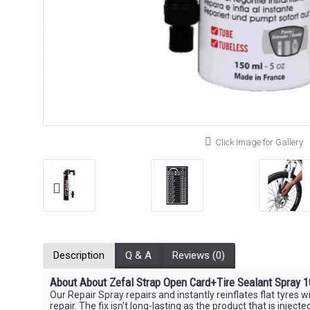
Click Image for Gallery
Description
Q & A
Reviews (0)
About About Zefal Strap Open Card+Tire Sealant Spray 
Our Repair Spray repairs and instantly reinflates flat tyres 
repair. The fix isn't long-lasting as the product that is injec