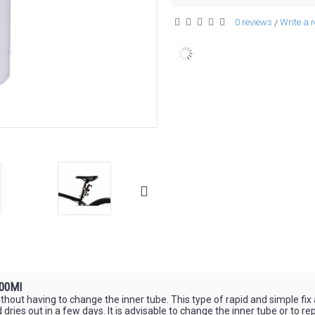
0 reviews
Write a 
/
100Ml
without having to change the inner tube. This type of rapid and simple fix
ted dries out in a few days. It is advisable to change the inner tube or to