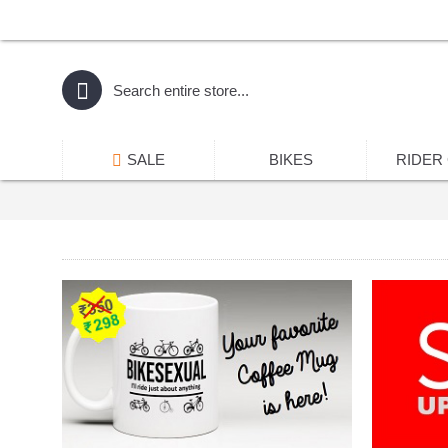
SALE
BIKES
RIDER