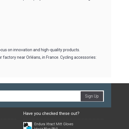
cus on innovation and high-quality products.
r factory near Orléans, in France. Cycling accessories:
Sign Up
Have you checked these out?
Endura Xtract Mitt Gloves