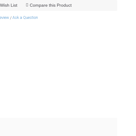
Wish List
Compare this Product
review
Ask a Question
/