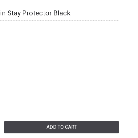
n Stay Protector Black
ADD TO CART