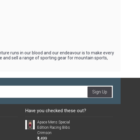
nture runs in our blood and our endeavour is to make every
 and sell a range of sporting gear for mountain sports,
Sign Up
Have you checked these out?
Apace Mens Special
Edition Racing Bibs
Crimson
₹4,499