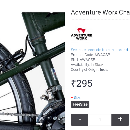
Adventure Worx Chai
See more products from this brand.
Product Code:
AWACSP
SKU:
AWACSP
Availability:
In Stock
Country of Origin
: India
₹295
Size
FreeSize
-
+