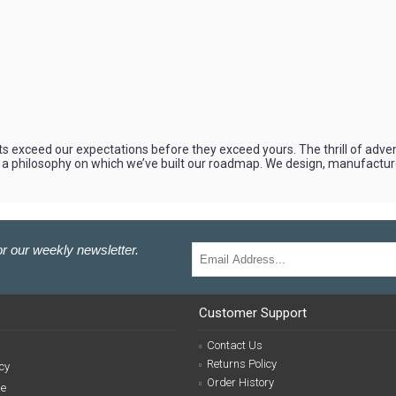
s exceed our expectations before they exceed yours. The thrill of adve
 a philosophy on which we’ve built our roadmap. We design, manufacture
r our weekly newsletter.
Customer Support
Contact Us
Returns Policy
cy
Order History
se