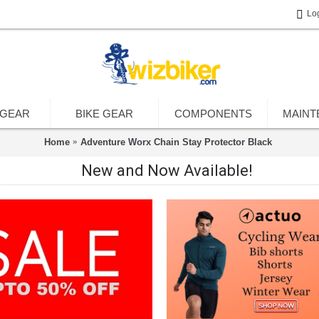
Lo
 GEAR
BIKE GEAR
COMPONENTS
MAINT
Home
Adventure Worx Chain Stay Protector Black
New and Now Available!