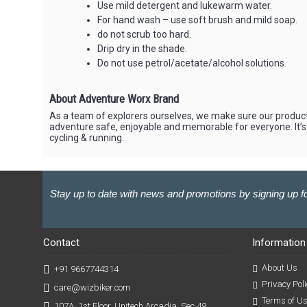
Use mild detergent and lukewarm water.
For hand wash – use soft brush and mild soap.
do not scrub too hard.
Drip dry in the shade.
Do not use petrol/acetate/alcohol solutions.
About Adventure Worx Brand
As a team of explorers ourselves, we make sure our product
adventure safe, enjoyable and memorable for everyone. It’s
cycling & running.
Stay up to date with news and promotions by signing up fo
Contact
Information
About Us
+91 9667744314
Privacy Poli
care@wizbiker.com
Terms of U
107A, 1st Floor, Unitech Arcadia, Sec 49,