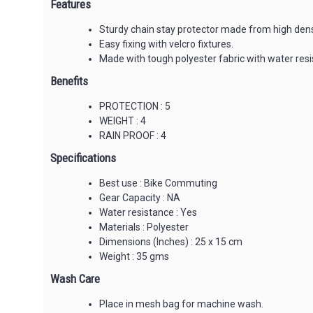
Features
Sturdy chain stay protector made from high densi
Easy fixing with velcro fixtures.
Made with tough polyester fabric with water resis
Benefits
PROTECTION : 5
WEIGHT : 4
RAIN PROOF : 4
Specifications
Best use : Bike Commuting
Gear Capacity : NA
Water resistance : Yes
Materials : Polyester
Dimensions (Inches) : 25 x 15 cm
Weight : 35 gms
Wash Care
Place in mesh bag for machine wash.