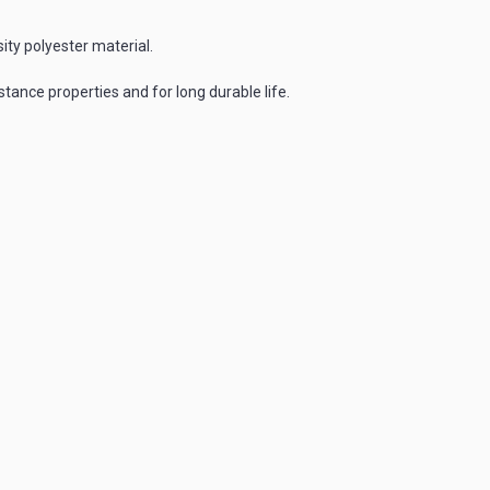
ty polyester material.
tance properties and for long durable life.