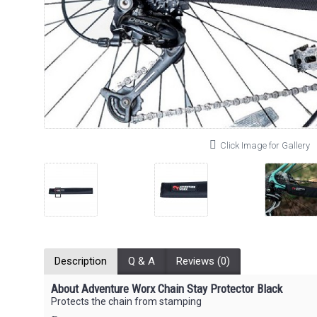
Click Image for Gallery
Description
Q & A
Reviews (0)
About Adventure Worx Chain Stay Protector Black
Protects the chain from stamping