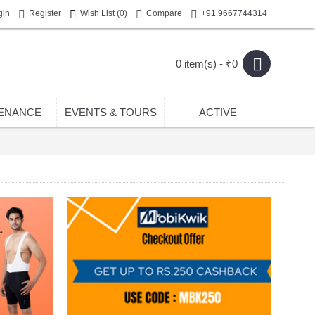
gin
Register
Wish List (
0
)
Compare
+91 9667744314
0 item(s) - ₹0
ENANCE
EVENTS & TOURS
ACTIVE