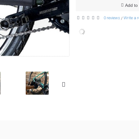
Add to 
0 reviews
Write a 
/