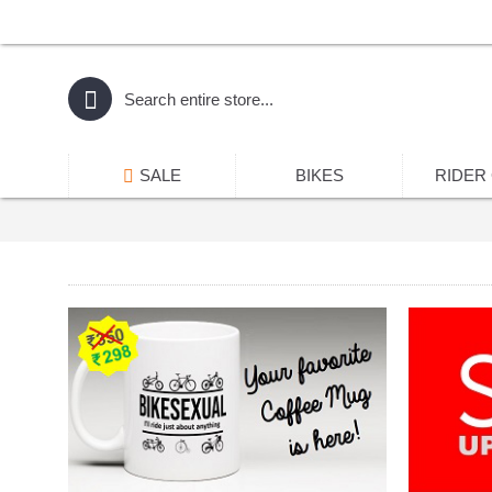
SALE
BIKES
RIDER