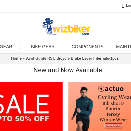
Lo
 GEAR
BIKE GEAR
COMPONENTS
MAINT
Home
Avid Guide RSC Bicycle Brake Lever Internals-1pcs
New and Now Available!