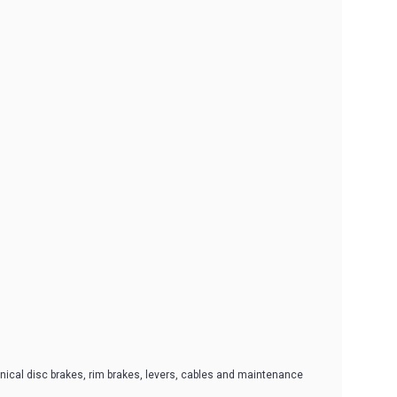
ical disc brakes, rim brakes, levers, cables and maintenance