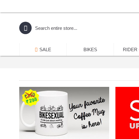
SALE
BIKES
RIDER