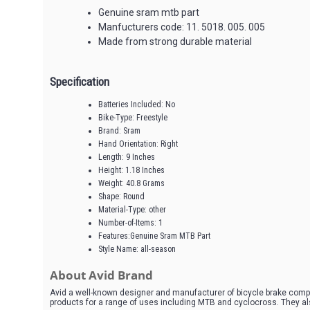
Genuine sram mtb part
Manfucturers code: 11. 5018. 005. 005
Made from strong durable material
Specification
Batteries Included: No
Bike-Type: Freestyle
Brand: Sram
Hand Orientation: Right
Length: 9 Inches
Height: 1.18 Inches
Weight: 40.8 Grams
Shape: Round
Material-Type: other
Number-of-Items: 1
Features:Genuine Sram MTB Part
Style Name: all-season
About Avid Brand
Avid a well-known designer and manufacturer of bicycle brake comp
products for a range of uses including MTB and cyclocross. They al