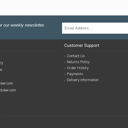
r our weekly newsletter.
Customer Support
Contact Us
Returns Policy
cy
Order History
se
Payments
Delivery Information
biker.com
izbiker.com