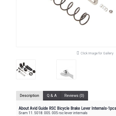
Click Image for Gallery
Description
Q & A
Reviews (0)
About Avid Guide RSC Bicycle Brake Lever Internals-1pc
Sram 11. 5018. 005. 005 rsc lever internals