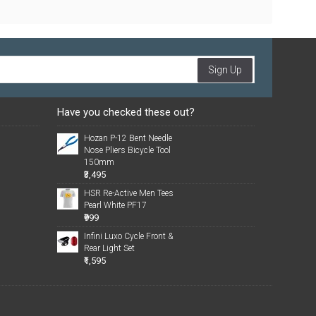
Sign Up
Have you checked these out?
Hozan P-12 Bent Needle
Nose Pliers Bicycle Tool
150mm
₹3,495
HSR Re-Active Men Tees
Pearl White PF17
₹999
Infini Luxo Cycle Front &
Rear Light Set
₹1,595