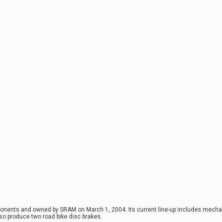
onents and owned by SRAM on March 1, 2004. Its current line-up includes mechan
so produce two road bike disc brakes.