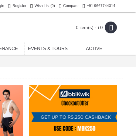
gin
Register
Wish List (
0
)
Compare
+91 9667744314
0 item(s) - ₹0
ENANCE
EVENTS & TOURS
ACTIVE