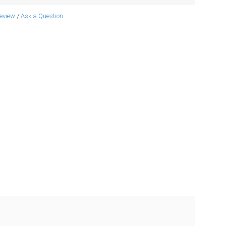
review
Ask a Question
/