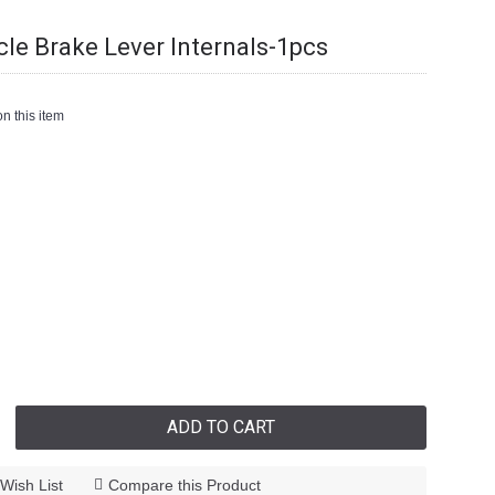
cle Brake Lever Internals-1pcs
n this item
ADD TO CART
Wish List
Compare this Product