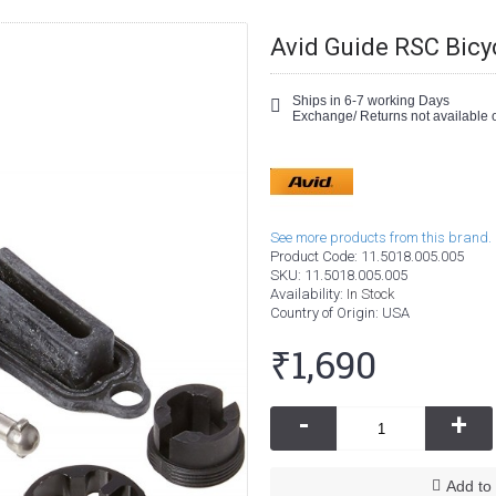
Avid Guide RSC Bicy
Ships in 6-7 working Days
Exchange/ Returns not available o
See more products from this brand.
Product Code:
11.5018.005.005
SKU:
11.5018.005.005
Availability:
In Stock
Country of Origin
: USA
₹1,690
-
+
Add to 