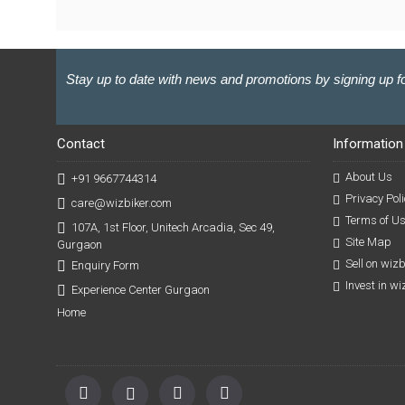
Stay up to date with news and promotions by signing up fo
Contact
Information
About Us
+91 9667744314
Privacy Poli
care@wizbiker.com
Terms of U
107A, 1st Floor, Unitech Arcadia, Sec 49,
Site Map
Gurgaon
Sell on wiz
Enquiry Form
Invest in w
Experience Center Gurgaon
Home