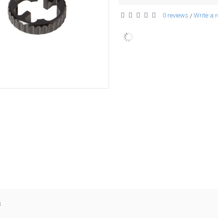
0 reviews
Write a 
/
s