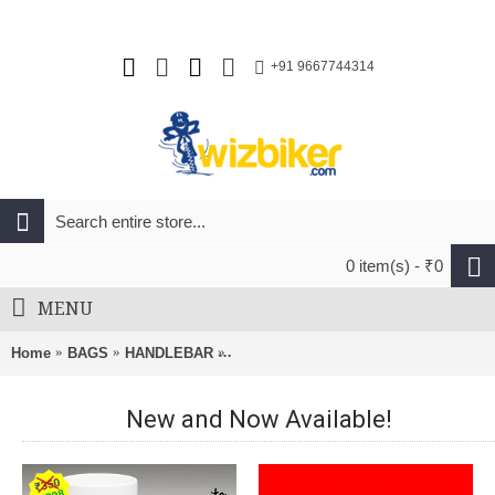
+91 9667744314
0 item(s) - ₹0
MENU
Home
BAGS
HANDLEBAR
Merida Travel Handlebar Bag Black An
New and Now Available!