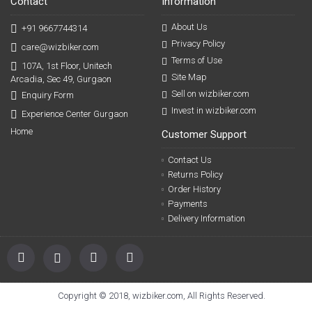
Contact
Information
About Us
+91 9667744314
Privacy Policy
care@wizbiker.com
Terms of Use
107A, 1st Floor, Unitech
Site Map
Arcadia, Sec 49, Gurgaon
Sell on wizbiker.com
Enquiry Form
Invest in wizbiker.com
Experience Center Gurgaon
Home
Customer Support
Contact Us
Returns Policy
Order History
Payments
Delivery Information
Copyright © 2018, wizbiker.com, All Rights Reserved.