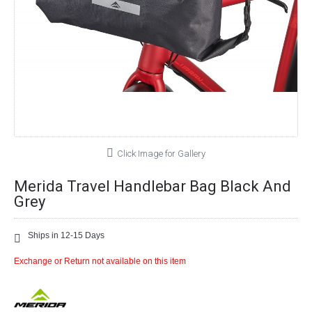
Click Image for Gallery
Merida Travel Handlebar Bag Black And
Grey
Ships in 12-15 Days
Exchange or Return not available on this item