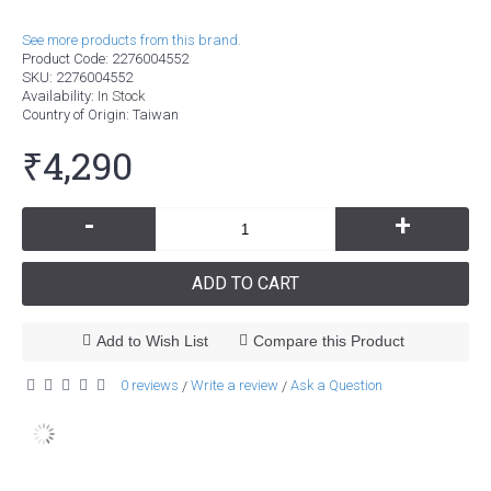
See more products from this brand.
Product Code:
2276004552
SKU:
2276004552
Availability:
In Stock
Country of Origin
: Taiwan
₹4,290
-
+
ADD TO CART
Add to Wish List
Compare this Product
0 reviews
Write a review
Ask a Question
/
/