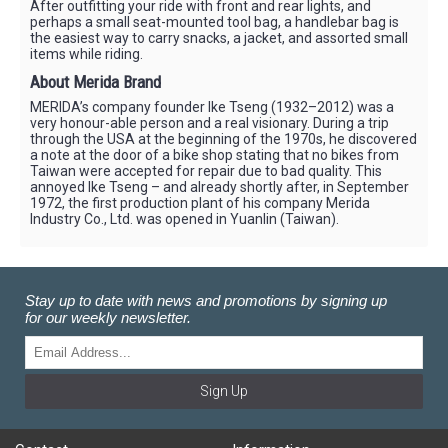
After outfitting your ride with front and rear lights, and
perhaps a small seat-mounted tool bag, a handlebar bag is
the easiest way to carry snacks, a jacket, and assorted small
items while riding.
About Merida Brand
MERIDA’s company founder Ike Tseng (1932–2012) was a
very honour-able person and a real visionary. During a trip
through the USA at the beginning of the 1970s, he discovered
a note at the door of a bike shop stating that no bikes from
Taiwan were accepted for repair due to bad quality. This
annoyed Ike Tseng – and already shortly after, in September
1972, the first production plant of his company Merida
Industry Co., Ltd. was opened in Yuanlin (Taiwan).
Stay up to date with news and promotions by signing up
for our weekly newsletter.
Sign Up