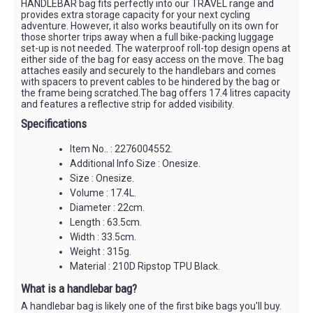
HANDLEBAR bag fits perfectly into our TRAVEL range and
provides extra storage capacity for your next cycling
adventure. However, it also works beautifully on its own for
those shorter trips away when a full bike-packing luggage
set-up is not needed. The waterproof roll-top design opens at
either side of the bag for easy access on the move. The bag
attaches easily and securely to the handlebars and comes
with spacers to prevent cables to be hindered by the bag or
the frame being scratched.The bag offers 17.4 litres capacity
and features a reflective strip for added visibility.
Specifications
Item No.. : 2276004552.
Additional Info Size : Onesize.
Size : Onesize.
Volume : 17.4L.
Diameter : 22cm.
Length : 63.5cm.
Width : 33.5cm.
Weight : 315g.
Material : 210D Ripstop TPU Black.
What is a handlebar bag?
A handlebar bag is likely one of the first bike bags you'll buy.