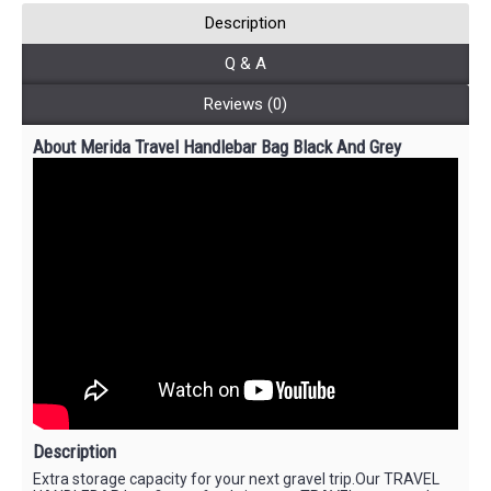
Description
Q & A
Reviews (0)
About Merida Travel Handlebar Bag Black And Grey
Description
Extra storage capacity for your next gravel trip.Our TRAVEL