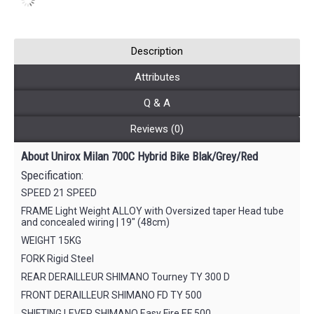
Description
Attributes
Q & A
Reviews (0)
About Unirox Milan 700C Hybrid Bike Blak/Grey/Red
Specification:
SPEED 21 SPEED
FRAME Light Weight ALLOY with Oversized taper Head tube
and concealed wiring | 19″ (48cm)
WEIGHT 15KG
FORK Rigid Steel
REAR DERAILLEUR SHIMANO Tourney TY 300 D
FRONT DERAILLEUR SHIMANO FD TY 500
SHIFTING LEVER SHIMANO Easy Fire EF 500