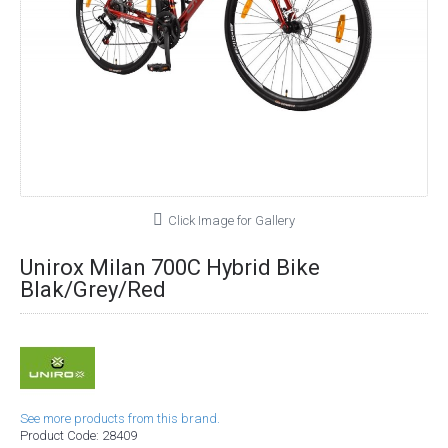
Click Image for Gallery
Unirox Milan 700C Hybrid Bike
Blak/Grey/Red
See more products from this brand.
Product Code:
28409