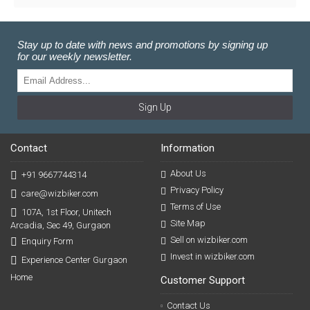
Stay up to date with news and promotions by signing up
for our weekly newsletter.
Sign Up
Contact
Information
About Us
+91 9667744314
Privacy Policy
care@wizbiker.com
Terms of Use
107A, 1st Floor, Unitech
Site Map
Arcadia, Sec 49, Gurgaon
Sell on wizbiker.com
Enquiry Form
Invest in wizbiker.com
Experience Center Gurgaon
Home
Customer Support
Contact Us