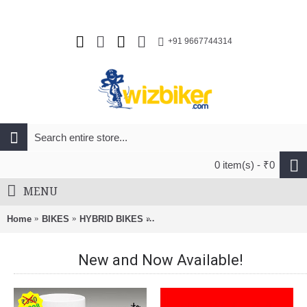
+91 9667744314
0 item(s) - ₹0
MENU
Home
BIKES
HYBRID BIKES
Unirox Milan 700C Hybrid Bike Blak
New and Now Available!