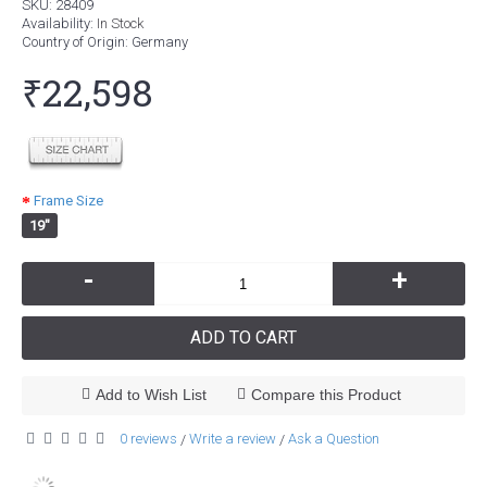
SKU:
28409
Availability:
In Stock
Country of Origin
: Germany
₹22,598
Frame Size
19"
-
+
ADD TO CART
Add to Wish List
Compare this Product
0 reviews
Write a review
Ask a Question
/
/