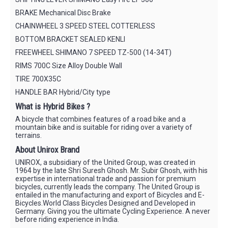
BRAKE Mechanical Disc Brake
CHAINWHEEL 3 SPEED STEEL COTTERLESS
BOTTOM BRACKET SEALED KENLI
FREEWHEEL SHIMANO 7 SPEED TZ-500 (14-34T)
RIMS 700C Size Alloy Double Wall
TIRE 700X35C
HANDLE BAR Hybrid/City type
What is Hybrid Bikes ?
A bicycle that combines features of a road bike and a
mountain bike and is suitable for riding over a variety of
terrains.
About Unirox Brand
UNIROX, a subsidiary of the United Group, was created in
1964 by the late Shri Suresh Ghosh. Mr. Subir Ghosh, with his
expertise in international trade and passion for premium
bicycles, currently leads the company. The United Group is
entailed in the manufacturing and export of Bicycles and E-
Bicycles.World Class Bicycles Designed and Developed in
Germany. Giving you the ultimate Cycling Experience. A never
before riding experience in India.