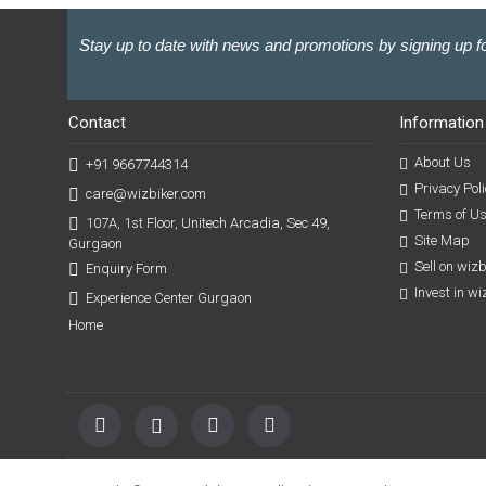
Stay up to date with news and promotions by signing up fo
Contact
Information
About Us
+91 9667744314
Privacy Poli
care@wizbiker.com
Terms of U
107A, 1st Floor, Unitech Arcadia, Sec 49,
Site Map
Gurgaon
Sell on wiz
Enquiry Form
Invest in w
Experience Center Gurgaon
Home