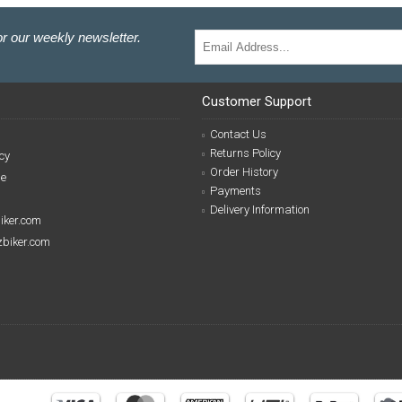
r our weekly newsletter.
Customer Support
Contact Us
Returns Policy
cy
Order History
se
Payments
Delivery Information
biker.com
izbiker.com