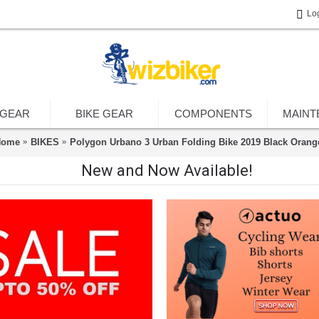
Lo
 GEAR
BIKE GEAR
COMPONENTS
MAINT
Home
BIKES
Polygon Urbano 3 Urban Folding Bike 2019 Black Orang
New and Now Available!