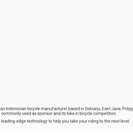
an Indonesian bicycle manufacturer based in Sidoarjo, East Java. Polygo
 commonly used as sponsor and its bike in bicycle competition.
 leading-edge technology to help you take your riding to the next level.