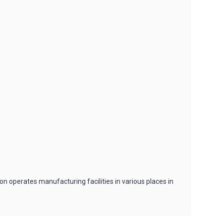
n operates manufacturing facilities in various places in