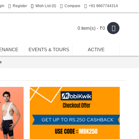
gin
Register
Wish List (
0
)
Compare
+91 9667744314
0 item(s) - ₹0
ENANCE
EVENTS & TOURS
ACTIVE
e