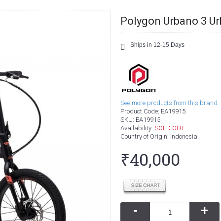
Polygon Urbano 3 Ur
Ships in 12-15 Days
See more products from this brand.
Product Code:
EA19915
SKU:
EA19915
Availability:
SOLD OUT
Country of Origin
: Indonesia
₹40,000
-
+