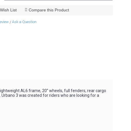
Wish List
Compare this Product
review
Ask a Question
/
 lightweight AL6 frame, 20” wheels, full fenders, rear cargo
y. Urbano 3 was created for riders who are looking for a