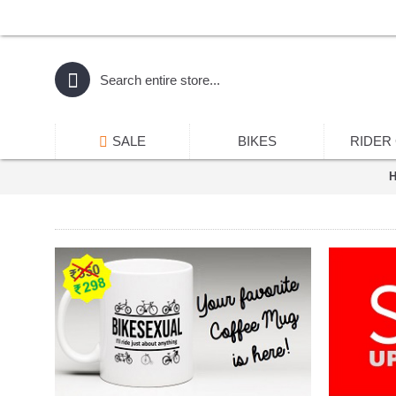
SALE
BIKES
RIDER