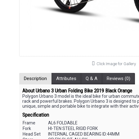
Click Image for Gallery
Description
Attributes
Q & A
Reviews (0)
About Urbano 3 Urban Folding Bike 2019 Black Orange
Polygon Urbano 3 model is the ideal bike for urban commuters 
rack and powerful brakes. Polygon Urbano 3 is designed to put
unique, simple and portable bike to integrate with their activ
Specification
Frame
AL6 FOLDABLE
Fork
HI-TEN STEEL RIGID FORK
Head Set
INTERNAL CAGED BEARING ID:44MM