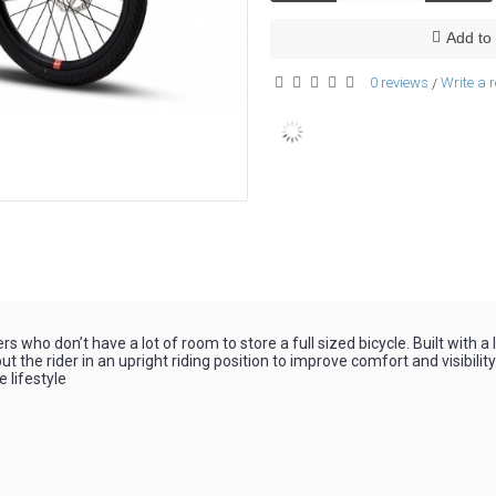
Add to 
0 reviews
Write a 
/
who don’t have a lot of room to store a full sized bicycle. Built with a
 the rider in an upright riding position to improve comfort and visibilit
e lifestyle