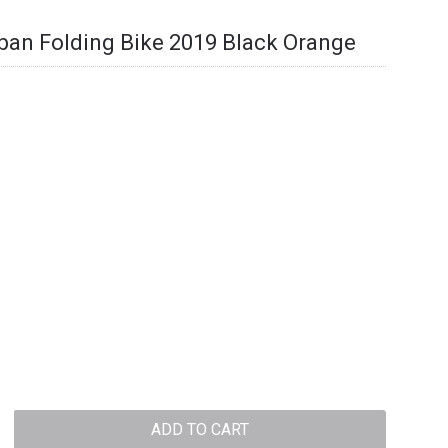
ban Folding Bike 2019 Black Orange
ADD TO CART