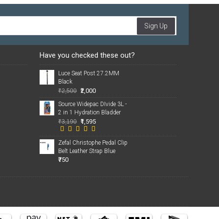
Sign Up
Have you checked these out?
Luce Seat Post 27.2MM
Black
₹2,000
₹2,500
Source Widepac DIvide 3L -
2 in 1 Hydration Bladder
₹1,595
₹3,190
Zefal Christophe Pedal Clip
Belt Leather Strap Blue
₹750