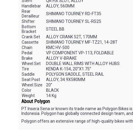
Stem
QR FIX SLOT, ALLOY
Handlebar
ALLOY, 560MM
Rear
SHIMANO TOURNEY RD-FT35
Derailleur
Shifter
SHIMANO TOURNEY SL-RS25
Bottom
STEEL BB
Bracket
Crank Set
ALLOY CRANK 52T, 170MM
Cassette
SHIMANO TOURNEY MF-TZ21, 14-28T
Chain
KMC HV-500
Pedal
VP COMPONENT VP-113, FOLDABLE
Brake
ALLOY V-BRAKE
Wheel Set
DOUBLE WALL RIMS WITH ALLOY HUBS
Tire
KENDA K-154, 20”X1.75”
Saddle
POLYGON SADDLE, STEEL RAIL
Seat Post
ALLOY, 34.9X580MM
Wheel Size
20”
Color
BLACK
Weight
14 Kg
About Polygon
PT Insera Sena or known its trade name as Polygon Bikes is 
Indonesia. Polygon has globally connected design team, and
Polygon offers an extensive range of high-quality bikes with