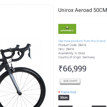
Unirox Aeroad 50CM
See more products from this brand.
Product Code:
28416
SKU:
28416
Availability:
In Stock
Country of Origin
: Germany
₹66,999
Frame Size
50cm