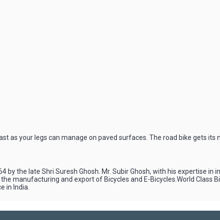
fast as your legs can manage on paved surfaces. The road bike gets its n
4 by the late Shri Suresh Ghosh. Mr. Subir Ghosh, with his expertise in 
n the manufacturing and export of Bicycles and E-Bicycles.World Class 
 in India.