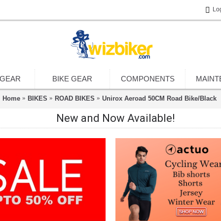
Lo
 GEAR
BIKE GEAR
COMPONENTS
MAINT
Home
BIKES
ROAD BIKES
Unirox Aeroad 50CM Road Bike/Black
New and Now Available!