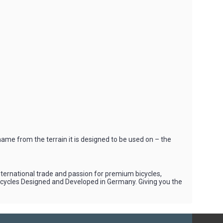
ame from the terrain it is designed to be used on – the
international trade and passion for premium bicycles,
Bicycles Designed and Developed in Germany. Giving you the