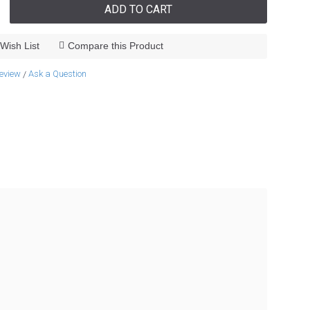
ADD TO CART
Wish List
Compare this Product
review
Ask a Question
/