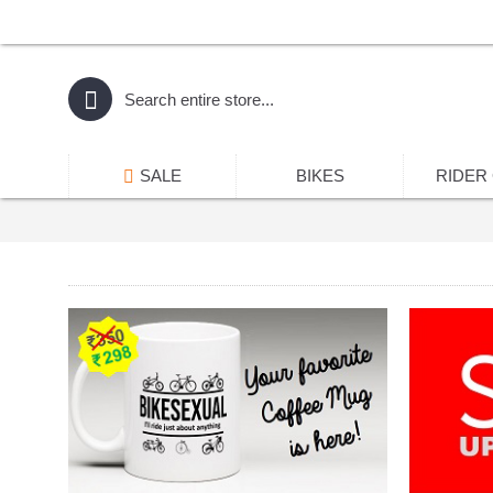
SALE
BIKES
RIDER