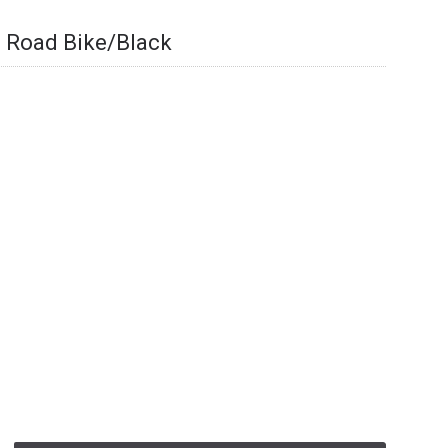
 Road Bike/Black