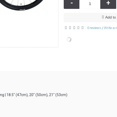
-
+
Add to 
0 reviews
Write a 
/
g | 18.5″ (47cm), 20″ (50cm), 21″ (53cm)