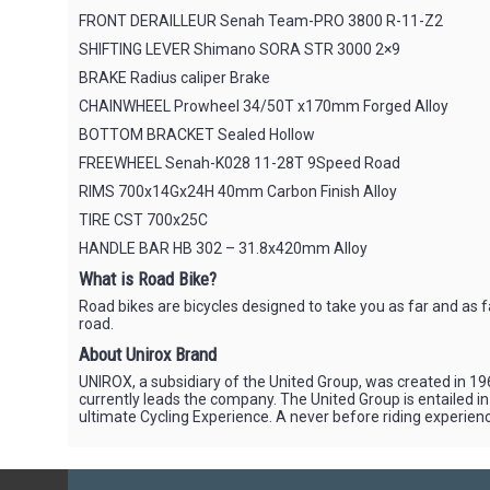
FRONT DERAILLEUR Senah Team-PRO 3800 R-11-Z2
SHIFTING LEVER Shimano SORA STR 3000 2×9
BRAKE Radius caliper Brake
CHAINWHEEL Prowheel 34/50T x170mm Forged Alloy
BOTTOM BRACKET Sealed Hollow
FREEWHEEL Senah-K028 11-28T 9Speed Road
RIMS 700x14Gx24H 40mm Carbon Finish Alloy
TIRE CST 700x25C
HANDLE BAR HB 302 – 31.8x420mm Alloy
What is Road Bike?
Road bikes are bicycles designed to take you as far and as 
road.
About Unirox Brand
UNIROX, a subsidiary of the United Group, was created in 196
currently leads the company. The United Group is entailed i
ultimate Cycling Experience. A never before riding experience