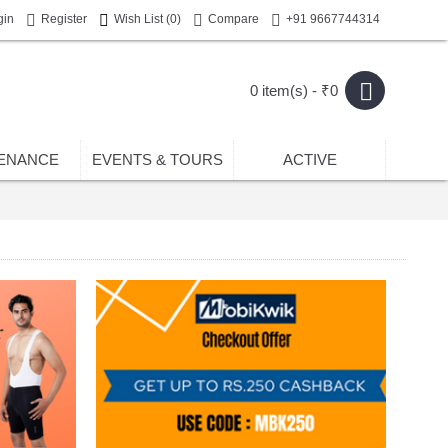
gin
Register
Wish List (
0
)
Compare
+91 9667744314
0 item(s) - ₹0
ENANCE
EVENTS & TOURS
ACTIVE