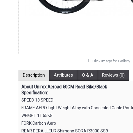
Click Image for Gallery
Description
Attributes
Q & A
Reviews (0)
About Unirox Aeroad 50CM Road Bike/Black
Specification:
SPEED 18 SPEED
FRAME AERO Light Weight Alloy with Concealed Cable Routin
WEIGHT 11.65KG
FORK Carbon Aero
REAR DERAILLEUR Shimano SORA R3000 SS9