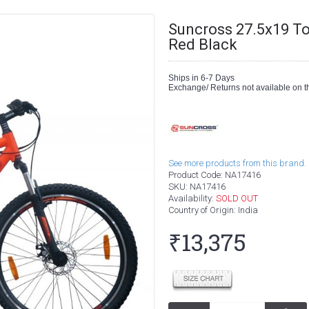
Suncross 27.5x19 T
Red Black
Ships in 6-7 Days
Exchange/ Returns not available on th
See more products from this brand.
Product Code:
NA17416
SKU:
NA17416
Availability:
SOLD OUT
Country of Origin
: India
₹13,375