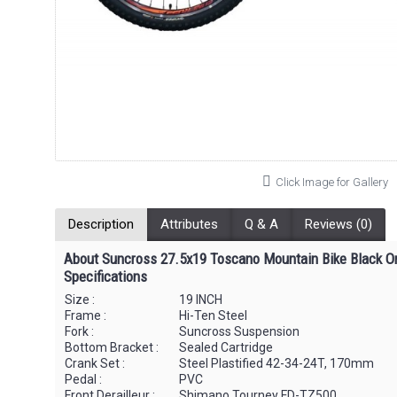
Click Image for Gallery
Description
Attributes
Q & A
Reviews (0)
About Suncross 27.5x19 Toscano Mountain Bike Black O
Specifications
Size :
19 INCH
Frame :
Hi-Ten Steel
Fork :
Suncross Suspension
Bottom Bracket :
Sealed Cartridge
Crank Set :
Steel Plastified 42-34-24T, 170mm
Pedal :
PVC
Front Derailleur :
Shimano Tourney FD-TZ500