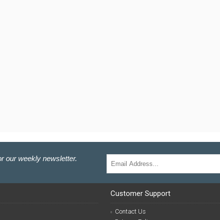
r our weekly newsletter.
Customer Support
Contact Us