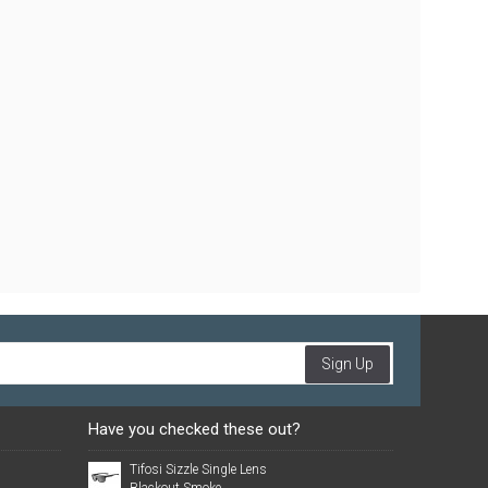
Sign Up
Have you checked these out?
Tifosi Sizzle Single Lens