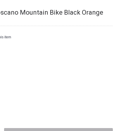
oscano Mountain Bike Black Orange
is item