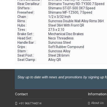
Rear Derailleur :
Shimano Tourney RD-TY300 7 Speed
Shifters :
Shimano ST-EF-500 3X7 Speed
Freewheel :
Shimano MF-TZ500, 7 Speed
Chain :
1/2 x 3/32 Inch
Rims :
Suncross Double Wall Alloy Rims 36H
Hubs :
Steel 36H With Front QR
Tires :
27.5 x 2.10
Brake Set :
Mechanical Disc Brakes
Head Set :
Neco Threadless
Handle Bar :
Suncross Steel
Grips :
Soft Rubber Compound
Stem :
Suncross Alloy
Seat Post :
Steel 28.6mm
Seat Clamp :
Alloy QR
Stay up to date with news and promotions by signing up fo
Contact
Information
About Us
+91 9667744314