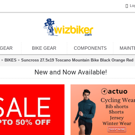
Lo
 GEAR
BIKE GEAR
COMPONENTS
MAINT
BIKES
Suncross 27.5x19 Toscano Mountain Bike Black Orange Red 
New and Now Available!