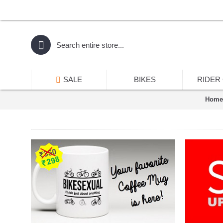
SALE
BIKES
RIDER
Home