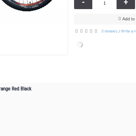
-
+
Add to 
0 reviews
Write a 
/
range Red Black