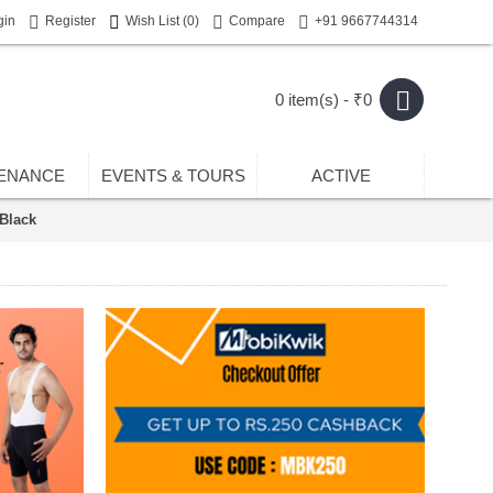
gin
Register
Wish List (
0
)
Compare
+91 9667744314
0 item(s) - ₹0
ENANCE
EVENTS & TOURS
ACTIVE
Black