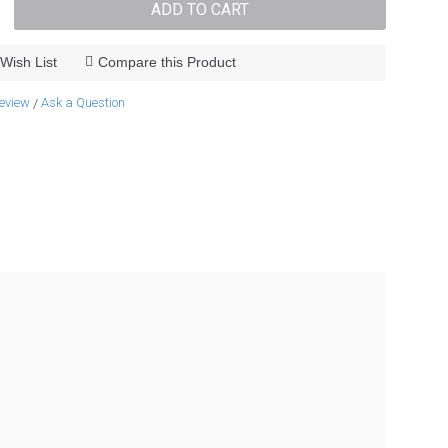
ADD TO CART
Wish List
Compare this Product
review
Ask a Question
/