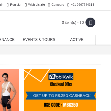
gin
Register
Wish List (
0
)
Compare
+91 9667744314
0 item(s) - ₹0
ENANCE
EVENTS & TOURS
ACTIVE