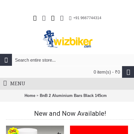
+91 9667744314
0 item(s) - ₹0
MENU
Home
BnB 2 Aluminium Bars Black 145cm
New and Now Available!