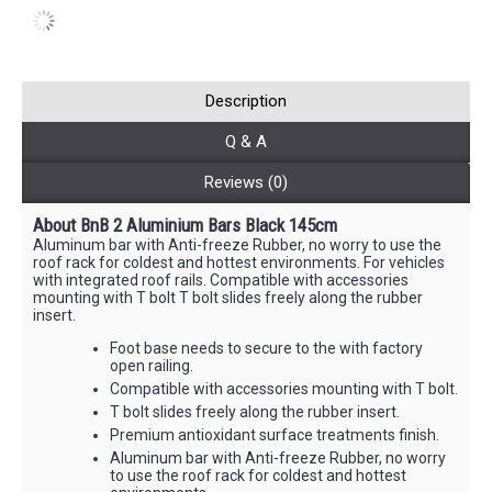
Description
Q & A
Reviews (0)
About BnB 2 Aluminium Bars Black 145cm
Aluminum bar with Anti-freeze Rubber, no worry to use the
roof rack for coldest and hottest environments. For vehicles
with integrated roof rails. Compatible with accessories
mounting with T bolt T bolt slides freely along the rubber
insert.
Foot base needs to secure to the with factory
open railing.
Compatible with accessories mounting with T bolt.
T bolt slides freely along the rubber insert.
Premium antioxidant surface treatments finish.
Aluminum bar with Anti-freeze Rubber, no worry
to use the roof rack for coldest and hottest