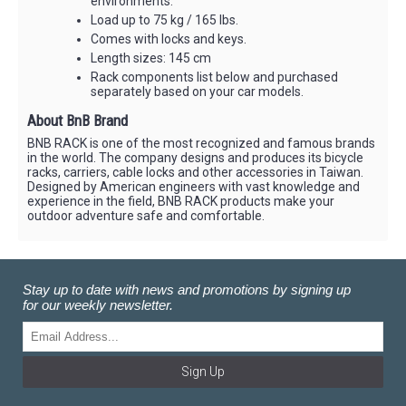
environments.
Load up to 75 kg / 165 lbs.
Comes with locks and keys.
Length sizes: 145 cm
Rack components list below and purchased
separately based on your car models.
About BnB Brand
BNB RACK is one of the most recognized and famous brands
in the world. The company designs and produces its bicycle
racks, carriers, cable locks and other accessories in Taiwan.
Designed by American engineers with vast knowledge and
experience in the field, BNB RACK products make your
outdoor adventure safe and comfortable.
Stay up to date with news and promotions by signing up
for our weekly newsletter.
Sign Up