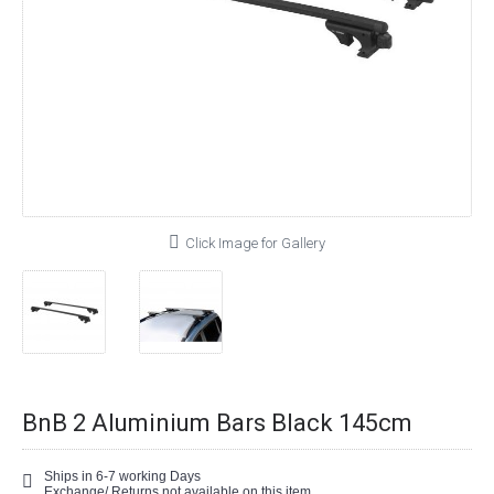
Click Image for Gallery
BnB 2 Aluminium Bars Black 145cm
Ships in 6-7 working Days
Exchange/ Returns not available on this item