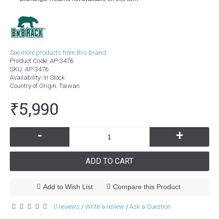
See more products from this brand.
Product Code:
AP-3476
SKU:
AP-3476
Availability:
In Stock
Country of Origin
: Taiwan
₹5,990
-
+
ADD TO CART
Add to Wish List
Compare this Product
0 reviews
Write a review
Ask a Question
/
/