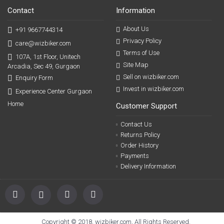
Contact
Information
About Us
+91 9667744314
Privacy Policy
care@wizbiker.com
Terms of Use
107A, 1st Floor, Unitech
Site Map
Arcadia, Sec 49, Gurgaon
Sell on wizbiker.com
Enquiry Form
Invest in wizbiker.com
Experience Center Gurgaon
Home
Customer Support
Contact Us
Returns Policy
Order History
Payments
Delivery Information
Copyright © 2018, wizbiker.com, All Rights Reserved.