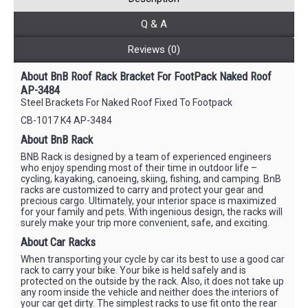
Q & A
Reviews (0)
About BnB Roof Rack Bracket For FootPack Naked Roof
AP-3484
Steel Brackets For Naked Roof Fixed To Footpack
CB-1017 K4 AP-3484
About BnB Rack
BNB Rack is designed by a team of experienced engineers
who enjoy spending most of their time in outdoor life –
cycling, kayaking, canoeing, skiing, fishing, and camping. BnB
racks are customized to carry and protect your gear and
precious cargo. Ultimately, your interior space is maximized
for your family and pets. With ingenious design, the racks will
surely make your trip more convenient, safe, and exciting.
About Car Racks
When transporting your cycle by car its best to use a good car
rack to carry your bike. Your bike is held safely and is
protected on the outside by the rack. Also, it does not take up
any room inside the vehicle and neither does the interiors of
your car get dirty. The simplest racks to use fit onto the rear