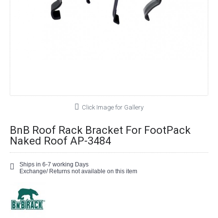
Click Image for Gallery
BnB Roof Rack Bracket For FootPack
Naked Roof AP-3484
Ships in 6-7 working Days
Exchange/ Returns not available on this item