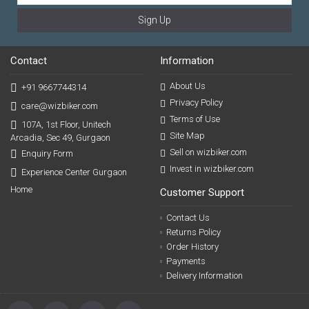
Sign Up
Contact
Information
About Us
+91 9667744314
Privacy Policy
care@wizbiker.com
Terms of Use
107A, 1st Floor, Unitech
Site Map
Arcadia, Sec 49, Gurgaon
Sell on wizbiker.com
Enquiry Form
Invest in wizbiker.com
Experience Center Gurgaon
Home
Customer Support
Contact Us
Returns Policy
Order History
Payments
Delivery Information