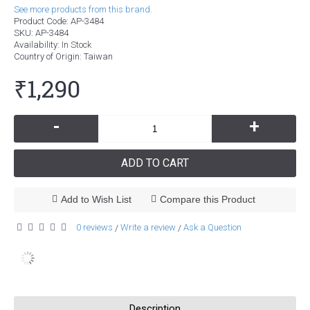
See more products from this brand.
Product Code:
AP-3484
SKU:
AP-3484
Availability:
In Stock
Country of Origin
: Taiwan
₹1,290
-
+
ADD TO CART
Add to Wish List
Compare this Product
0 reviews
Write a review
Ask a Question
/
/
Description