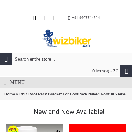
+91 9667744314
0 item(s) - ₹0
MENU
Home
BnB Roof Rack Bracket For FootPack Naked Roof AP-3484
New and Now Available!