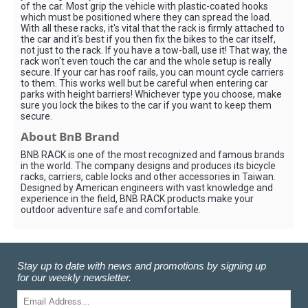
of the car. Most grip the vehicle with plastic-coated hooks
which must be positioned where they can spread the load.
With all these racks, it's vital that the rack is firmly attached to
the car and it's best if you then fix the bikes to the car itself,
not just to the rack. If you have a tow-ball, use it! That way, the
rack won't even touch the car and the whole setup is really
secure. If your car has roof rails, you can mount cycle carriers
to them. This works well but be careful when entering car
parks with height barriers! Whichever type you choose, make
sure you lock the bikes to the car if you want to keep them
secure.
About BnB Brand
BNB RACK is one of the most recognized and famous brands
in the world. The company designs and produces its bicycle
racks, carriers, cable locks and other accessories in Taiwan.
Designed by American engineers with vast knowledge and
experience in the field, BNB RACK products make your
outdoor adventure safe and comfortable.
Stay up to date with news and promotions by signing up
for our weekly newsletter.